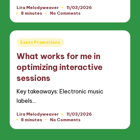
Lira Melodyweaver
11/03/2026
Posted
8 minutes
No Comments
by
Posted
Event Promotions
in
What works for me in
optimizing interactive
sessions
Key takeaways: Electronic music
labels…
Lira Melodyweaver
11/03/2026
Posted
8 minutes
No Comments
by