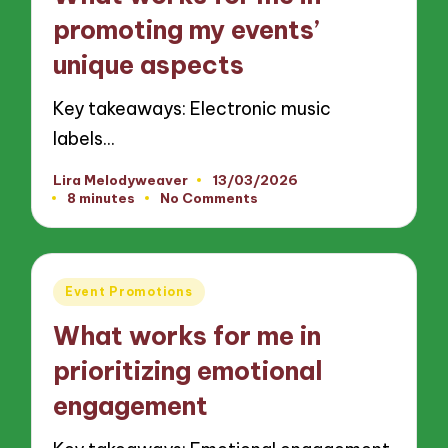
promoting my events’
unique aspects
Key takeaways: Electronic music
labels…
Lira Melodyweaver
13/03/2026
Posted
8 minutes
No Comments
by
Posted
Event Promotions
in
What works for me in
prioritizing emotional
engagement