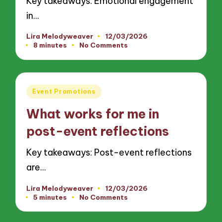
Key takeaways: Emotional engagement
in…
Lira Melodyweaver
12/03/2026
Posted
8 minutes
No Comments
by
Posted
Event Promotions
in
What works for me in
post-event reflections
Key takeaways: Post-event reflections
are…
Lira Melodyweaver
12/03/2026
Posted
5 minutes
No Comments
by