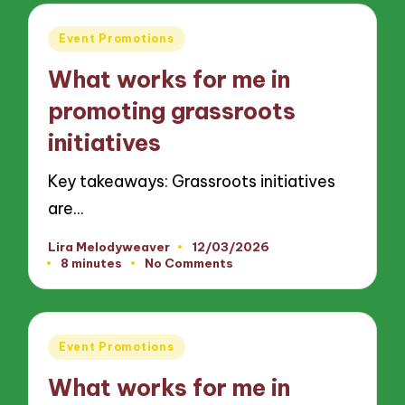
Posted
Event Promotions
in
What works for me in
promoting grassroots
initiatives
Key takeaways: Grassroots initiatives
are…
Lira Melodyweaver
12/03/2026
Posted
8 minutes
No Comments
by
Posted
Event Promotions
in
What works for me in