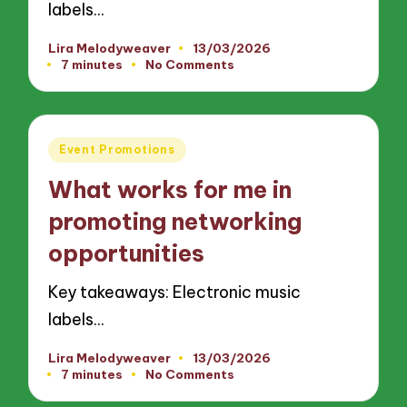
labels…
Lira Melodyweaver
13/03/2026
Posted
7 minutes
No Comments
by
Posted
Event Promotions
in
What works for me in
promoting networking
opportunities
Key takeaways: Electronic music
labels…
Lira Melodyweaver
13/03/2026
Posted
7 minutes
No Comments
by