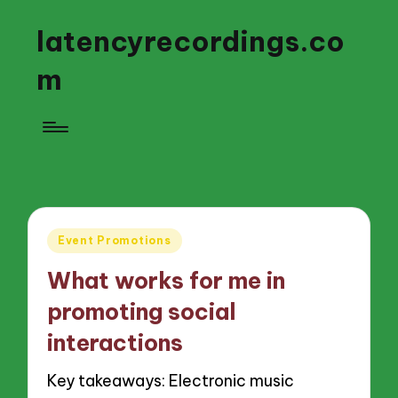
latencyrecordings.co
m
Posted
Event Promotions
in
What works for me in
promoting social
interactions
Key takeaways: Electronic music