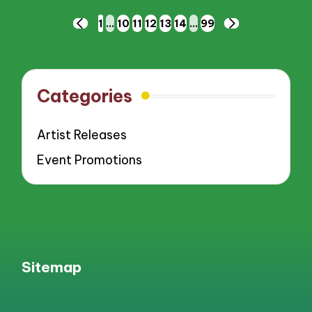
Posts
1
…
10
11
12
13
14
…
99
PREVIOUS
NEXT
pagination
PAGE
PAGE
Categories
Artist Releases
Event Promotions
Sitemap