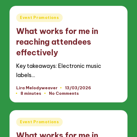
Posted
Event Promotions
in
What works for me in
reaching attendees
effectively
Key takeaways: Electronic music
labels…
Lira Melodyweaver
13/03/2026
Posted
8 minutes
No Comments
by
Posted
Event Promotions
in
What works for me in