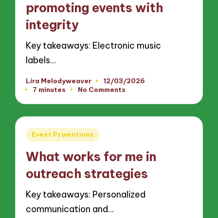
promoting events with
integrity
Key takeaways: Electronic music
labels…
Lira Melodyweaver
12/03/2026
Posted
7 minutes
No Comments
by
Posted
Event Promotions
in
What works for me in
outreach strategies
Key takeaways: Personalized
communication and…