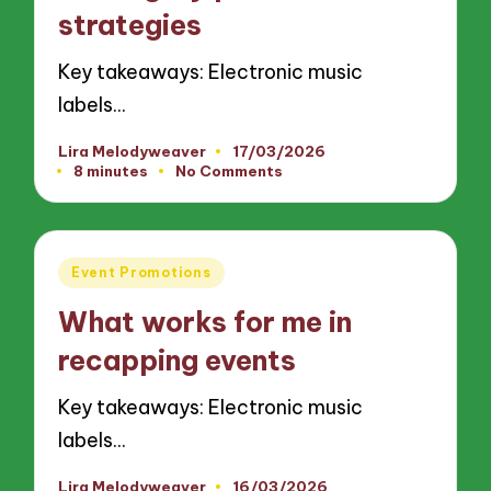
strategies
Key takeaways: Electronic music
labels…
Lira Melodyweaver
17/03/2026
Posted
8 minutes
No Comments
by
Posted
Event Promotions
in
What works for me in
recapping events
Key takeaways: Electronic music
labels…
Lira Melodyweaver
16/03/2026