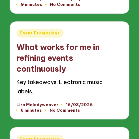
Posted
9 minutes
No Comments
by
Posted
Event Promotions
in
What works for me in
refining events
continuously
Key takeaways: Electronic music
labels…
Lira Melodyweaver
16/03/2026
Posted
8 minutes
No Comments
by
Posted