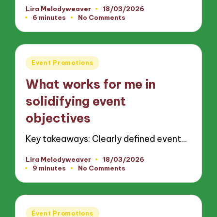
Lira Melodyweaver
18/03/2026
Posted
6 minutes
No Comments
by
Posted
Event Promotions
in
What works for me in
solidifying event
objectives
Key takeaways: Clearly defined event…
Lira Melodyweaver
18/03/2026
Posted
9 minutes
No Comments
by
Posted
Event Promotions