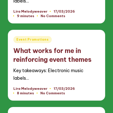
labels…
Lira Melodyweaver
17/03/2026
Posted
9 minutes
No Comments
by
Posted
Event Promotions
in
What works for me in
reinforcing event themes
Key takeaways: Electronic music
labels…
Lira Melodyweaver
17/03/2026
Posted
8 minutes
No Comments
by