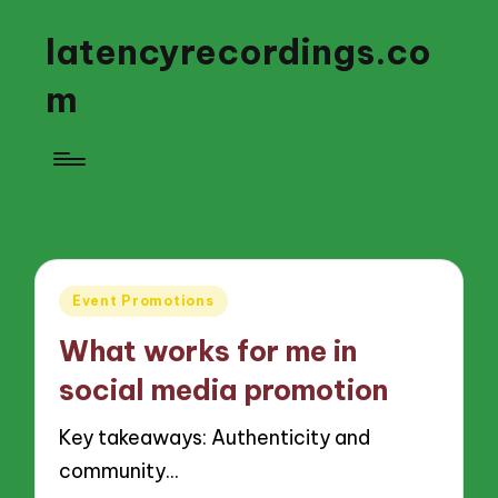
latencyrecordings.co
m
Posted
Event Promotions
in
What works for me in
social media promotion
Key takeaways: Authenticity and
community…