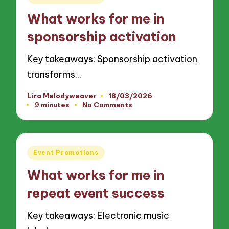
in
What works for me in
sponsorship activation
Key takeaways: Sponsorship activation
transforms…
Lira Melodyweaver
18/03/2026
Posted
9 minutes
No Comments
by
Posted
Event Promotions
in
What works for me in
repeat event success
Key takeaways: Electronic music