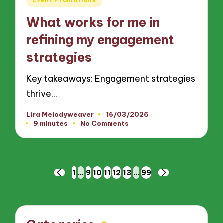
Event Promotions
in
What works for me in
refining my engagement
strategies
Key takeaways: Engagement strategies
thrive…
Lira Melodyweaver
16/03/2026
Posted
9 minutes
No Comments
by
Posts
1
…
9
10
11
12
13
…
99
PREVIOUS
NEXT
pagination
PAGE
PAGE