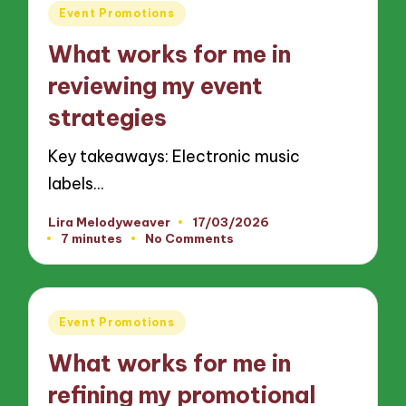
Posted
Event Promotions
in
What works for me in
reviewing my event
strategies
Key takeaways: Electronic music
labels…
Lira Melodyweaver
17/03/2026
Posted
7 minutes
No Comments
by
Posted
Event Promotions
in
What works for me in
refining my promotional