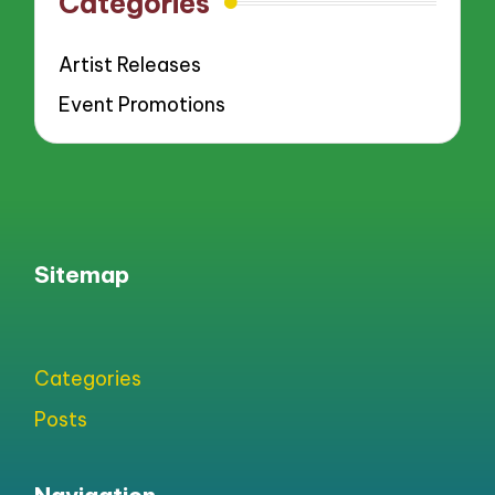
Categories
Artist Releases
Event Promotions
Sitemap
Categories
Posts