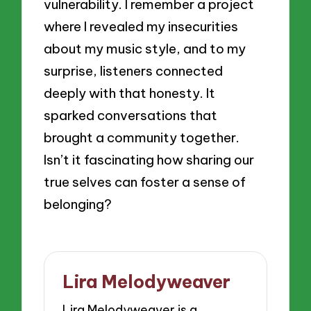
vulnerability. I remember a project
where I revealed my insecurities
about my music style, and to my
surprise, listeners connected
deeply with that honesty. It
sparked conversations that
brought a community together.
Isn’t it fascinating how sharing our
true selves can foster a sense of
belonging?
Lira Melodyweaver
Lira Melodyweaver is a