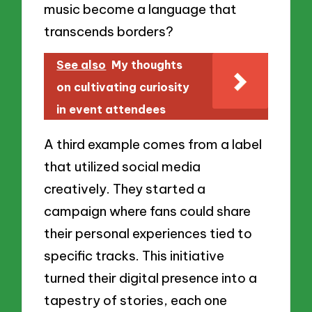
music become a language that
transcends borders?
See also
My thoughts
on cultivating curiosity
in event attendees
A third example comes from a label
that utilized social media
creatively. They started a
campaign where fans could share
their personal experiences tied to
specific tracks. This initiative
turned their digital presence into a
tapestry of stories, each one