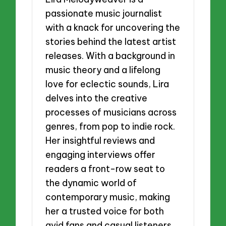
passionate music journalist
with a knack for uncovering the
stories behind the latest artist
releases. With a background in
music theory and a lifelong
love for eclectic sounds, Lira
delves into the creative
processes of musicians across
genres, from pop to indie rock.
Her insightful reviews and
engaging interviews offer
readers a front-row seat to
the dynamic world of
contemporary music, making
her a trusted voice for both
avid fans and casual listeners