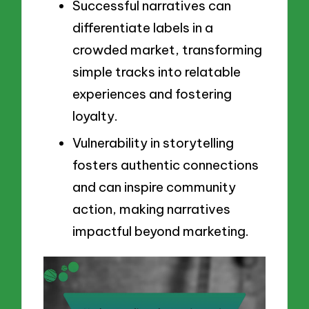
Successful narratives can
differentiate labels in a
crowded market, transforming
simple tracks into relatable
experiences and fostering
loyalty.
Vulnerability in storytelling
fosters authentic connections
and can inspire community
action, making narratives
impactful beyond marketing.