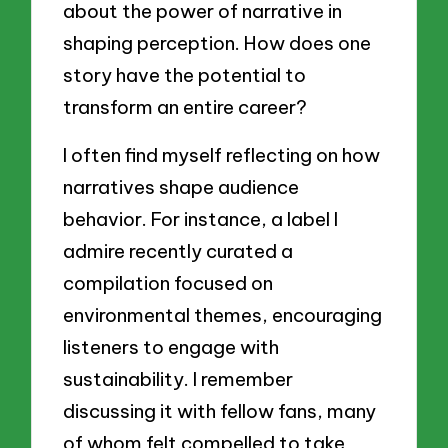
about the power of narrative in
shaping perception. How does one
story have the potential to
transform an entire career?
I often find myself reflecting on how
narratives shape audience
behavior. For instance, a label I
admire recently curated a
compilation focused on
environmental themes, encouraging
listeners to engage with
sustainability. I remember
discussing it with fellow fans, many
of whom felt compelled to take