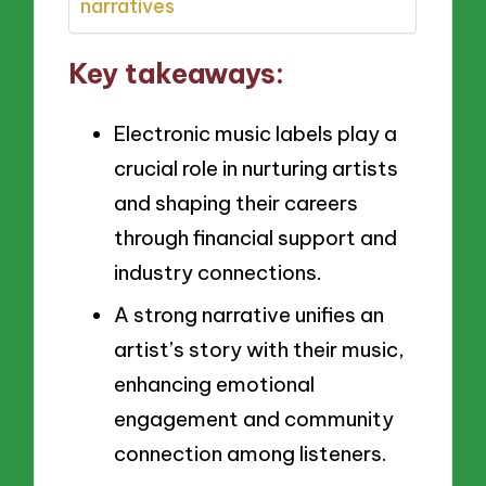
narratives
Key takeaways:
Electronic music labels play a
crucial role in nurturing artists
and shaping their careers
through financial support and
industry connections.
A strong narrative unifies an
artist’s story with their music,
enhancing emotional
engagement and community
connection among listeners.