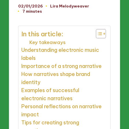
02/01/2026
Lira Melodyweaver
Posted
7 minutes
by
In this article:
Key takeaways
Understanding electronic music
labels
Importance of a strong narrative
How narratives shape brand
identity
Examples of successful
electronic narratives
Personal reflections on narrative
impact
Tips for creating strong