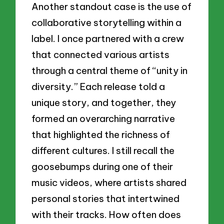
Another standout case is the use of
collaborative storytelling within a
label. I once partnered with a crew
that connected various artists
through a central theme of “unity in
diversity.” Each release told a
unique story, and together, they
formed an overarching narrative
that highlighted the richness of
different cultures. I still recall the
goosebumps during one of their
music videos, where artists shared
personal stories that intertwined
with their tracks. How often does