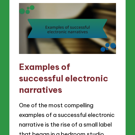
Examples of
successful electronic
narratives
One of the most compelling
examples of a successful electronic
narrative is the rise of a small label
that began in a bedroom studio.