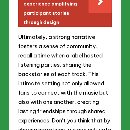
experience amplifying
participant stories
through design
Ultimately, a strong narrative
fosters a sense of community. I
recall a time when a label hosted
listening parties, sharing the
backstories of each track. This
intimate setting not only allowed
fans to connect with the music but
also with one another, creating
lasting friendships through shared
experiences. Don’t you think that by
sharing narratives, we can cultivate