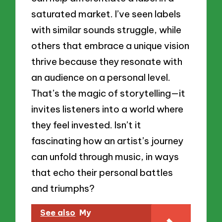
saturated market. I’ve seen labels
with similar sounds struggle, while
others that embrace a unique vision
thrive because they resonate with
an audience on a personal level.
That’s the magic of storytelling—it
invites listeners into a world where
they feel invested. Isn’t it
fascinating how an artist’s journey
can unfold through music, in ways
that echo their personal battles
and triumphs?
See also
My