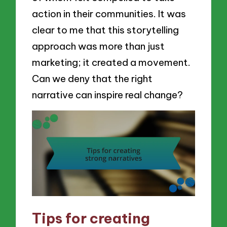
action in their communities. It was
clear to me that this storytelling
approach was more than just
marketing; it created a movement.
Can we deny that the right
narrative can inspire real change?
Tips for creating