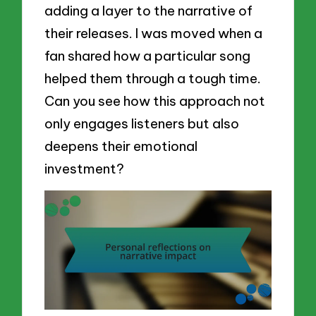
adding a layer to the narrative of
their releases. I was moved when a
fan shared how a particular song
helped them through a tough time.
Can you see how this approach not
only engages listeners but also
deepens their emotional
investment?