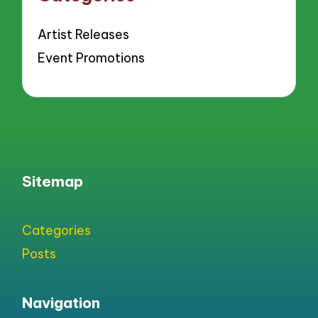
Artist Releases
Event Promotions
Sitemap
Categories
Posts
Navigation