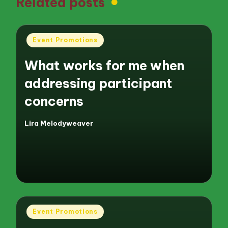
Related posts
Posted
Event Promotions
in
What works for me when
addressing participant
concerns
Lira Melodyweaver
Posted
by
Posted
Event Promotions
in