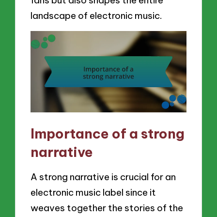
fans but also shapes the entire
landscape of electronic music.
Importance of a strong
narrative
A strong narrative is crucial for an
electronic music label since it
weaves together the stories of the