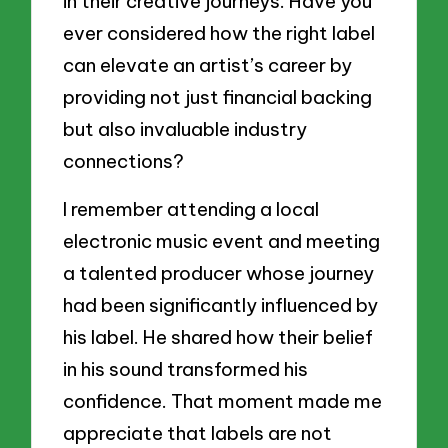
in their creative journeys. Have you
ever considered how the right label
can elevate an artist’s career by
providing not just financial backing
but also invaluable industry
connections?
I remember attending a local
electronic music event and meeting
a talented producer whose journey
had been significantly influenced by
his label. He shared how their belief
in his sound transformed his
confidence. That moment made me
appreciate that labels are not