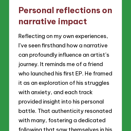
Personal reflections on
narrative impact
Reflecting on my own experiences,
I’ve seen firsthand how a narrative
can profoundly influence an artist’s
journey. It reminds me of a friend
who launched his first EP. He framed
it as an exploration of his struggles
with anxiety, and each track
provided insight into his personal
battle. That authenticity resonated
with many, fostering a dedicated
following that saw themselves in his