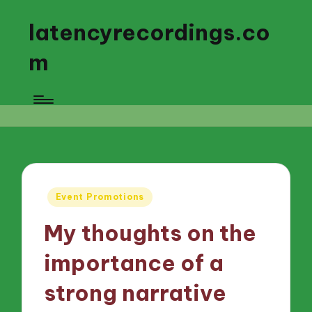
latencyrecordings.co
m
Posted
Event Promotions
in
My thoughts on the
importance of a
strong narrative