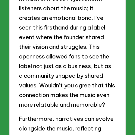
listeners about the music; it
creates an emotional bond. I’ve
seen this firsthand during a label
event where the founder shared
their vision and struggles. This
openness allowed fans to see the
label not just as a business, but as
a community shaped by shared
values. Wouldn’t you agree that this
connection makes the music even
more relatable and memorable?
Furthermore, narratives can evolve
alongside the music, reflecting