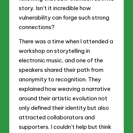
story. Isn’t it incredible how
vulnerability can forge such strong
connections?
There was a time when I attended a
workshop on storytelling in
electronic music, and one of the
speakers shared their path from
anonymity to recognition. They
explained how weaving a narrative
around their artistic evolution not
only defined their identity but also
attracted collaborators and
supporters. I couldn’t help but think