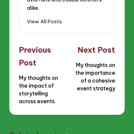
alike.
View All Posts
Post
Previous
Next Post
navigation
Post
My thoughts on
the importance
My thoughts on
of a cohesive
the impact of
event strategy
storytelling
across events