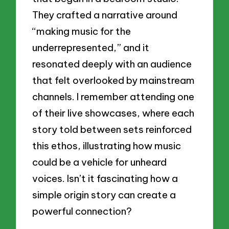
They crafted a narrative around
“making music for the
underrepresented,” and it
resonated deeply with an audience
that felt overlooked by mainstream
channels. I remember attending one
of their live showcases, where each
story told between sets reinforced
this ethos, illustrating how music
could be a vehicle for unheard
voices. Isn’t it fascinating how a
simple origin story can create a
powerful connection?