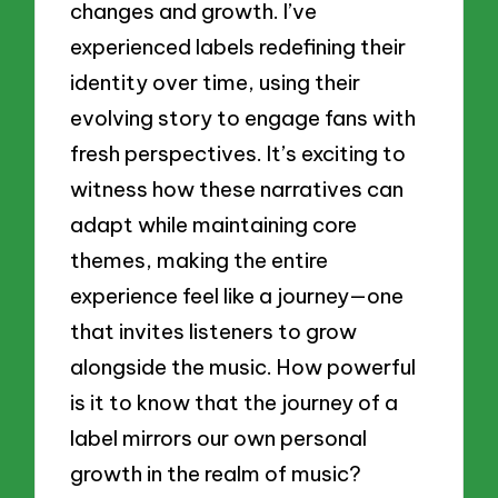
changes and growth. I’ve
experienced labels redefining their
identity over time, using their
evolving story to engage fans with
fresh perspectives. It’s exciting to
witness how these narratives can
adapt while maintaining core
themes, making the entire
experience feel like a journey—one
that invites listeners to grow
alongside the music. How powerful
is it to know that the journey of a
label mirrors our own personal
growth in the realm of music?