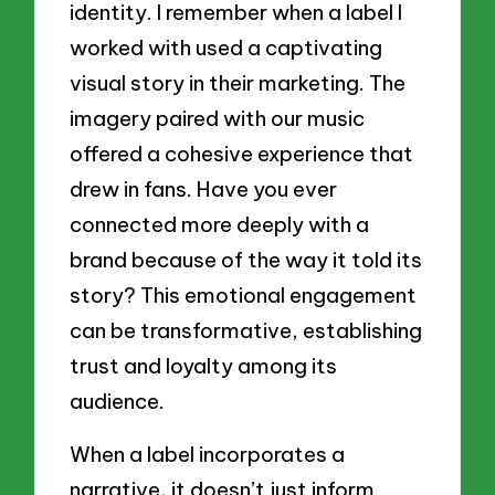
identity. I remember when a label I
worked with used a captivating
visual story in their marketing. The
imagery paired with our music
offered a cohesive experience that
drew in fans. Have you ever
connected more deeply with a
brand because of the way it told its
story? This emotional engagement
can be transformative, establishing
trust and loyalty among its
audience.
When a label incorporates a
narrative, it doesn’t just inform