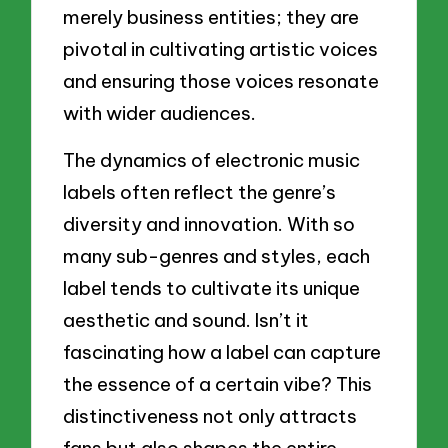
merely business entities; they are
pivotal in cultivating artistic voices
and ensuring those voices resonate
with wider audiences.
The dynamics of electronic music
labels often reflect the genre’s
diversity and innovation. With so
many sub-genres and styles, each
label tends to cultivate its unique
aesthetic and sound. Isn’t it
fascinating how a label can capture
the essence of a certain vibe? This
distinctiveness not only attracts