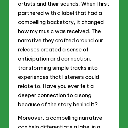
artists and their sounds. When I first
partnered with a label that had a
compelling backstory, it changed
how my music was received. The
narrative they crafted around our
releases created a sense of
anticipation and connection,
transforming simple tracks into
experiences that listeners could
relate to. Have you ever felt a
deeper connection to a song
because of the story behind it?
Moreover, a compelling narrative
can help differentiate a label in a