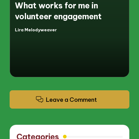
What works for me in
volunteer engagement
Lira Melodyweaver
Posted
by
Leave a Comment
Categories