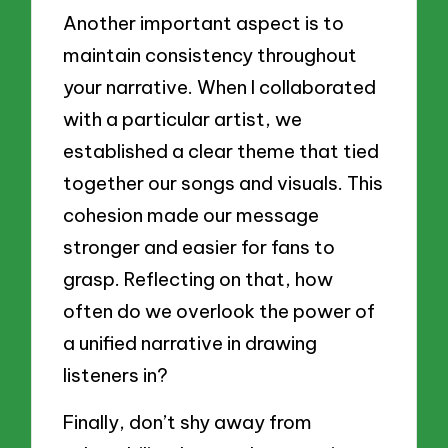
Another important aspect is to
maintain consistency throughout
your narrative. When I collaborated
with a particular artist, we
established a clear theme that tied
together our songs and visuals. This
cohesion made our message
stronger and easier for fans to
grasp. Reflecting on that, how
often do we overlook the power of
a unified narrative in drawing
listeners in?
Finally, don’t shy away from