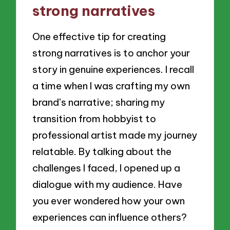
strong narratives
One effective tip for creating
strong narratives is to anchor your
story in genuine experiences. I recall
a time when I was crafting my own
brand’s narrative; sharing my
transition from hobbyist to
professional artist made my journey
relatable. By talking about the
challenges I faced, I opened up a
dialogue with my audience. Have
you ever wondered how your own
experiences can influence others?