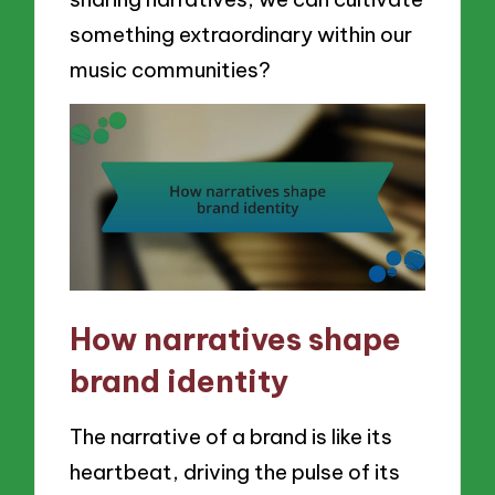
something extraordinary within our
music communities?
How narratives shape
brand identity
The narrative of a brand is like its
heartbeat, driving the pulse of its