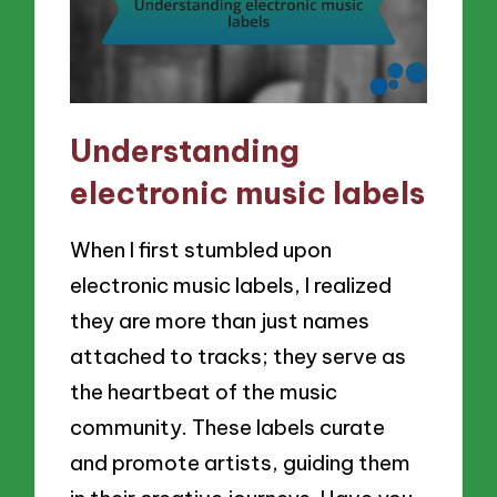
Understanding
electronic music labels
When I first stumbled upon
electronic music labels, I realized
they are more than just names
attached to tracks; they serve as
the heartbeat of the music
community. These labels curate
and promote artists, guiding them