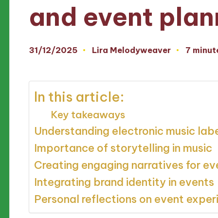
and event plan
31/12/2025
Lira Melodyweaver
7 minut
Posted
by
In this article:
Key takeaways
Understanding electronic music lab
Importance of storytelling in music
Creating engaging narratives for ev
Integrating brand identity in events
Personal reflections on event exper