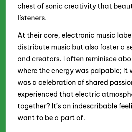
chest of sonic creativity that beau
listeners.
At their core, electronic music lab
distribute music but also foster a
and creators. I often reminisce ab
where the energy was palpable; it 
was a celebration of shared passio
experienced that electric atmosphe
together? It’s an indescribable feel
want to be a part of.