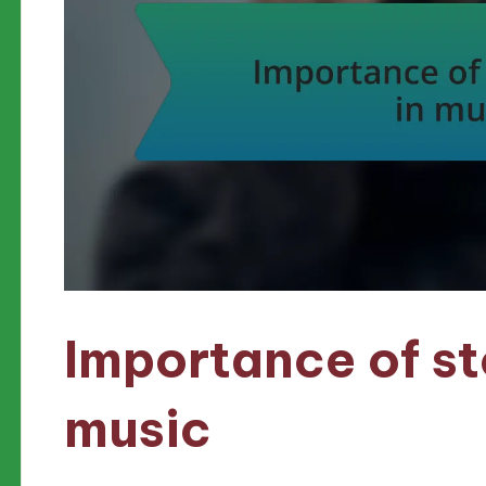
Importance of sto
music