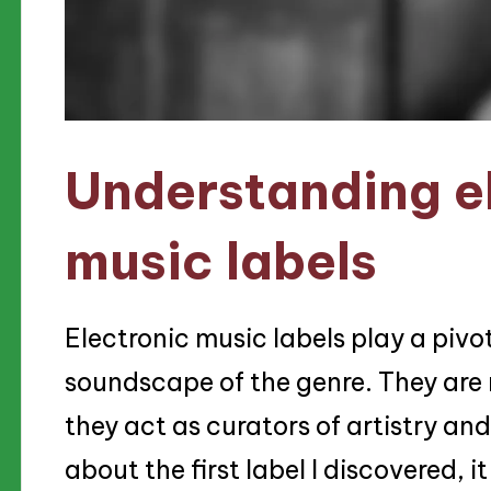
Understanding e
music labels
Electronic music labels play a pivot
soundscape of the genre. They are
they act as curators of artistry an
about the first label I discovered, it