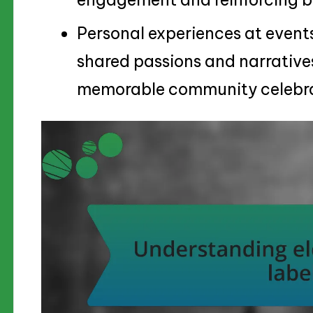
Personal experiences at events
shared passions and narrative
memorable community celebra