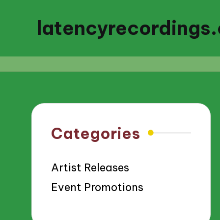
latencyrecordings
Categories
Artist Releases
Event Promotions