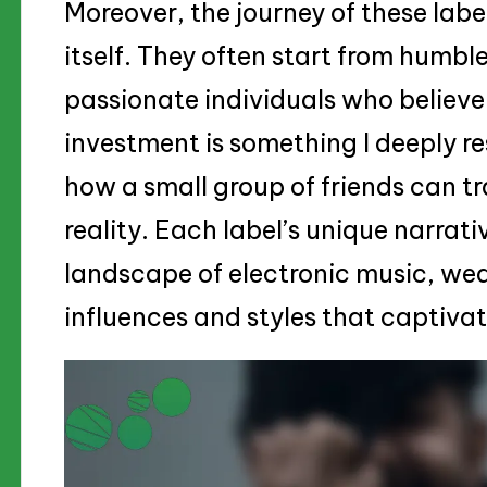
Moreover, the journey of these labe
itself. They often start from humbl
passionate individuals who believe 
investment is something I deeply re
how a small group of friends can tr
reality. Each label’s unique narrat
landscape of electronic music, we
influences and styles that captivat