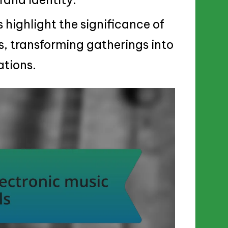
 highlight the significance of
s, transforming gatherings into
tions.