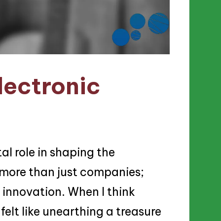
lectronic
al role in shaping the
 more than just companies;
d innovation. When I think
 felt like unearthing a treasure