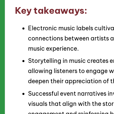
Key takeaways:
Electronic music labels culti
connections between artists a
music experience.
Storytelling in music creates 
allowing listeners to engage wi
deepen their appreciation of t
Successful event narratives i
visuals that align with the sto
engagement and reinforcing br