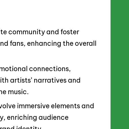
vate community and foster
nd fans, enhancing the overall
emotional connections,
th artists’ narratives and
he music.
nvolve immersive elements and
ry, enriching audience
and identity.