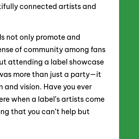
tifully connected artists and
els not only promote and
 sense of community among fans
out attending a label showcase
was more than just a party—it
n and vision. Have you ever
re when a label’s artists come
ing that you can’t help but