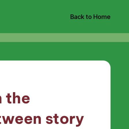
Back to Home
 the
tween story