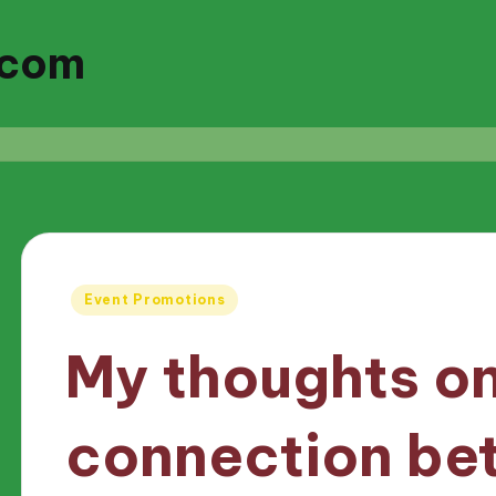
.com
Posted
Event Promotions
in
My thoughts on
connection be