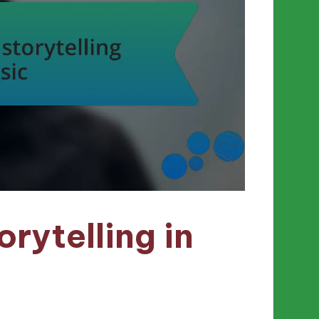
rytelling in