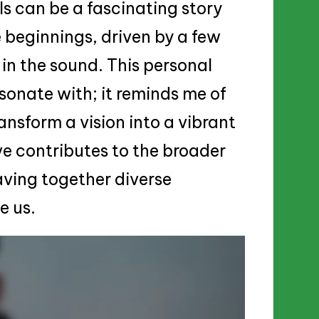
ls can be a fascinating story
e beginnings, driven by a few
in the sound. This personal
sonate with; it reminds me of
ansform a vision into a vibrant
ive contributes to the broader
aving together diverse
e us.