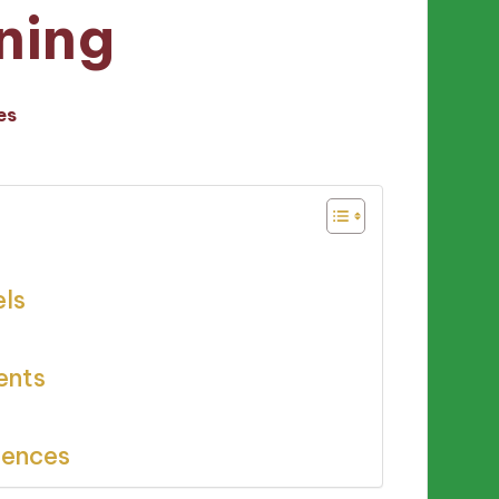
ning
es
els
ents
iences