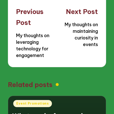
Post
Previous
Next Post
navigation
Post
My thoughts on
maintaining
My thoughts on
curiosity in
leveraging
events
technology for
engagement
Related posts
Posted
Event Promotions
in