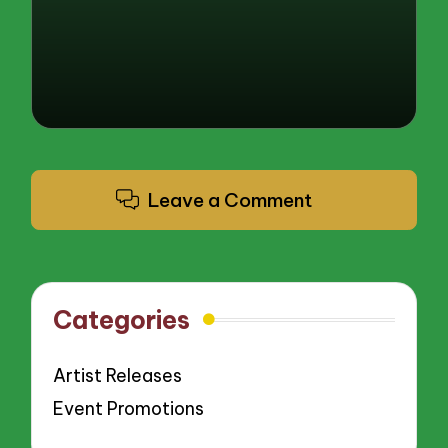
Leave a Comment
Categories
Artist Releases
Event Promotions