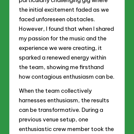
the initial excitement faded as we
faced unforeseen obstacles.
However, I found that when I shared
my passion for the music and the
experience we were creating, it
sparked a renewed energy within
the team, showing me firsthand
how contagious enthusiasm can be.
When the team collectively
harnesses enthusiasm, the results
can be transformative. During a
previous venue setup, one
enthusiastic crew member took the