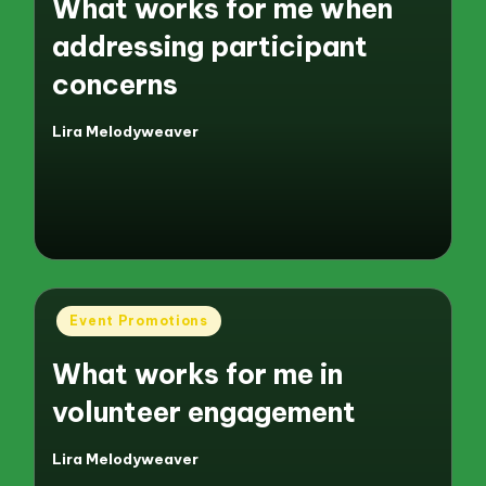
What works for me when
addressing participant
concerns
Lira Melodyweaver
Posted
by
Posted
Event Promotions
in
What works for me in
volunteer engagement
Lira Melodyweaver
Posted
by