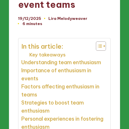
event teams
19/12/2025
Lira Melodyweaver
Posted
6 minutes
by
In this article:
Key takeaways
Understanding team enthusiasm
Importance of enthusiasm in
events
Factors affecting enthusiasm in
teams
Strategies to boost team
enthusiasm
Personal experiences in fostering
enthusiasm