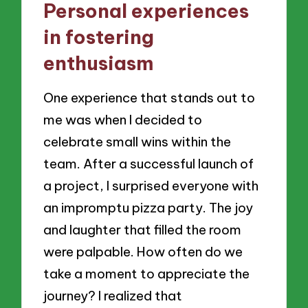
Personal experiences
in fostering
enthusiasm
One experience that stands out to
me was when I decided to
celebrate small wins within the
team. After a successful launch of
a project, I surprised everyone with
an impromptu pizza party. The joy
and laughter that filled the room
were palpable. How often do we
take a moment to appreciate the
journey? I realized that