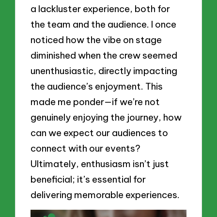
a lackluster experience, both for
the team and the audience. I once
noticed how the vibe on stage
diminished when the crew seemed
unenthusiastic, directly impacting
the audience’s enjoyment. This
made me ponder—if we’re not
genuinely enjoying the journey, how
can we expect our audiences to
connect with our events?
Ultimately, enthusiasm isn’t just
beneficial; it’s essential for
delivering memorable experiences.