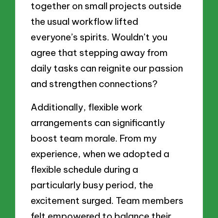
together on small projects outside
the usual workflow lifted
everyone’s spirits. Wouldn’t you
agree that stepping away from
daily tasks can reignite our passion
and strengthen connections?
Additionally, flexible work
arrangements can significantly
boost team morale. From my
experience, when we adopted a
flexible schedule during a
particularly busy period, the
excitement surged. Team members
felt empowered to balance their