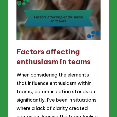
Factors affecting
enthusiasm in teams
When considering the elements
that influence enthusiasm within
teams, communication stands out
significantly. I’ve been in situations
where a lack of clarity created
confusion, leaving the team feeling