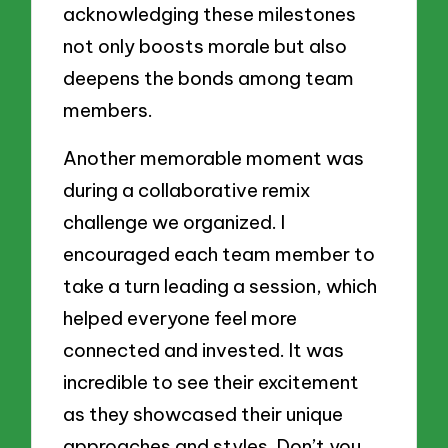
acknowledging these milestones
not only boosts morale but also
deepens the bonds among team
members.
Another memorable moment was
during a collaborative remix
challenge we organized. I
encouraged each team member to
take a turn leading a session, which
helped everyone feel more
connected and invested. It was
incredible to see their excitement
as they showcased their unique
approaches and styles. Don’t you