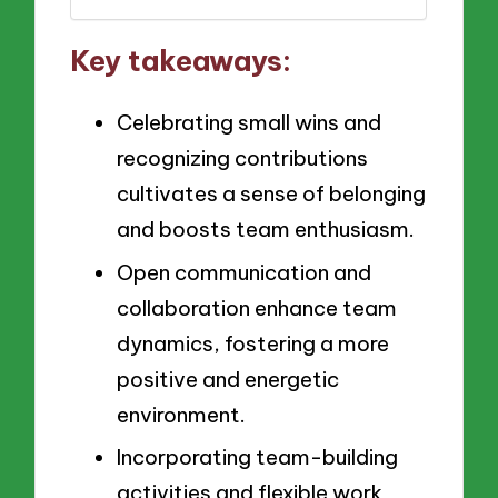
Key takeaways:
Celebrating small wins and
recognizing contributions
cultivates a sense of belonging
and boosts team enthusiasm.
Open communication and
collaboration enhance team
dynamics, fostering a more
positive and energetic
environment.
Incorporating team-building
activities and flexible work