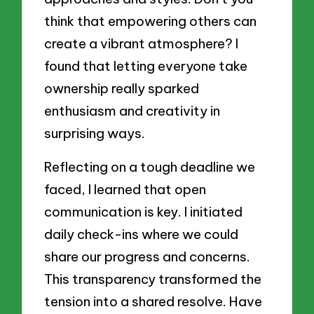
think that empowering others can
create a vibrant atmosphere? I
found that letting everyone take
ownership really sparked
enthusiasm and creativity in
surprising ways.
Reflecting on a tough deadline we
faced, I learned that open
communication is key. I initiated
daily check-ins where we could
share our progress and concerns.
This transparency transformed the
tension into a shared resolve. Have