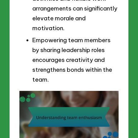
arrangements can significantly
elevate morale and
motivation.
Empowering team members
by sharing leadership roles
encourages creativity and
strengthens bonds within the
team.