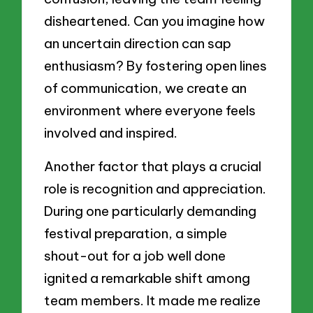
disheartened. Can you imagine how
an uncertain direction can sap
enthusiasm? By fostering open lines
of communication, we create an
environment where everyone feels
involved and inspired.
Another factor that plays a crucial
role is recognition and appreciation.
During one particularly demanding
festival preparation, a simple
shout-out for a job well done
ignited a remarkable shift among
team members. It made me realize