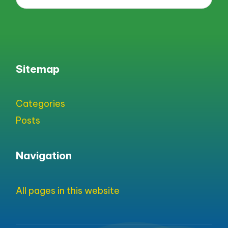
Sitemap
Categories
Posts
Navigation
All pages in this website