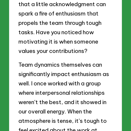
that a little acknowledgment can
spark a fire of enthusiasm that
propels the team through tough
tasks. Have you noticed how
motivating it is when someone
values your contributions?
Team dynamics themselves can
significantly impact enthusiasm as
well. I once worked with a group
where interpersonal relationships
weren’t the best, and it showed in
our overall energy. When the
atmosphere is tense, it’s tough to
feel excited about the work at