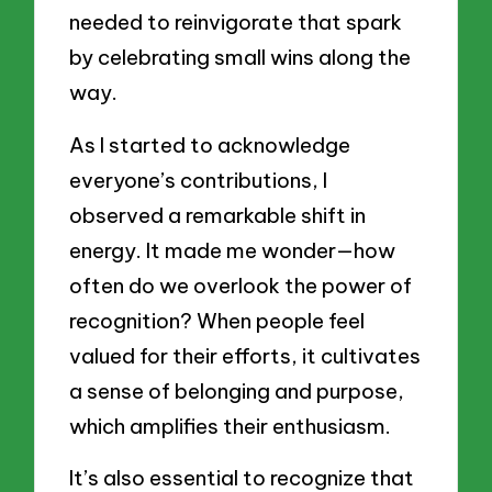
needed to reinvigorate that spark
by celebrating small wins along the
way.
As I started to acknowledge
everyone’s contributions, I
observed a remarkable shift in
energy. It made me wonder—how
often do we overlook the power of
recognition? When people feel
valued for their efforts, it cultivates
a sense of belonging and purpose,
which amplifies their enthusiasm.
It’s also essential to recognize that