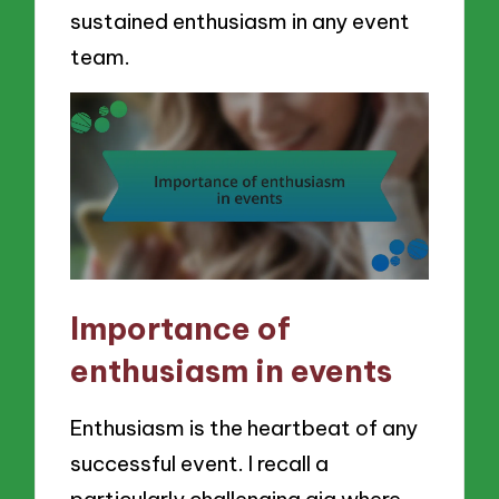
sustained enthusiasm in any event
team.
Importance of
enthusiasm in events
Enthusiasm is the heartbeat of any
successful event. I recall a
particularly challenging gig where