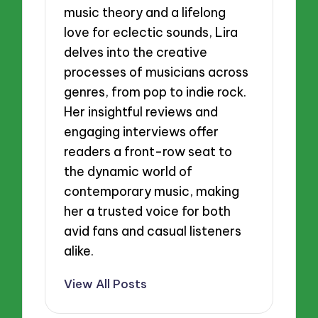
music theory and a lifelong
love for eclectic sounds, Lira
delves into the creative
processes of musicians across
genres, from pop to indie rock.
Her insightful reviews and
engaging interviews offer
readers a front-row seat to
the dynamic world of
contemporary music, making
her a trusted voice for both
avid fans and casual listeners
alike.
View All Posts