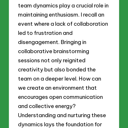
team dynamics play a crucial role in
maintaining enthusiasm. I recall an
event where a lack of collaboration
led to frustration and
disengagement. Bringing in
collaborative brainstorming
sessions not only reignited
creativity but also bonded the
team on a deeper level. How can
we create an environment that
encourages open communication
and collective energy?
Understanding and nurturing these
dynamics lays the foundation for