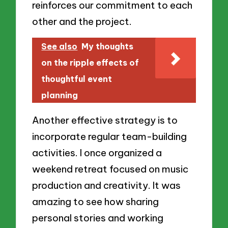
reinforces our commitment to each
other and the project.
See also
My thoughts
on the ripple effects of
thoughtful event
planning
Another effective strategy is to
incorporate regular team-building
activities. I once organized a
weekend retreat focused on music
production and creativity. It was
amazing to see how sharing
personal stories and working