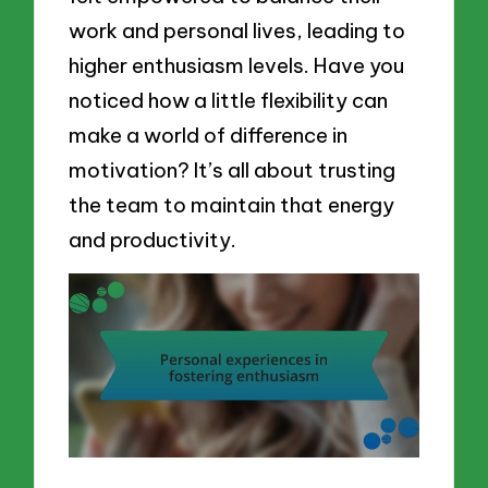
work and personal lives, leading to
higher enthusiasm levels. Have you
noticed how a little flexibility can
make a world of difference in
motivation? It’s all about trusting
the team to maintain that energy
and productivity.