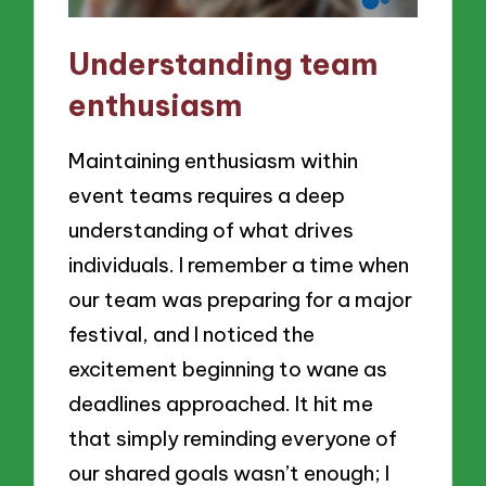
Understanding team
enthusiasm
Maintaining enthusiasm within
event teams requires a deep
understanding of what drives
individuals. I remember a time when
our team was preparing for a major
festival, and I noticed the
excitement beginning to wane as
deadlines approached. It hit me
that simply reminding everyone of
our shared goals wasn’t enough; I