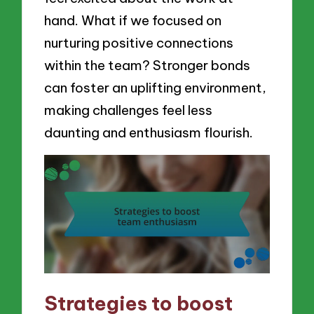
hand. What if we focused on
nurturing positive connections
within the team? Stronger bonds
can foster an uplifting environment,
making challenges feel less
daunting and enthusiasm flourish.
Strategies to boost