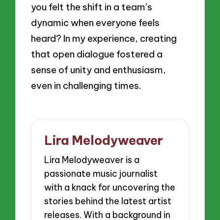
you felt the shift in a team’s
dynamic when everyone feels
heard? In my experience, creating
that open dialogue fostered a
sense of unity and enthusiasm,
even in challenging times.
Lira Melodyweaver
Lira Melodyweaver is a
passionate music journalist
with a knack for uncovering the
stories behind the latest artist
releases. With a background in