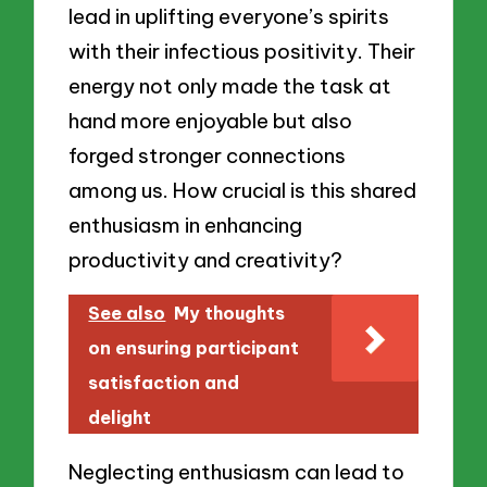
lead in uplifting everyone’s spirits
with their infectious positivity. Their
energy not only made the task at
hand more enjoyable but also
forged stronger connections
among us. How crucial is this shared
enthusiasm in enhancing
productivity and creativity?
See also
My thoughts
on ensuring participant
satisfaction and
delight
Neglecting enthusiasm can lead to