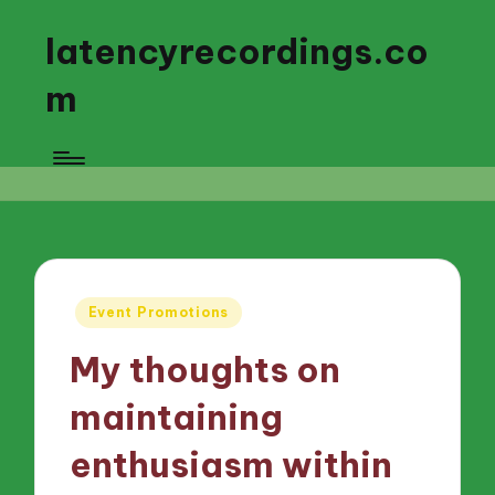
latencyrecordings.co
m
Posted
Event Promotions
in
My thoughts on
maintaining
enthusiasm within