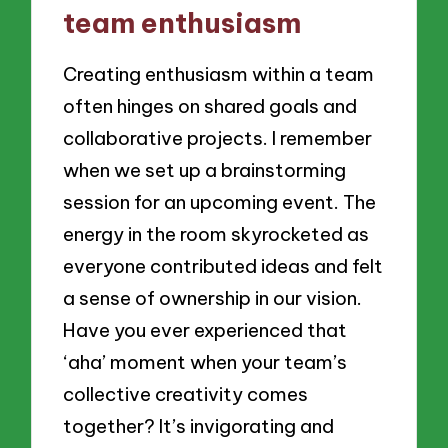
team enthusiasm
Creating enthusiasm within a team
often hinges on shared goals and
collaborative projects. I remember
when we set up a brainstorming
session for an upcoming event. The
energy in the room skyrocketed as
everyone contributed ideas and felt
a sense of ownership in our vision.
Have you ever experienced that
‘aha’ moment when your team’s
collective creativity comes
together? It’s invigorating and