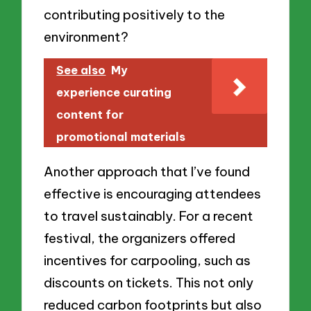
contributing positively to the
environment?
See also
My
experience curating
content for
promotional materials
Another approach that I’ve found
effective is encouraging attendees
to travel sustainably. For a recent
festival, the organizers offered
incentives for carpooling, such as
discounts on tickets. This not only
reduced carbon footprints but also