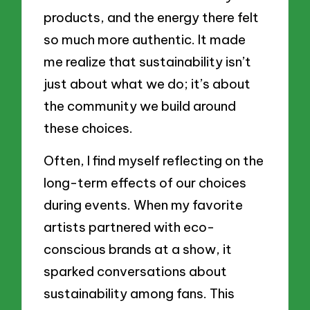
products, and the energy there felt
so much more authentic. It made
me realize that sustainability isn’t
just about what we do; it’s about
the community we build around
these choices.
Often, I find myself reflecting on the
long-term effects of our choices
during events. When my favorite
artists partnered with eco-
conscious brands at a show, it
sparked conversations about
sustainability among fans. This