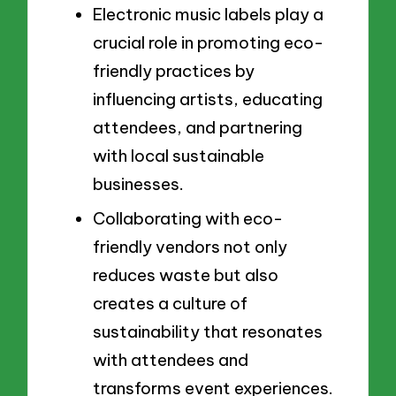
Electronic music labels play a
crucial role in promoting eco-
friendly practices by
influencing artists, educating
attendees, and partnering
with local sustainable
businesses.
Collaborating with eco-
friendly vendors not only
reduces waste but also
creates a culture of
sustainability that resonates
with attendees and
transforms event experiences.