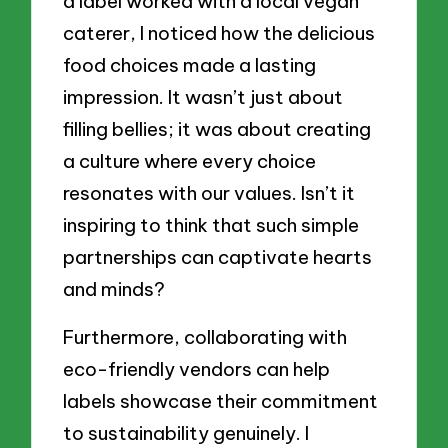
a label worked with a local vegan
caterer, I noticed how the delicious
food choices made a lasting
impression. It wasn’t just about
filling bellies; it was about creating
a culture where every choice
resonates with our values. Isn’t it
inspiring to think that such simple
partnerships can captivate hearts
and minds?
Furthermore, collaborating with
eco-friendly vendors can help
labels showcase their commitment
to sustainability genuinely. I