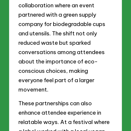
collaboration where an event
partnered with a green supply
company for biodegradable cups
and utensils. The shift not only
reduced waste but sparked
conversations among attendees
about the importance of eco-
conscious choices, making
everyone feel part of a larger
movement.
These partnerships can also
enhance attendee experience in
relatable ways. At a festival where