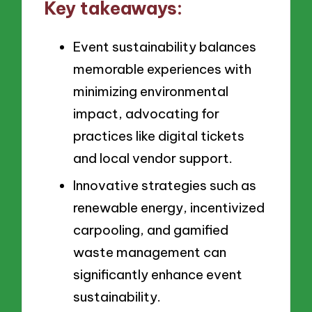
Key takeaways:
Event sustainability balances
memorable experiences with
minimizing environmental
impact, advocating for
practices like digital tickets
and local vendor support.
Innovative strategies such as
renewable energy, incentivized
carpooling, and gamified
waste management can
significantly enhance event
sustainability.