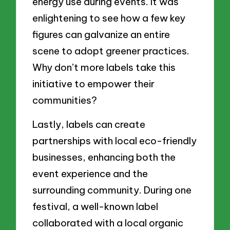
energy use during events. It was
enlightening to see how a few key
figures can galvanize an entire
scene to adopt greener practices.
Why don’t more labels take this
initiative to empower their
communities?
Lastly, labels can create
partnerships with local eco-friendly
businesses, enhancing both the
event experience and the
surrounding community. During one
festival, a well-known label
collaborated with a local organic