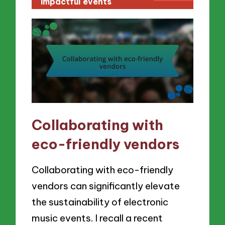
impactful events
Collaborating with
eco-friendly vendors
Collaborating with eco-friendly
vendors can significantly elevate
the sustainability of electronic
music events. I recall a recent