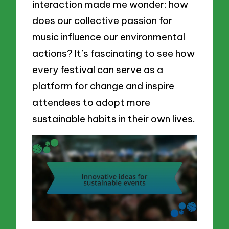
interaction made me wonder: how
does our collective passion for
music influence our environmental
actions? It’s fascinating to see how
every festival can serve as a
platform for change and inspire
attendees to adopt more
sustainable habits in their own lives.