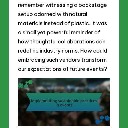
remember witnessing a backstage
setup adorned with natural
materials instead of plastic. It was
a small yet powerful reminder of
how thoughtful collaborations can
redefine industry norms. How could
embracing such vendors transform
our expectations of future events?