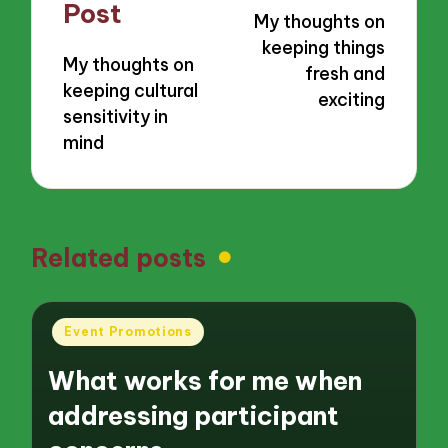
navigation
Post
My thoughts on
keeping things
My thoughts on
fresh and
keeping cultural
exciting
sensitivity in
mind
Related posts
Posted
Event Promotions
in
What works for me when
addressing participant