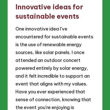
Innovative ideas for
sustainable events
One innovative idea I’ve
encountered for sustainable events
is the use of renewable energy
sources, like solar panels. I once
attended an outdoor concert
powered entirely by solar energy,
and it felt incredible to support an
event that aligns with my values.
Have you ever experienced that
sense of connection, knowing that
the event you’re enjoying is