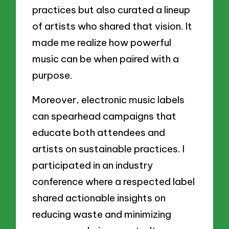
practices but also curated a lineup
of artists who shared that vision. It
made me realize how powerful
music can be when paired with a
purpose.
Moreover, electronic music labels
can spearhead campaigns that
educate both attendees and
artists on sustainable practices. I
participated in an industry
conference where a respected label
shared actionable insights on
reducing waste and minimizing