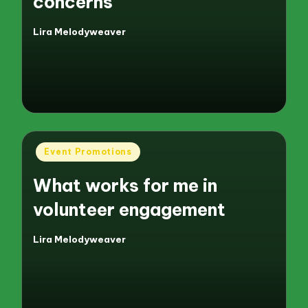
concerns
Lira Melodyweaver
Posted
by
Posted
Event Promotions
in
What works for me in
volunteer engagement
Lira Melodyweaver
Posted
by