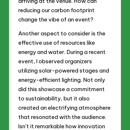
arriving at the venue. How can
reducing our carbon footprint
change the vibe of an event?
Another aspect to consider is the
effective use of resources like
energy and water. During a recent
event, I observed organizers
utilizing solar-powered stages and
energy-efficient lighting. Not only
did this showcase a commitment
to sustainability, but it also
created an electrifying atmosphere
that resonated with the audience.
Isn’t it remarkable how innovation