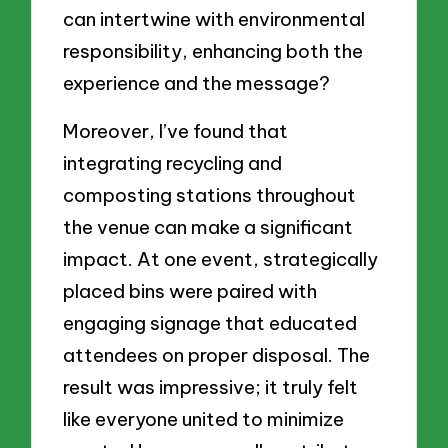
can intertwine with environmental
responsibility, enhancing both the
experience and the message?
Moreover, I’ve found that
integrating recycling and
composting stations throughout
the venue can make a significant
impact. At one event, strategically
placed bins were paired with
engaging signage that educated
attendees on proper disposal. The
result was impressive; it truly felt
like everyone united to minimize