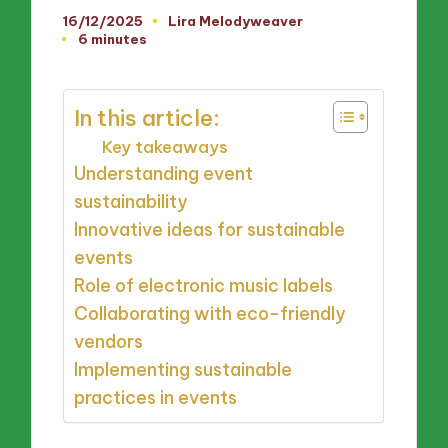
16/12/2025
Lira Melodyweaver
Posted
6 minutes
by
In this article:
Key takeaways
Understanding event
sustainability
Innovative ideas for sustainable
events
Role of electronic music labels
Collaborating with eco-friendly
vendors
Implementing sustainable
practices in events