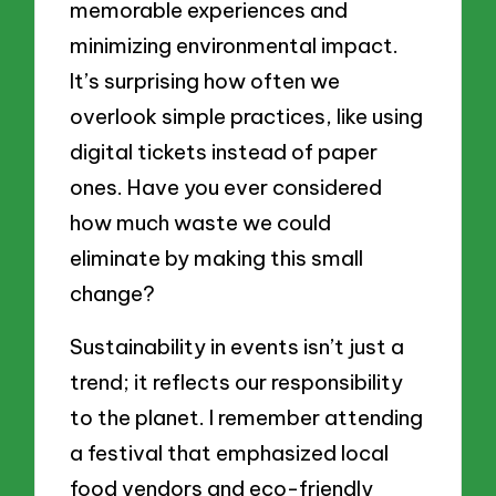
memorable experiences and
minimizing environmental impact.
It’s surprising how often we
overlook simple practices, like using
digital tickets instead of paper
ones. Have you ever considered
how much waste we could
eliminate by making this small
change?
Sustainability in events isn’t just a
trend; it reflects our responsibility
to the planet. I remember attending
a festival that emphasized local
food vendors and eco-friendly