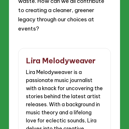
waste. How can we all contribute
to creating a cleaner, greener
legacy through our choices at
events?
Lira Melodyweaver
Lira Melodyweaver is a
passionate music journalist
with a knack for uncovering the
stories behind the latest artist
releases. With a background in
music theory and a lifelong
love for eclectic sounds, Lira
delves into the creative