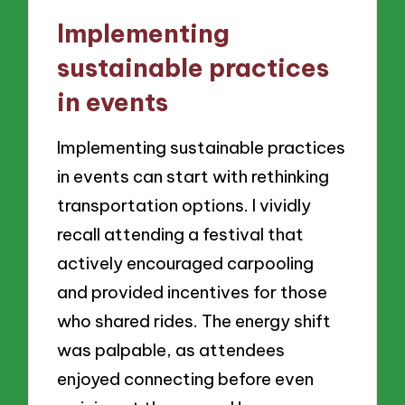
Implementing
sustainable practices
in events
Implementing sustainable practices
in events can start with rethinking
transportation options. I vividly
recall attending a festival that
actively encouraged carpooling
and provided incentives for those
who shared rides. The energy shift
was palpable, as attendees
enjoyed connecting before even