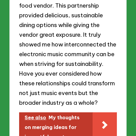
food vendor. This partnership
provided delicious, sustainable
dining options while giving the
vendor great exposure. It truly
showed me how interconnected the
electronic music community can be
when striving for sustainability.
Have you ever considered how
these relationships could transform
not just music events but the
broader industry as a whole?
See also
My thoughts
on merging ideas for