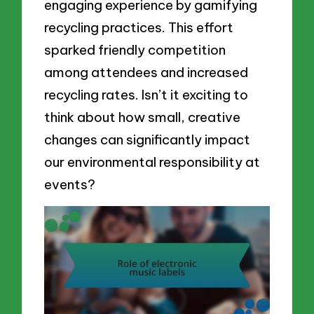
engaging experience by gamifying
recycling practices. This effort
sparked friendly competition
among attendees and increased
recycling rates. Isn’t it exciting to
think about how small, creative
changes can significantly impact
our environmental responsibility at
events?