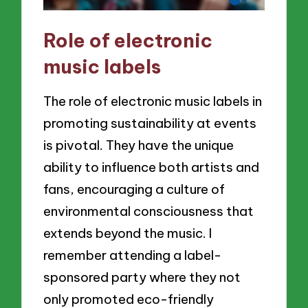
Role of electronic
music labels
The role of electronic music labels in
promoting sustainability at events
is pivotal. They have the unique
ability to influence both artists and
fans, encouraging a culture of
environmental consciousness that
extends beyond the music. I
remember attending a label-
sponsored party where they not
only promoted eco-friendly