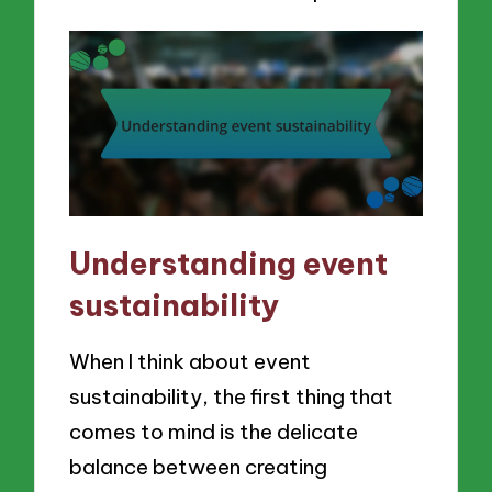
Understanding event
sustainability
When I think about event
sustainability, the first thing that
comes to mind is the delicate
balance between creating