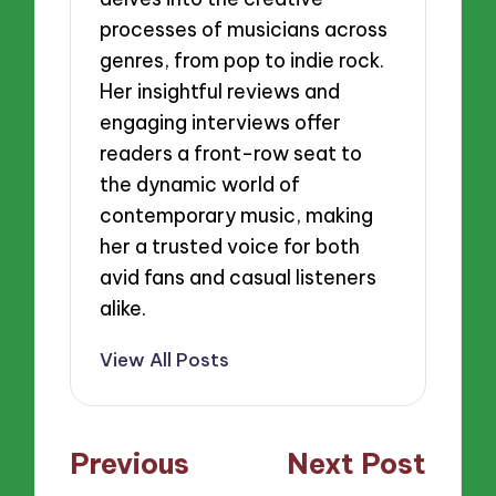
processes of musicians across
genres, from pop to indie rock.
Her insightful reviews and
engaging interviews offer
readers a front-row seat to
the dynamic world of
contemporary music, making
her a trusted voice for both
avid fans and casual listeners
alike.
View All Posts
Post
Previous
Next Post