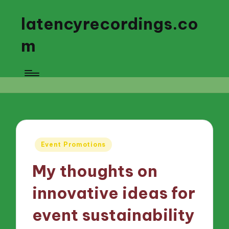
latencyrecordings.co
m
Posted
Event Promotions
in
My thoughts on
innovative ideas for
event sustainability