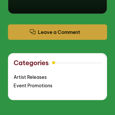
Leave a Comment
Categories
Artist Releases
Event Promotions