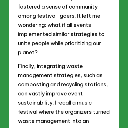
fostered a sense of community
among festival-goers. It left me
wondering: what if all events
implemented similar strategies to
unite people while prioritizing our
planet?
Finally, integrating waste
management strategies, such as
composting and recycling stations,
can vastly improve event
sustainability. I recall a music
festival where the organizers turned
waste management into an