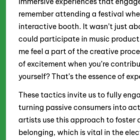
immersive experiences that engage 
remember attending a festival wher
interactive booth. It wasn’t just ab
could participate in music produ
me feel a part of the creative proce
of excitement when you’re contribu
yourself? That’s the essence of exp
These tactics invite us to fully en
turning passive consumers into acti
artists use this approach to foste
belonging, which is vital in the el