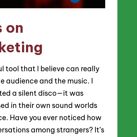
s on
keting
 tool that I believe can really
e audience and the music. I
sted a silent disco—it was
ed in their own sound worlds
nce. Have you ever noticed how
ersations among strangers? It’s