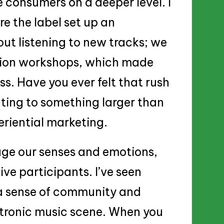
consumers on a deeper level. I
e the label set up an
out listening to new tracks; we
ction workshops, which made
ss. Have you ever felt that rush
ting to something larger than
eriential marketing.
gage our senses and emotions,
ve participants. I’ve seen
r a sense of community and
ectronic music scene. When you