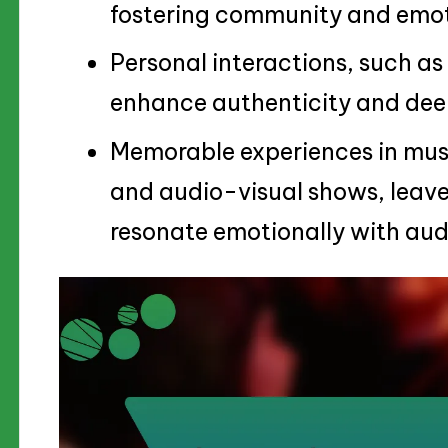
fostering community and emot
Personal interactions, such as
enhance authenticity and deep
Memorable experiences in music
and audio-visual shows, leave
resonate emotionally with aud