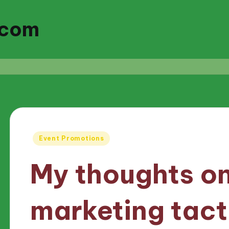
.com
Posted
Event Promotions
in
My thoughts on
marketing tact