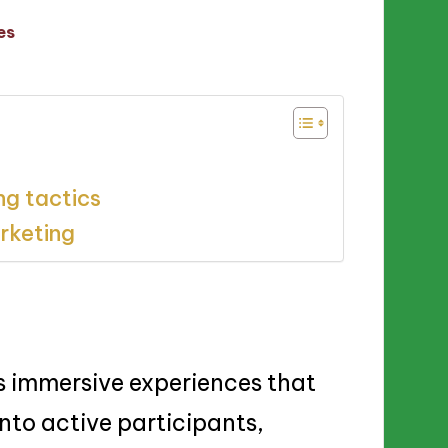
es
ng tactics
arketing
s immersive experiences that
nto active participants,