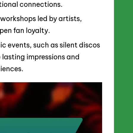
ional connections.
 workshops led by artists,
en fan loyalty.
 events, such as silent discos
 lasting impressions and
iences.