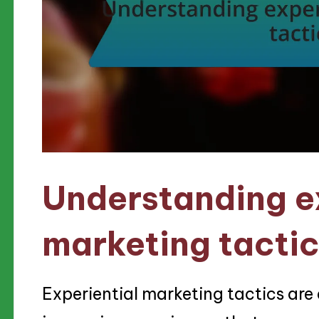
Understanding e
marketing tacti
Experiential marketing tactics are