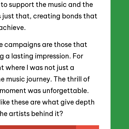
r to support the music and the
 just that, creating bonds that
 achieve.
ve campaigns are those that
g a lasting impression. For
 where I was not just a
e music journey. The thrill of
t moment was unforgettable.
ike these are what give depth
e artists behind it?