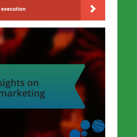
 execution