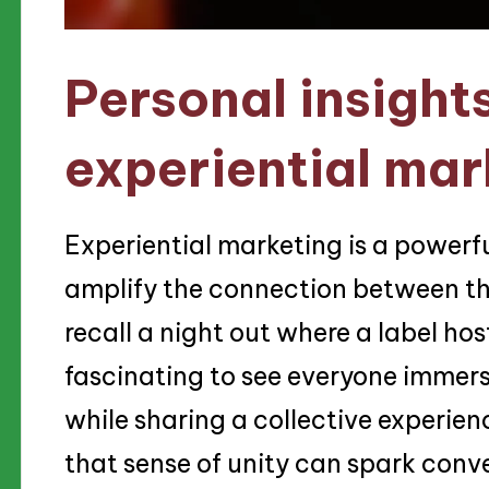
Personal insight
experiential mar
Experiential marketing is a powerful
amplify the connection between th
recall a night out where a label ho
fascinating to see everyone immers
while sharing a collective experie
that sense of unity can spark conv