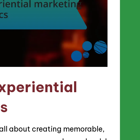
xperiential
cs
 all about creating memorable,