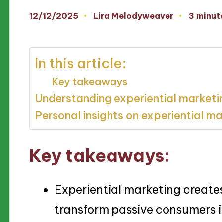
12/12/2025
Lira Melodyweaver
3 minut
Posted
by
In this article:
Key takeaways
Understanding experiential marketi
Personal insights on experiential m
Key takeaways:
Experiential marketing create
transform passive consumers i