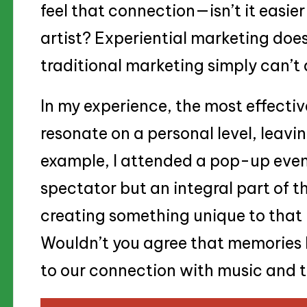
feel that connection—isn’t it easie
artist? Experiential marketing does
traditional marketing simply can’t
In my experience, the most effecti
resonate on a personal level, leavin
example, I attended a pop-up event
spectator but an integral part of th
creating something unique to tha
Wouldn’t you agree that memories l
to our connection with music and th