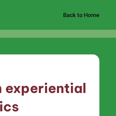
Back to Home
 experiential
ics