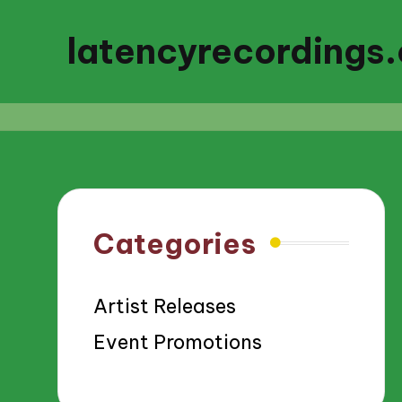
latencyrecordings
Categories
Artist Releases
Event Promotions