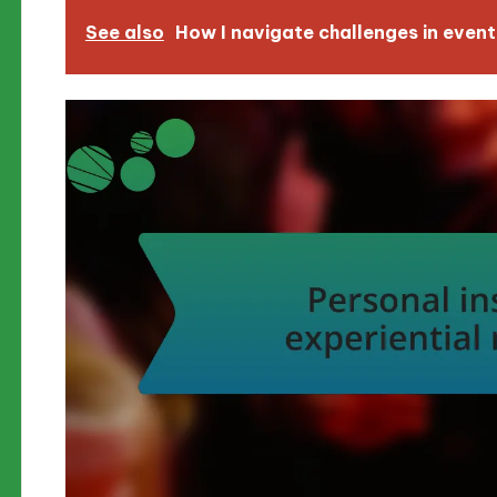
See also
How I navigate challenges in event