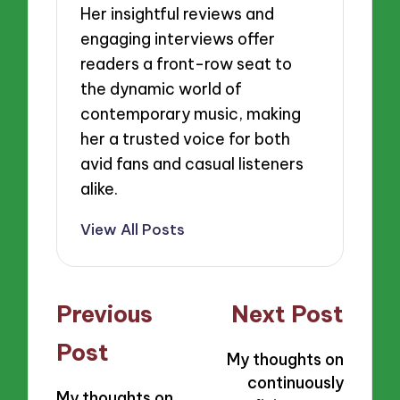
Her insightful reviews and
engaging interviews offer
readers a front-row seat to
the dynamic world of
contemporary music, making
her a trusted voice for both
avid fans and casual listeners
alike.
View All Posts
Post
Previous
Next Post
navigation
Post
My thoughts on
continuously
My thoughts on