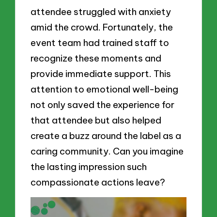
attendee struggled with anxiety
amid the crowd. Fortunately, the
event team had trained staff to
recognize these moments and
provide immediate support. This
attention to emotional well-being
not only saved the experience for
that attendee but also helped
create a buzz around the label as a
caring community. Can you imagine
the lasting impression such
compassionate actions leave?