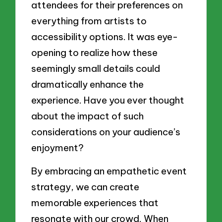
attendees for their preferences on
everything from artists to
accessibility options. It was eye-
opening to realize how these
seemingly small details could
dramatically enhance the
experience. Have you ever thought
about the impact of such
considerations on your audience’s
enjoyment?
By embracing an empathetic event
strategy, we can create
memorable experiences that
resonate with our crowd. When