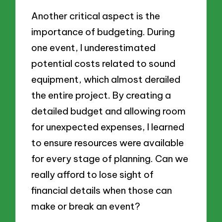
Another critical aspect is the
importance of budgeting. During
one event, I underestimated
potential costs related to sound
equipment, which almost derailed
the entire project. By creating a
detailed budget and allowing room
for unexpected expenses, I learned
to ensure resources were available
for every stage of planning. Can we
really afford to lose sight of
financial details when those can
make or break an event?