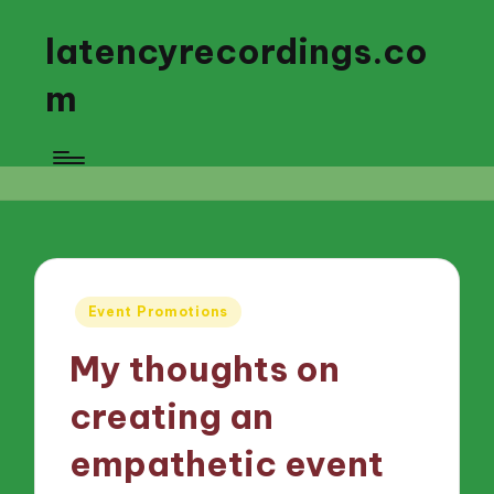
latencyrecordings.co
m
Posted
Event Promotions
in
My thoughts on
creating an
empathetic event