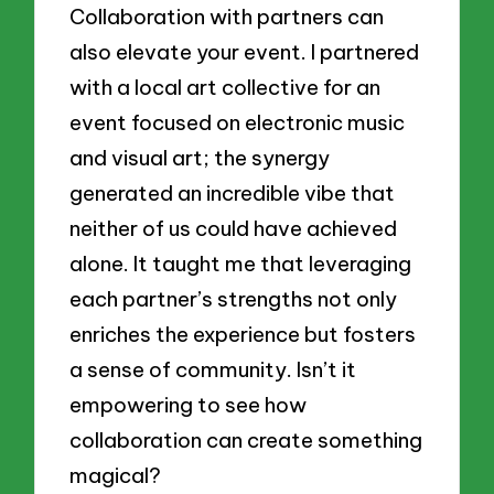
Collaboration with partners can
also elevate your event. I partnered
with a local art collective for an
event focused on electronic music
and visual art; the synergy
generated an incredible vibe that
neither of us could have achieved
alone. It taught me that leveraging
each partner’s strengths not only
enriches the experience but fosters
a sense of community. Isn’t it
empowering to see how
collaboration can create something
magical?