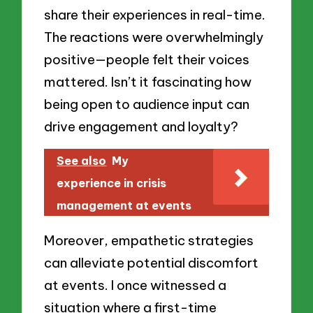
share their experiences in real-time.
The reactions were overwhelmingly
positive—people felt their voices
mattered. Isn’t it fascinating how
being open to audience input can
drive engagement and loyalty?
See also
My
experience in crisis
management at events
Moreover, empathetic strategies
can alleviate potential discomfort
at events. I once witnessed a
situation where a first-time