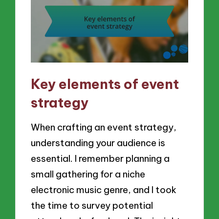
Key elements of event
strategy
When crafting an event strategy,
understanding your audience is
essential. I remember planning a
small gathering for a niche
electronic music genre, and I took
the time to survey potential