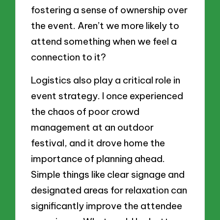
fostering a sense of ownership over
the event. Aren’t we more likely to
attend something when we feel a
connection to it?
Logistics also play a critical role in
event strategy. I once experienced
the chaos of poor crowd
management at an outdoor
festival, and it drove home the
importance of planning ahead.
Simple things like clear signage and
designated areas for relaxation can
significantly improve the attendee