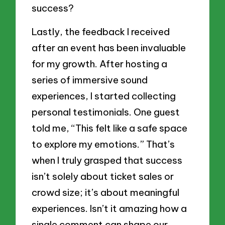
success?
Lastly, the feedback I received
after an event has been invaluable
for my growth. After hosting a
series of immersive sound
experiences, I started collecting
personal testimonials. One guest
told me, “This felt like a safe space
to explore my emotions.” That’s
when I truly grasped that success
isn’t solely about ticket sales or
crowd size; it’s about meaningful
experiences. Isn’t it amazing how a
single comment can shape our