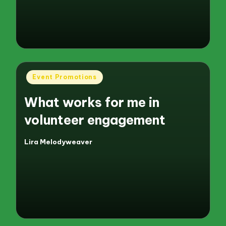
by
Posted
Event Promotions
in
What works for me in
volunteer engagement
Lira Melodyweaver
Posted
by