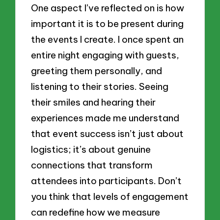
One aspect I’ve reflected on is how
important it is to be present during
the events I create. I once spent an
entire night engaging with guests,
greeting them personally, and
listening to their stories. Seeing
their smiles and hearing their
experiences made me understand
that event success isn’t just about
logistics; it’s about genuine
connections that transform
attendees into participants. Don’t
you think that levels of engagement
can redefine how we measure