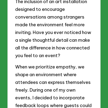
The inclusion of an art installation
designed to encourage
conversations among strangers
made the environment feel more
inviting. Have you ever noticed how
a single thoughtful detail can make
all the difference in how connected
you feel to an event?
When we prioritize empathy, we
shape an environment where
attendees can express themselves
freely. During one of my own
events, I decided to incorporate
feedback loops where guests could