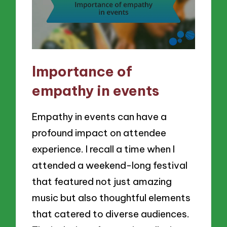
Importance of
empathy in events
Empathy in events can have a
profound impact on attendee
experience. I recall a time when I
attended a weekend-long festival
that featured not just amazing
music but also thoughtful elements
that catered to diverse audiences.