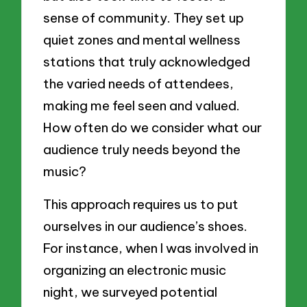
sense of community. They set up
quiet zones and mental wellness
stations that truly acknowledged
the varied needs of attendees,
making me feel seen and valued.
How often do we consider what our
audience truly needs beyond the
music?
This approach requires us to put
ourselves in our audience’s shoes.
For instance, when I was involved in
organizing an electronic music
night, we surveyed potential