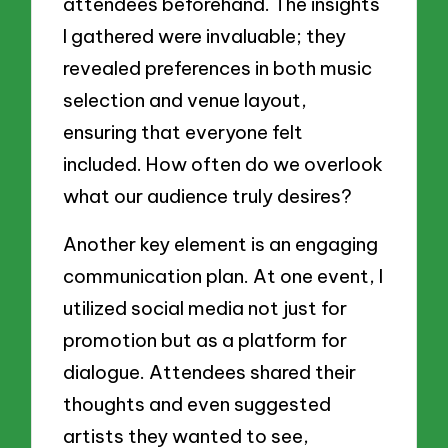
attendees beforehand. The insights
I gathered were invaluable; they
revealed preferences in both music
selection and venue layout,
ensuring that everyone felt
included. How often do we overlook
what our audience truly desires?
Another key element is an engaging
communication plan. At one event, I
utilized social media not just for
promotion but as a platform for
dialogue. Attendees shared their
thoughts and even suggested
artists they wanted to see,