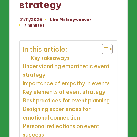
strategy
21/11/2025
Lira Melodyweaver
Posted
7 minutes
by
In this article:
Key takeaways
Understanding empathetic event
strategy
Importance of empathy in events
Key elements of event strategy
Best practices for event planning
Designing experiences for
emotional connection
Personal reflections on event
success