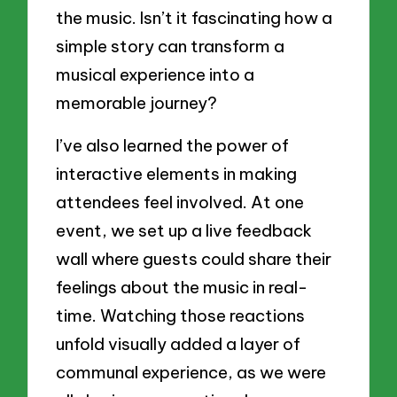
the music. Isn’t it fascinating how a
simple story can transform a
musical experience into a
memorable journey?
I’ve also learned the power of
interactive elements in making
attendees feel involved. At one
event, we set up a live feedback
wall where guests could share their
feelings about the music in real-
time. Watching those reactions
unfold visually added a layer of
communal experience, as we were