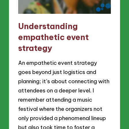
Understanding
empathetic event
strategy
An empathetic event strategy
goes beyond just logistics and
planning; it’s about connecting with
attendees on a deeper level. I
remember attending a music
festival where the organizers not
only provided a phenomenal lineup
but also took time to foster a