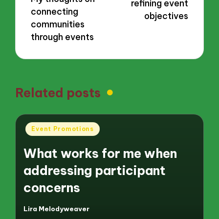
refining event
connecting
objectives
communities
through events
Related posts
Posted
Event Promotions
in
What works for me when
addressing participant
concerns
Lira Melodyweaver
Posted