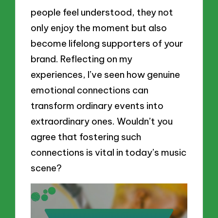
people feel understood, they not
only enjoy the moment but also
become lifelong supporters of your
brand. Reflecting on my
experiences, I’ve seen how genuine
emotional connections can
transform ordinary events into
extraordinary ones. Wouldn’t you
agree that fostering such
connections is vital in today’s music
scene?