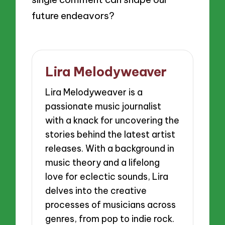
future endeavors?
Lira Melodyweaver
Lira Melodyweaver is a
passionate music journalist
with a knack for uncovering the
stories behind the latest artist
releases. With a background in
music theory and a lifelong
love for eclectic sounds, Lira
delves into the creative
processes of musicians across
genres, from pop to indie rock.