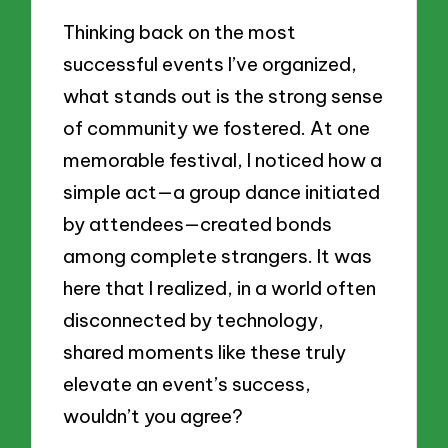
Thinking back on the most
successful events I’ve organized,
what stands out is the strong sense
of community we fostered. At one
memorable festival, I noticed how a
simple act—a group dance initiated
by attendees—created bonds
among complete strangers. It was
here that I realized, in a world often
disconnected by technology,
shared moments like these truly
elevate an event’s success,
wouldn’t you agree?