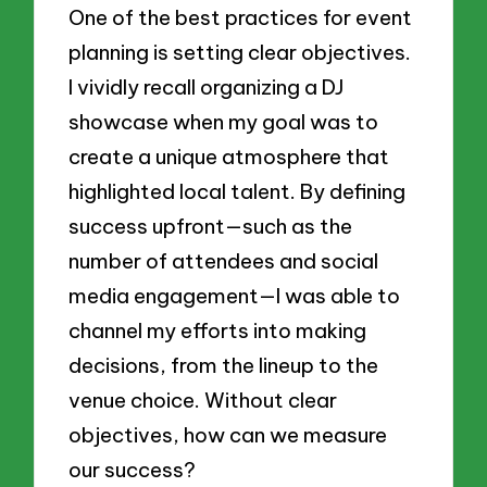
One of the best practices for event
planning is setting clear objectives.
I vividly recall organizing a DJ
showcase when my goal was to
create a unique atmosphere that
highlighted local talent. By defining
success upfront—such as the
number of attendees and social
media engagement—I was able to
channel my efforts into making
decisions, from the lineup to the
venue choice. Without clear
objectives, how can we measure
our success?