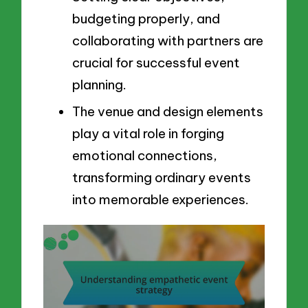
budgeting properly, and
collaborating with partners are
crucial for successful event
planning.
The venue and design elements
play a vital role in forging
emotional connections,
transforming ordinary events
into memorable experiences.