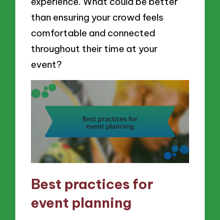
experience. What could be better
than ensuring your crowd feels
comfortable and connected
throughout their time at your
event?
Best practices for
event planning