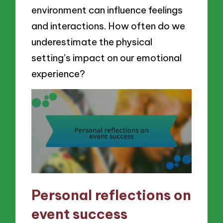
environment can influence feelings
and interactions. How often do we
underestimate the physical
setting’s impact on our emotional
experience?
Personal reflections on
event success