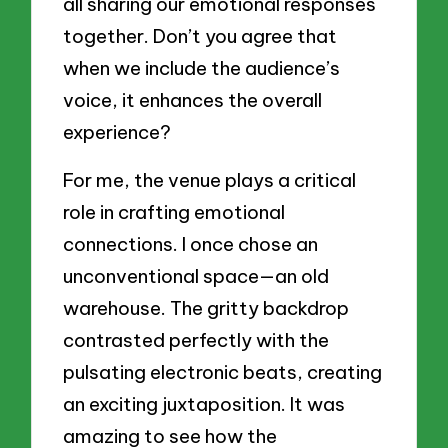
all sharing our emotional responses
together. Don’t you agree that
when we include the audience’s
voice, it enhances the overall
experience?
For me, the venue plays a critical
role in crafting emotional
connections. I once chose an
unconventional space—an old
warehouse. The gritty backdrop
contrasted perfectly with the
pulsating electronic beats, creating
an exciting juxtaposition. It was
amazing to see how the