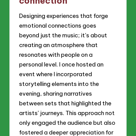
connection
Designing experiences that forge
emotional connections goes
beyond just the music; it’s about
creating an atmosphere that
resonates with people on a
personal level. I once hosted an
event where I incorporated
storytelling elements into the
evening, sharing narratives
between sets that highlighted the
artists’ journeys. This approach not
only engaged the audience but also
fostered a deeper appreciation for