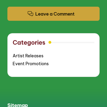
Leave a Comment
Categories
Artist Releases
Event Promotions
Sitemap