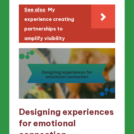
See also
My
experience creating
partnerships to
amplify visibility
Designing experiences
for emotional