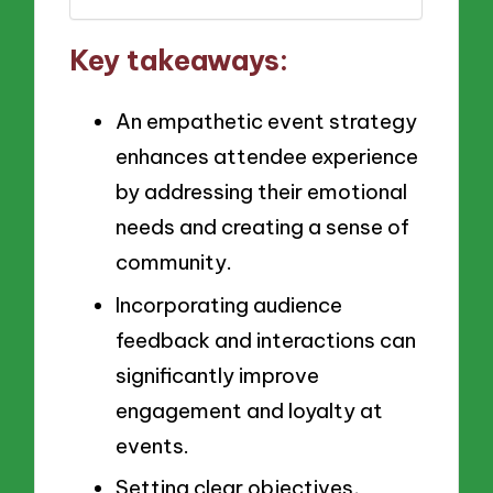
Key takeaways:
An empathetic event strategy
enhances attendee experience
by addressing their emotional
needs and creating a sense of
community.
Incorporating audience
feedback and interactions can
significantly improve
engagement and loyalty at
events.
Setting clear objectives,