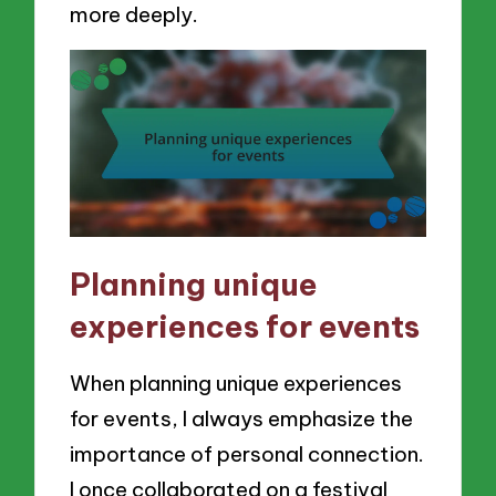
more deeply.
Planning unique
experiences for events
When planning unique experiences
for events, I always emphasize the
importance of personal connection.
I once collaborated on a festival