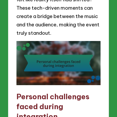
These tech-driven moments can
create a bridge between the music
and the audience, making the event
truly standout.
Personal challenges
faced during
integration