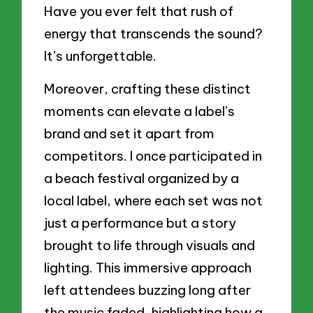
Have you ever felt that rush of
energy that transcends the sound?
It’s unforgettable.
Moreover, crafting these distinct
moments can elevate a label’s
brand and set it apart from
competitors. I once participated in
a beach festival organized by a
local label, where each set was not
just a performance but a story
brought to life through visuals and
lighting. This immersive approach
left attendees buzzing long after
the music faded, highlighting how a