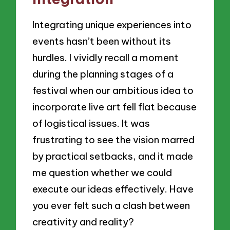
Integrating unique experiences into
events hasn’t been without its
hurdles. I vividly recall a moment
during the planning stages of a
festival when our ambitious idea to
incorporate live art fell flat because
of logistical issues. It was
frustrating to see the vision marred
by practical setbacks, and it made
me question whether we could
execute our ideas effectively. Have
you ever felt such a clash between
creativity and reality?