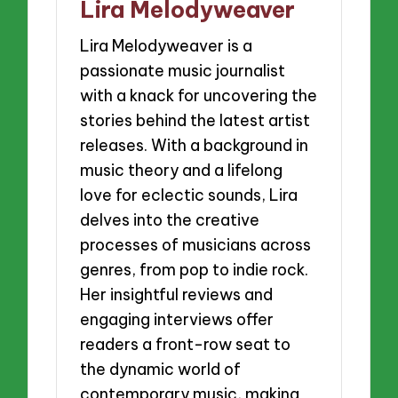
Lira Melodyweaver
Lira Melodyweaver is a
passionate music journalist
with a knack for uncovering the
stories behind the latest artist
releases. With a background in
music theory and a lifelong
love for eclectic sounds, Lira
delves into the creative
processes of musicians across
genres, from pop to indie rock.
Her insightful reviews and
engaging interviews offer
readers a front-row seat to
the dynamic world of
contemporary music, making