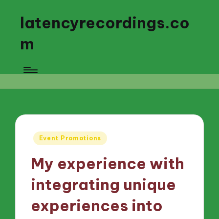
latencyrecordings.co
m
Posted
Event Promotions
in
My experience with
integrating unique
experiences into