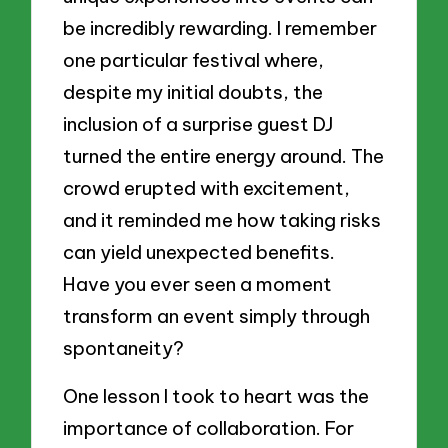
be incredibly rewarding. I remember
one particular festival where,
despite my initial doubts, the
inclusion of a surprise guest DJ
turned the entire energy around. The
crowd erupted with excitement,
and it reminded me how taking risks
can yield unexpected benefits.
Have you ever seen a moment
transform an event simply through
spontaneity?
One lesson I took to heart was the
importance of collaboration. For