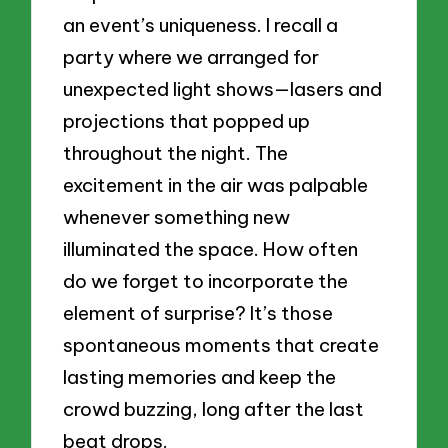
an event’s uniqueness. I recall a
party where we arranged for
unexpected light shows—lasers and
projections that popped up
throughout the night. The
excitement in the air was palpable
whenever something new
illuminated the space. How often
do we forget to incorporate the
element of surprise? It’s those
spontaneous moments that create
lasting memories and keep the
crowd buzzing, long after the last
beat drops.