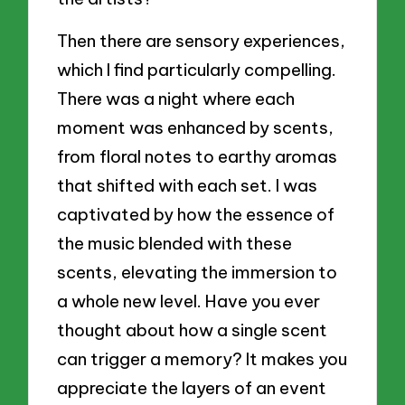
Then there are sensory experiences,
which I find particularly compelling.
There was a night where each
moment was enhanced by scents,
from floral notes to earthy aromas
that shifted with each set. I was
captivated by how the essence of
the music blended with these
scents, elevating the immersion to
a whole new level. Have you ever
thought about how a single scent
can trigger a memory? It makes you
appreciate the layers of an event