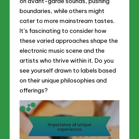
on avant-garde sounds, pushing
boundaries, while others might
cater to more mainstream tastes.
It’s fascinating to consider how
these varied approaches shape the
electronic music scene and the
artists who thrive within it. Do you
see yourself drawn to labels based
on their unique philosophies and
offerings?