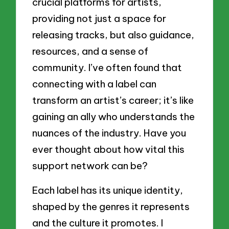
crucial platforms for artists,
providing not just a space for
releasing tracks, but also guidance,
resources, and a sense of
community. I’ve often found that
connecting with a label can
transform an artist’s career; it’s like
gaining an ally who understands the
nuances of the industry. Have you
ever thought about how vital this
support network can be?
Each label has its unique identity,
shaped by the genres it represents
and the culture it promotes. I