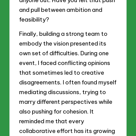
and pull between ambition and
feasibility?
Finally, building a strong team to
embody the vision presented its
own set of difficulties. During one
event, I faced conflicting opinions
that sometimes led to creative
disagreements. I often found myself
mediating discussions, trying to
marry different perspectives while
also pushing for cohesion. It
reminded me that every
collaborative effort has its growing