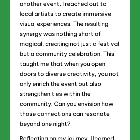
another event, I reached out to
local artists to create immersive
visual experiences. The resulting
synergy was nothing short of
magical, creating not just a festival
but a community celebration. This
taught me that when you open
doors to diverse creativity, you not
only enrich the event but also
strengthen ties within the
community. Can you envision how
those connections can resonate
beyond one night?
Reflecting on my journey, I learned