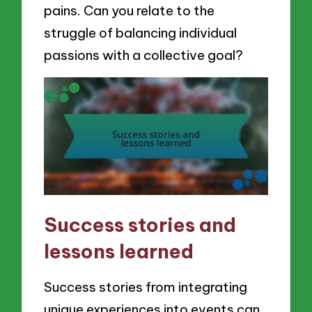
pains. Can you relate to the
struggle of balancing individual
passions with a collective goal?
Success stories and
lessons learned
Success stories from integrating
unique experiences into events can