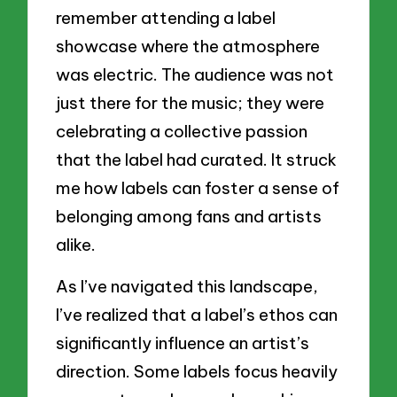
remember attending a label
showcase where the atmosphere
was electric. The audience was not
just there for the music; they were
celebrating a collective passion
that the label had curated. It struck
me how labels can foster a sense of
belonging among fans and artists
alike.
As I’ve navigated this landscape,
I’ve realized that a label’s ethos can
significantly influence an artist’s
direction. Some labels focus heavily