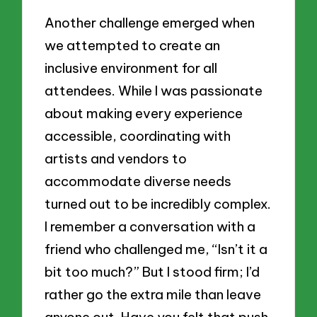
Another challenge emerged when
we attempted to create an
inclusive environment for all
attendees. While I was passionate
about making every experience
accessible, coordinating with
artists and vendors to
accommodate diverse needs
turned out to be incredibly complex.
I remember a conversation with a
friend who challenged me, “Isn’t it a
bit too much?” But I stood firm; I’d
rather go the extra mile than leave
anyone out. Have you felt that push