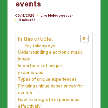
events
05/11/2025
Lira Melodyweaver
Posted
9 minutes
by
In this article:
Key takeaways
Understanding electronic music
labels
Importance of unique
experiences
Types of unique experiences
Planning unique experiences for
events
How to integrate experiences
effectively