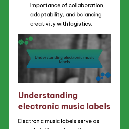
importance of collaboration,
adaptability, and balancing
creativity with logistics.
Understanding
electronic music labels
Electronic music labels serve as