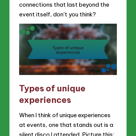
connections that last beyond the
event itself, don’t you think?
Types of unique
experiences
When I think of unique experiences
at events, one that stands out is a
silent disco I attended. Picture this: