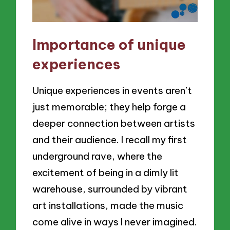
Importance of unique
experiences
Unique experiences in events aren’t
just memorable; they help forge a
deeper connection between artists
and their audience. I recall my first
underground rave, where the
excitement of being in a dimly lit
warehouse, surrounded by vibrant
art installations, made the music
come alive in ways I never imagined.