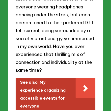
everyone wearing headphones,
dancing under the stars, but each
person tuned to their preferred DJ. It
felt surreal, being surrounded by a
sea of vibrant energy yet immersed
in my own world. Have you ever
experienced that thrilling mix of
connection and individuality at the
same time?
See also
My
experience organizing
accessible events for
everyone