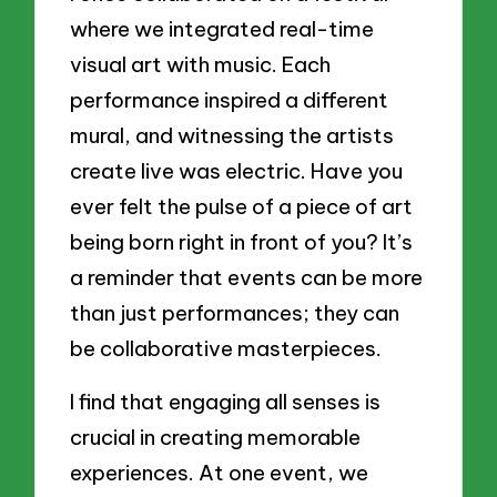
where we integrated real-time
visual art with music. Each
performance inspired a different
mural, and witnessing the artists
create live was electric. Have you
ever felt the pulse of a piece of art
being born right in front of you? It’s
a reminder that events can be more
than just performances; they can
be collaborative masterpieces.
I find that engaging all senses is
crucial in creating memorable
experiences. At one event, we