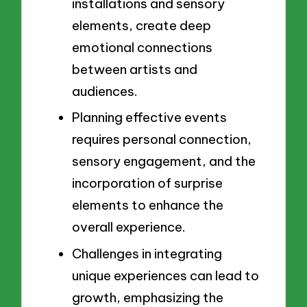
installations and sensory
elements, create deep
emotional connections
between artists and
audiences.
Planning effective events
requires personal connection,
sensory engagement, and the
incorporation of surprise
elements to enhance the
overall experience.
Challenges in integrating
unique experiences can lead to
growth, emphasizing the