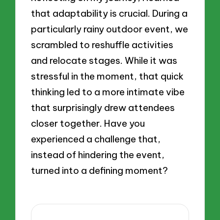
that adaptability is crucial. During a
particularly rainy outdoor event, we
scrambled to reshuffle activities
and relocate stages. While it was
stressful in the moment, that quick
thinking led to a more intimate vibe
that surprisingly drew attendees
closer together. Have you
experienced a challenge that,
instead of hindering the event,
turned into a defining moment?