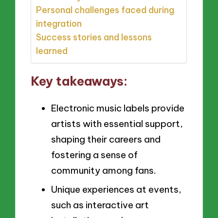
Personal challenges faced during
integration
Success stories and lessons
learned
Key takeaways:
Electronic music labels provide
artists with essential support,
shaping their careers and
fostering a sense of
community among fans.
Unique experiences at events,
such as interactive art