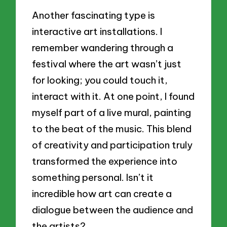
Another fascinating type is
interactive art installations. I
remember wandering through a
festival where the art wasn’t just
for looking; you could touch it,
interact with it. At one point, I found
myself part of a live mural, painting
to the beat of the music. This blend
of creativity and participation truly
transformed the experience into
something personal. Isn’t it
incredible how art can create a
dialogue between the audience and
the artists?