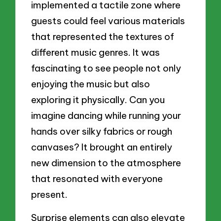
implemented a tactile zone where
guests could feel various materials
that represented the textures of
different music genres. It was
fascinating to see people not only
enjoying the music but also
exploring it physically. Can you
imagine dancing while running your
hands over silky fabrics or rough
canvases? It brought an entirely
new dimension to the atmosphere
that resonated with everyone
present.
Surprise elements can also elevate