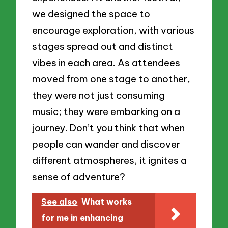
we designed the space to
encourage exploration, with various
stages spread out and distinct
vibes in each area. As attendees
moved from one stage to another,
they were not just consuming
music; they were embarking on a
journey. Don’t you think that when
people can wander and discover
different atmospheres, it ignites a
sense of adventure?
See also
What works
for me in enhancing