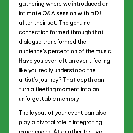
gathering where we introduced an
intimate Q&A session with a DJ
after their set. The genuine
connection formed through that
dialogue transformed the
audience’s perception of the music.
Have you ever left an event feeling
like you really understood the
artist’s journey? That depth can
turn a fleeting moment into an
unforgettable memory.
The layout of your event can also
play a pivotal role in integrating
experiences. At another festival,