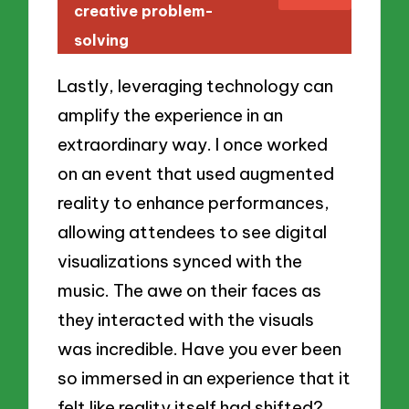
creative problem-
solving
Lastly, leveraging technology can
amplify the experience in an
extraordinary way. I once worked
on an event that used augmented
reality to enhance performances,
allowing attendees to see digital
visualizations synced with the
music. The awe on their faces as
they interacted with the visuals
was incredible. Have you ever been
so immersed in an experience that it
felt like reality itself had shifted?