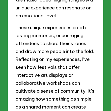
unique experience can resonate on
an emotional level.
These unique experiences create
lasting memories, encouraging
attendees to share their stories
and draw more people into the fold.
Reflecting on my experiences, I’ve
seen how festivals that offer
interactive art displays or
collaborative workshops can
cultivate a sense of community. It’s
amazing how something as simple
as a shared moment can create