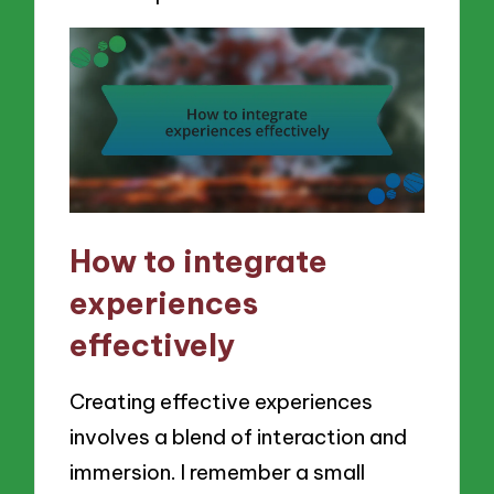
How to integrate
experiences
effectively
Creating effective experiences
involves a blend of interaction and
immersion. I remember a small