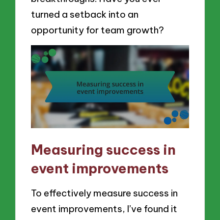
turned a setback into an
opportunity for team growth?
Measuring success in
event improvements
To effectively measure success in
event improvements, I’ve found it