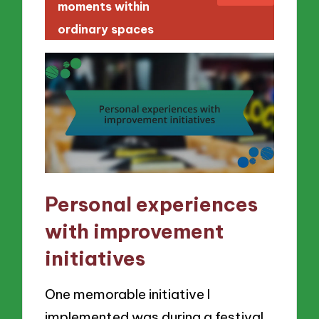
moments within
ordinary spaces
Personal experiences
with improvement
initiatives
One memorable initiative I
implemented was during a festival