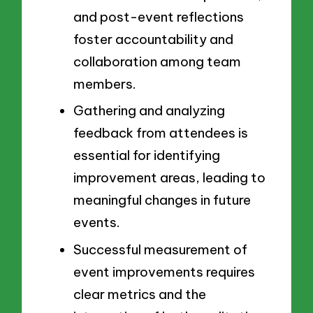
and post-event reflections
foster accountability and
collaboration among team
members.
Gathering and analyzing
feedback from attendees is
essential for identifying
improvement areas, leading to
meaningful changes in future
events.
Successful measurement of
event improvements requires
clear metrics and the