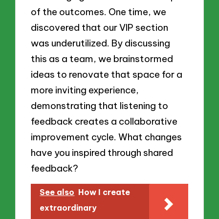
of the outcomes. One time, we
discovered that our VIP section
was underutilized. By discussing
this as a team, we brainstormed
ideas to renovate that space for a
more inviting experience,
demonstrating that listening to
feedback creates a collaborative
improvement cycle. What changes
have you inspired through shared
feedback?
See also
How I create
extraordinary