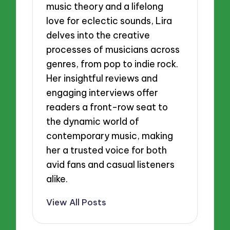
music theory and a lifelong
love for eclectic sounds, Lira
delves into the creative
processes of musicians across
genres, from pop to indie rock.
Her insightful reviews and
engaging interviews offer
readers a front-row seat to
the dynamic world of
contemporary music, making
her a trusted voice for both
avid fans and casual listeners
alike.
View All Posts