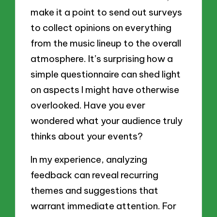
make it a point to send out surveys
to collect opinions on everything
from the music lineup to the overall
atmosphere. It’s surprising how a
simple questionnaire can shed light
on aspects I might have otherwise
overlooked. Have you ever
wondered what your audience truly
thinks about your events?
In my experience, analyzing
feedback can reveal recurring
themes and suggestions that
warrant immediate attention. For