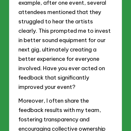
example, after one event, several
attendees mentioned that they
struggled to hear the artists
clearly. This prompted me to invest
in better sound equipment for our
next gig, ultimately creating a
better experience for everyone
involved. Have you ever acted on
feedback that significantly
improved your event?
Moreover, I often share the
feedback results with my team,
fostering transparency and
encouraging collective ownership