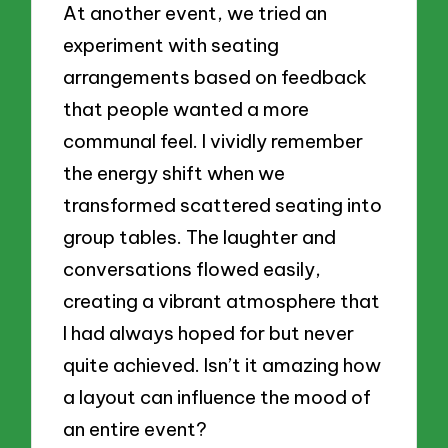
At another event, we tried an
experiment with seating
arrangements based on feedback
that people wanted a more
communal feel. I vividly remember
the energy shift when we
transformed scattered seating into
group tables. The laughter and
conversations flowed easily,
creating a vibrant atmosphere that
I had always hoped for but never
quite achieved. Isn’t it amazing how
a layout can influence the mood of
an entire event?