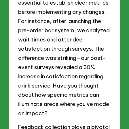
essential to establish clear metrics
before implementing any changes.
For instance, after launching the
pre-order bar system, we analyzed
wait times and attendee
satisfaction through surveys. The
difference was striking—our post-
event surveys revealed a 30%
increase in satisfaction regarding
drink service. Have you thought
about how specific metrics can
illuminate areas where you’ve made
an impact?
Feedback collection plays a pivotal