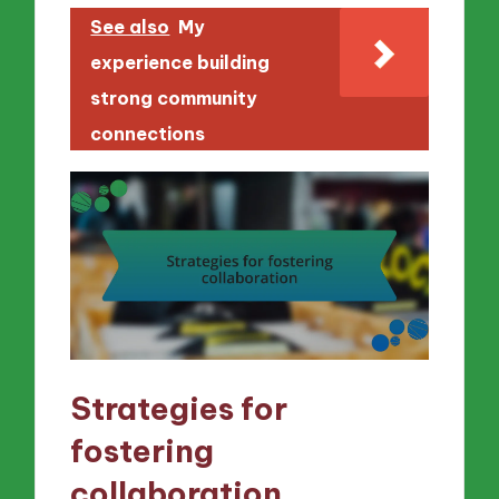
See also
My
experience building
strong community
connections
Strategies for
fostering
collaboration