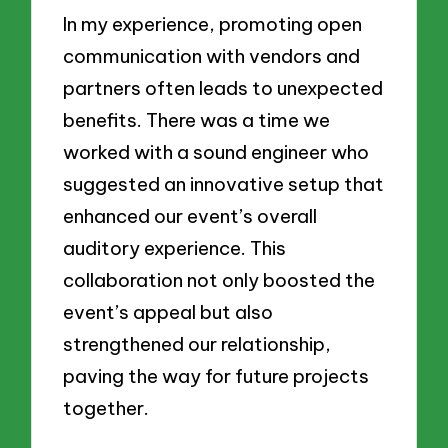
In my experience, promoting open
communication with vendors and
partners often leads to unexpected
benefits. There was a time we
worked with a sound engineer who
suggested an innovative setup that
enhanced our event’s overall
auditory experience. This
collaboration not only boosted the
event’s appeal but also
strengthened our relationship,
paving the way for future projects
together.