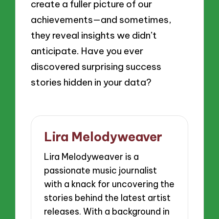
create a fuller picture of our
achievements—and sometimes,
they reveal insights we didn’t
anticipate. Have you ever
discovered surprising success
stories hidden in your data?
Lira Melodyweaver
Lira Melodyweaver is a
passionate music journalist
with a knack for uncovering the
stories behind the latest artist
releases. With a background in