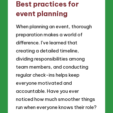
Best practices for
event planning
When planning an event, thorough
preparation makes a world of
difference. I’ve learned that
creating a detailed timeline,
dividing responsibilities among
team members, and conducting
regular check-ins helps keep
everyone motivated and
accountable. Have you ever
noticed how much smoother things
run when everyone knows their role?