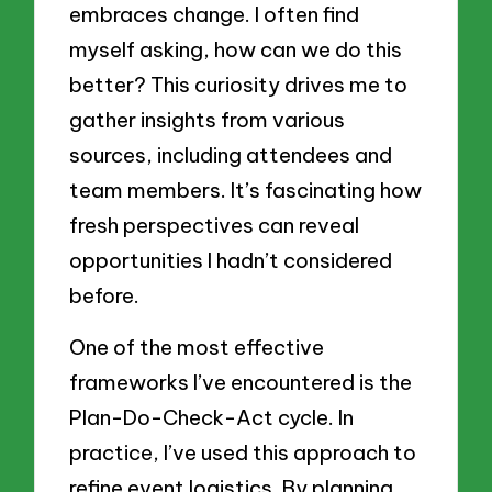
embraces change. I often find
myself asking, how can we do this
better? This curiosity drives me to
gather insights from various
sources, including attendees and
team members. It’s fascinating how
fresh perspectives can reveal
opportunities I hadn’t considered
before.
One of the most effective
frameworks I’ve encountered is the
Plan-Do-Check-Act cycle. In
practice, I’ve used this approach to
refine event logistics. By planning