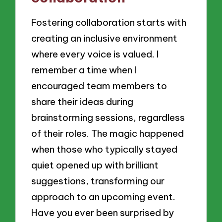
Fostering collaboration starts with
creating an inclusive environment
where every voice is valued. I
remember a time when I
encouraged team members to
share their ideas during
brainstorming sessions, regardless
of their roles. The magic happened
when those who typically stayed
quiet opened up with brilliant
suggestions, transforming our
approach to an upcoming event.
Have you ever been surprised by