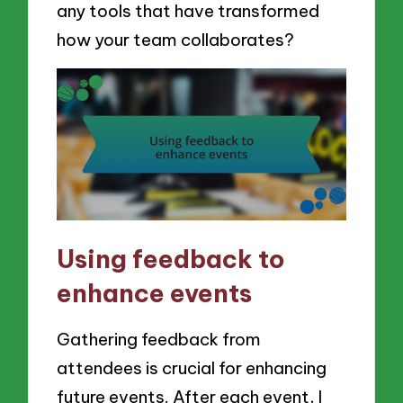
any tools that have transformed
how your team collaborates?
Using feedback to
enhance events
Gathering feedback from
attendees is crucial for enhancing
future events. After each event, I