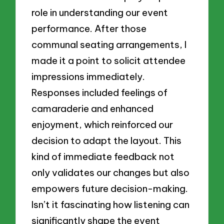
role in understanding our event
performance. After those
communal seating arrangements, I
made it a point to solicit attendee
impressions immediately.
Responses included feelings of
camaraderie and enhanced
enjoyment, which reinforced our
decision to adapt the layout. This
kind of immediate feedback not
only validates our changes but also
empowers future decision-making.
Isn’t it fascinating how listening can
significantly shape the event