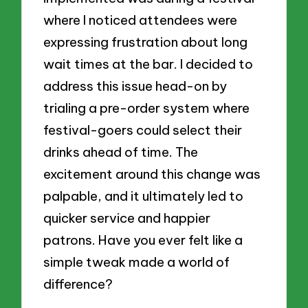
where I noticed attendees were
expressing frustration about long
wait times at the bar. I decided to
address this issue head-on by
trialing a pre-order system where
festival-goers could select their
drinks ahead of time. The
excitement around this change was
palpable, and it ultimately led to
quicker service and happier
patrons. Have you ever felt like a
simple tweak made a world of
difference?