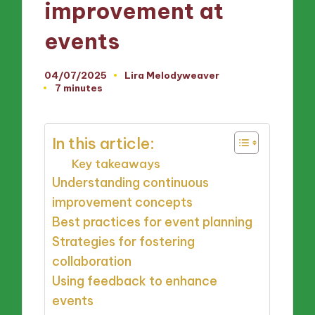
improvement at
events
04/07/2025
Lira Melodyweaver
Posted
7 minutes
by
In this article:
Key takeaways
Understanding continuous
improvement concepts
Best practices for event planning
Strategies for fostering
collaboration
Using feedback to enhance
events