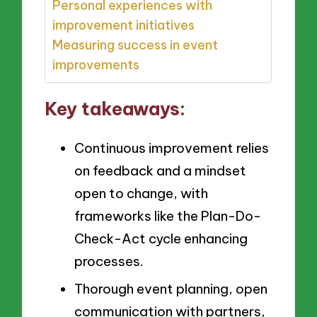
Personal experiences with
improvement initiatives
Measuring success in event
improvements
Key takeaways:
Continuous improvement relies
on feedback and a mindset
open to change, with
frameworks like the Plan-Do-
Check-Act cycle enhancing
processes.
Thorough event planning, open
communication with partners,