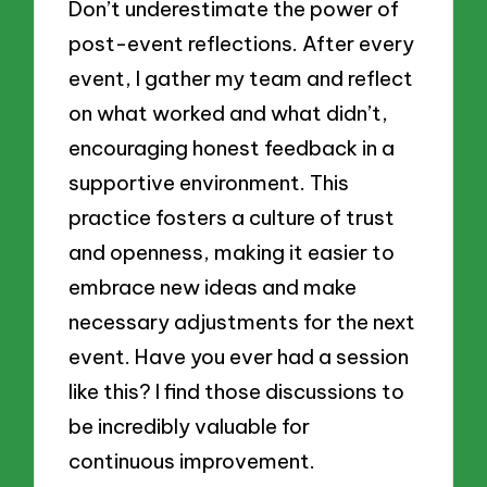
Don’t underestimate the power of
post-event reflections. After every
event, I gather my team and reflect
on what worked and what didn’t,
encouraging honest feedback in a
supportive environment. This
practice fosters a culture of trust
and openness, making it easier to
embrace new ideas and make
necessary adjustments for the next
event. Have you ever had a session
like this? I find those discussions to
be incredibly valuable for
continuous improvement.