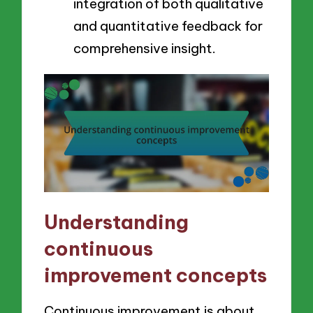
integration of both qualitative
and quantitative feedback for
comprehensive insight.
Understanding
continuous
improvement concepts
Continuous improvement is about