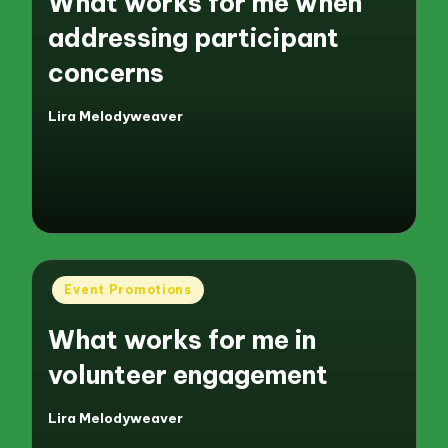
What works for me when
addressing participant
concerns
Lira Melodyweaver
Posted
by
Posted
Event Promotions
in
What works for me in
volunteer engagement
Lira Melodyweaver
Posted
by