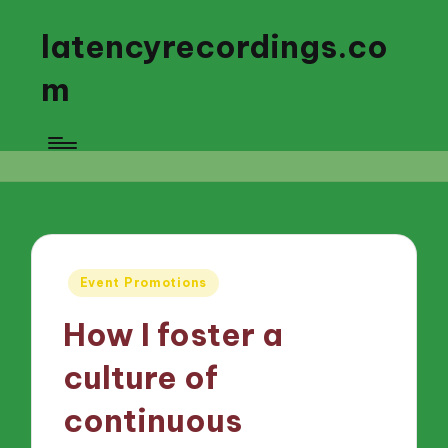
latencyrecordings.co
m
Posted
Event Promotions
in
How I foster a
culture of
continuous