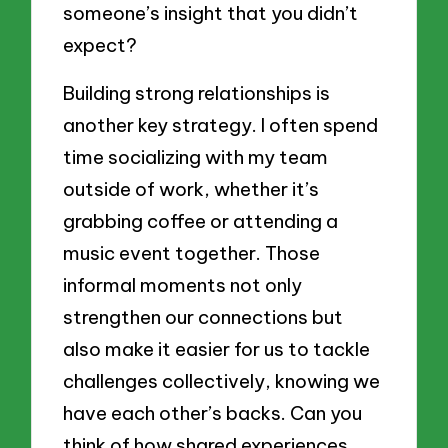
someone’s insight that you didn’t
expect?
Building strong relationships is
another key strategy. I often spend
time socializing with my team
outside of work, whether it’s
grabbing coffee or attending a
music event together. Those
informal moments not only
strengthen our connections but
also make it easier for us to tackle
challenges collectively, knowing we
have each other’s backs. Can you
think of how shared experiences