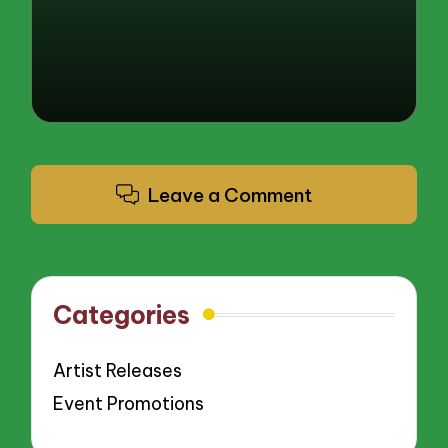
Leave a Comment
Categories
Artist Releases
Event Promotions