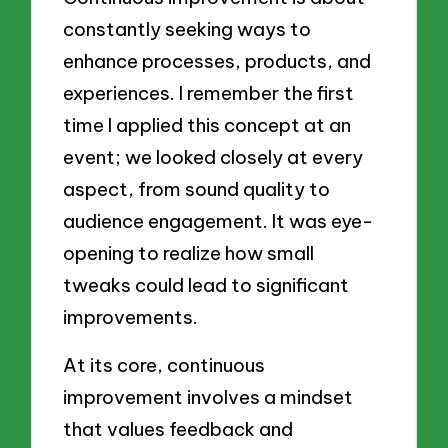
constantly seeking ways to
enhance processes, products, and
experiences. I remember the first
time I applied this concept at an
event; we looked closely at every
aspect, from sound quality to
audience engagement. It was eye-
opening to realize how small
tweaks could lead to significant
improvements.
At its core, continuous
improvement involves a mindset
that values feedback and