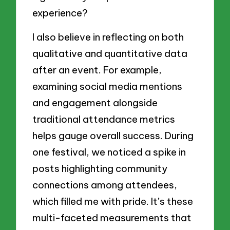
experience?
I also believe in reflecting on both
qualitative and quantitative data
after an event. For example,
examining social media mentions
and engagement alongside
traditional attendance metrics
helps gauge overall success. During
one festival, we noticed a spike in
posts highlighting community
connections among attendees,
which filled me with pride. It’s these
multi-faceted measurements that