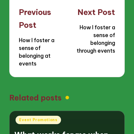
Post
Previous
Next Post
navigation
Post
How I foster a
sense of
How I foster a
belonging
sense of
through events
belonging at
events
Related posts
Posted
Event Promotions
in