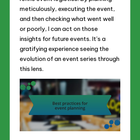
meticulously, executing the event,
and then checking what went well
or poorly, I can act on those
insights for future events. It’s a
gratifying experience seeing the
evolution of an event series through
this lens.