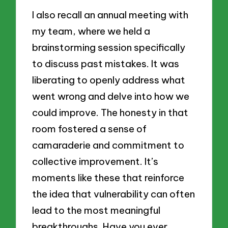
I also recall an annual meeting with
my team, where we held a
brainstorming session specifically
to discuss past mistakes. It was
liberating to openly address what
went wrong and delve into how we
could improve. The honesty in that
room fostered a sense of
camaraderie and commitment to
collective improvement. It’s
moments like these that reinforce
the idea that vulnerability can often
lead to the most meaningful
breakthroughs. Have you ever