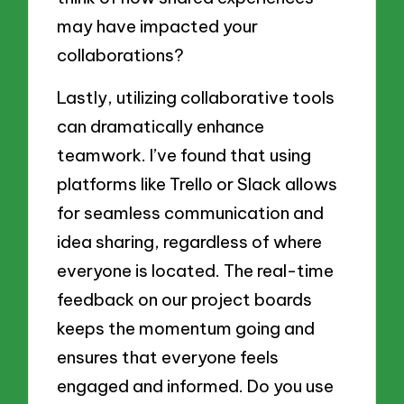
may have impacted your
collaborations?
Lastly, utilizing collaborative tools
can dramatically enhance
teamwork. I’ve found that using
platforms like Trello or Slack allows
for seamless communication and
idea sharing, regardless of where
everyone is located. The real-time
feedback on our project boards
keeps the momentum going and
ensures that everyone feels
engaged and informed. Do you use