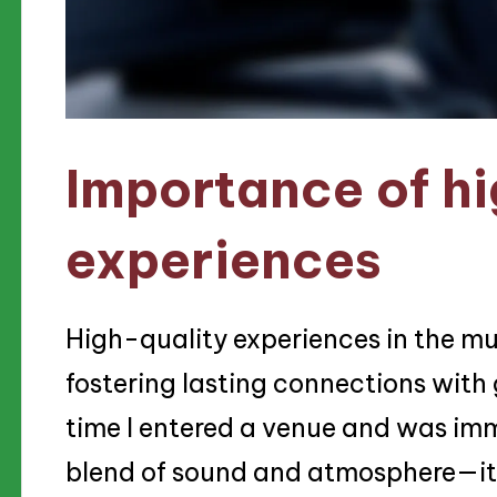
Importance of hi
experiences
High-quality experiences in the mus
fostering lasting connections with gu
time I entered a venue and was imm
blend of sound and atmosphere—it 