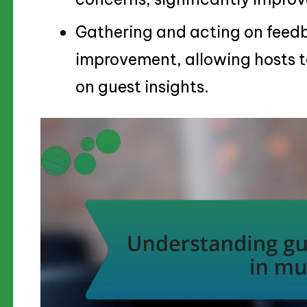
Gathering and acting on feedba
improvement, allowing hosts 
on guest insights.