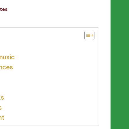
tes
music
ences
ts
s
nt