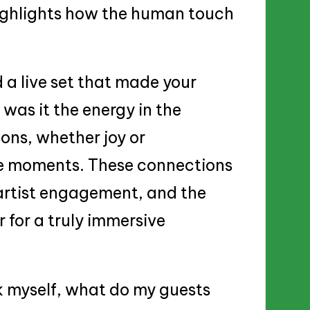
highlights how the human touch
 a live set that made your
 was it the energy in the
ons, whether joy or
le moments. These connections
artist engagement, and the
 for a truly immersive
k myself, what do my guests