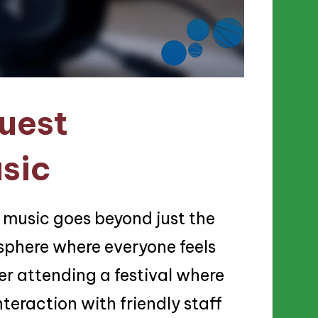
uest
sic
 music goes beyond just the
sphere where everyone feels
r attending a festival where
nteraction with friendly staff