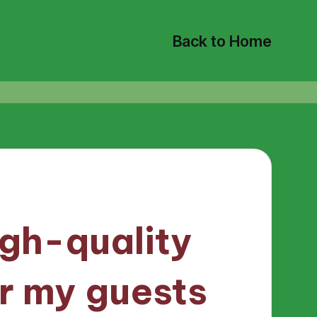
Back to Home
igh-quality
r my guests