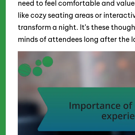
need to feel comfortable and valued
like cozy seating areas or interacti
transform a night. It’s these though
minds of attendees long after the l