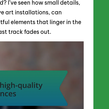
? I’ve seen how small details,
ve art installations, can
tful elements that linger in the
ast track fades out.