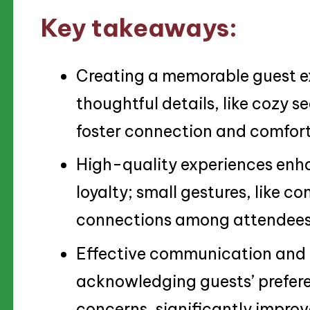
Key takeaways:
Creating a memorable guest ex
thoughtful details, like cozy s
foster connection and comfort
High-quality experiences enh
loyalty; small gestures, like 
connections among attendees
Effective communication and 
acknowledging guests’ prefer
concerns, significantly improve