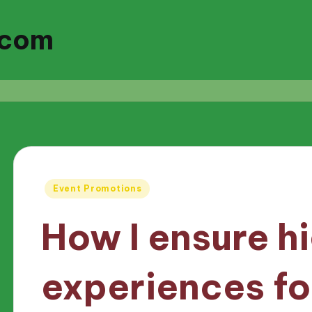
.com
Posted
Event Promotions
in
How I ensure h
experiences fo