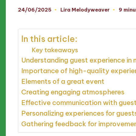
24/06/2025
Lira Melodyweaver
9 minu
Posted
by
In this article:
Key takeaways
Understanding guest experience in 
Importance of high-quality experi
Elements of a great event
Creating engaging atmospheres
Effective communication with gues
Personalizing experiences for guest
Gathering feedback for improveme