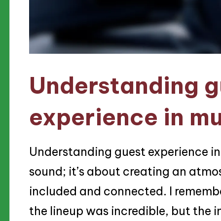
Understanding g
experience in mu
Understanding guest experience in
sound; it’s about creating an atmo
included and connected. I remembe
the lineup was incredible, but the i