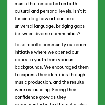
music that resonated on both
cultural and personal levels. Isn’t it
fascinating how art can be a
universal language, bridging gaps
between diverse communities?
I also recall a community outreach
initiative where we opened our
doors to youth from various
backgrounds. We encouraged them
to express their identities through
music production, and the results
were astounding. Seeing their
confidence grow as they
experimented with different styles