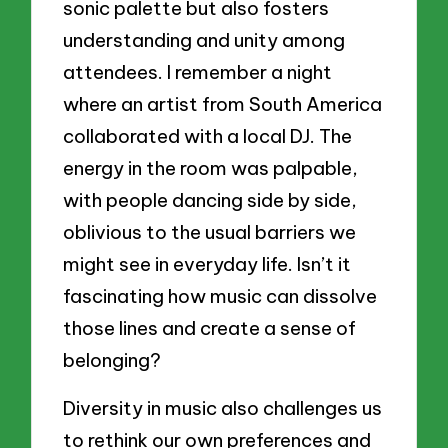
sonic palette but also fosters
understanding and unity among
attendees. I remember a night
where an artist from South America
collaborated with a local DJ. The
energy in the room was palpable,
with people dancing side by side,
oblivious to the usual barriers we
might see in everyday life. Isn’t it
fascinating how music can dissolve
those lines and create a sense of
belonging?
Diversity in music also challenges us
to rethink our own preferences and