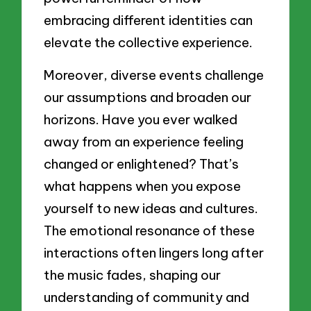
embracing different identities can
elevate the collective experience.
Moreover, diverse events challenge
our assumptions and broaden our
horizons. Have you ever walked
away from an experience feeling
changed or enlightened? That’s
what happens when you expose
yourself to new ideas and cultures.
The emotional resonance of these
interactions often lingers long after
the music fades, shaping our
understanding of community and