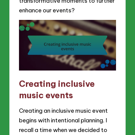
transformative moments to further
enhance our events?
Creating inclusive
music events
Creating an inclusive music event
begins with intentional planning. I
recall a time when we decided to