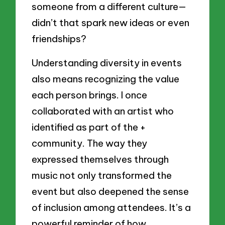
someone from a different culture—
didn’t that spark new ideas or even
friendships?
Understanding diversity in events
also means recognizing the value
each person brings. I once
collaborated with an artist who
identified as part of the +
community. The way they
expressed themselves through
music not only transformed the
event but also deepened the sense
of inclusion among attendees. It’s a
powerful reminder of how