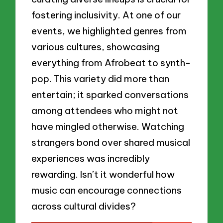
fostering inclusivity. At one of our
events, we highlighted genres from
various cultures, showcasing
everything from Afrobeat to synth-
pop. This variety did more than
entertain; it sparked conversations
among attendees who might not
have mingled otherwise. Watching
strangers bond over shared musical
experiences was incredibly
rewarding. Isn’t it wonderful how
music can encourage connections
across cultural divides?