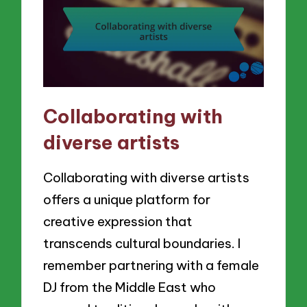
Collaborating with
diverse artists
Collaborating with diverse artists
offers a unique platform for
creative expression that
transcends cultural boundaries. I
remember partnering with a female
DJ from the Middle East who