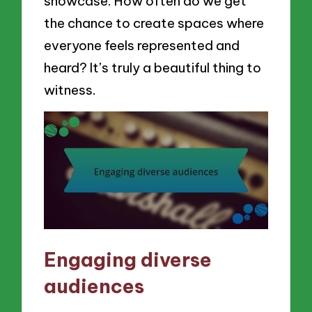
showcase. How often do we get
the chance to create spaces where
everyone feels represented and
heard? It’s truly a beautiful thing to
witness.
Engaging diverse
audiences