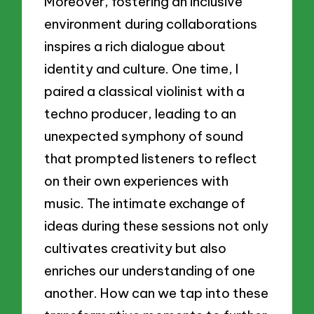
Moreover, fostering an inclusive
environment during collaborations
inspires a rich dialogue about
identity and culture. One time, I
paired a classical violinist with a
techno producer, leading to an
unexpected symphony of sound
that prompted listeners to reflect
on their own experiences with
music. The intimate exchange of
ideas during these sessions not only
cultivates creativity but also
enriches our understanding of one
another. How can we tap into these