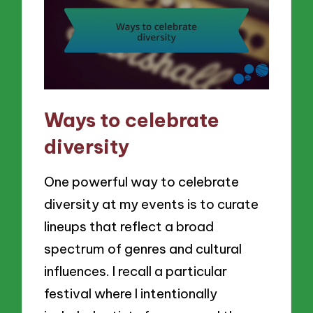
Ways to celebrate
diversity
One powerful way to celebrate
diversity at my events is to curate
lineups that reflect a broad
spectrum of genres and cultural
influences. I recall a particular
festival where I intentionally