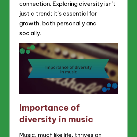
connection. Exploring diversity isn’t
just a trend; it’s essential for
growth, both personally and
socially.
Importance of
diversity in music
Music, much like life, thrives on