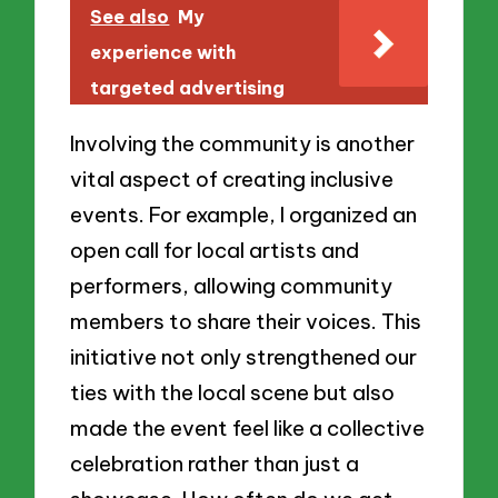
See also
My
experience with
targeted advertising
Involving the community is another
vital aspect of creating inclusive
events. For example, I organized an
open call for local artists and
performers, allowing community
members to share their voices. This
initiative not only strengthened our
ties with the local scene but also
made the event feel like a collective
celebration rather than just a