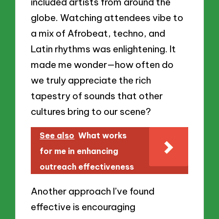
included artists from around the
globe. Watching attendees vibe to
a mix of Afrobeat, techno, and
Latin rhythms was enlightening. It
made me wonder—how often do
we truly appreciate the rich
tapestry of sounds that other
cultures bring to our scene?
See also
What works
for me in enhancing
outreach effectiveness
Another approach I’ve found
effective is encouraging