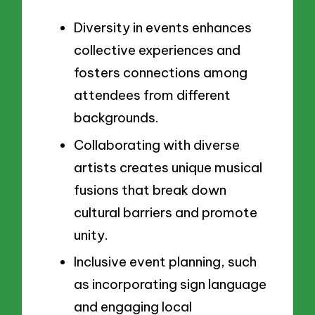
Diversity in events enhances
collective experiences and
fosters connections among
attendees from different
backgrounds.
Collaborating with diverse
artists creates unique musical
fusions that break down
cultural barriers and promote
unity.
Inclusive event planning, such
as incorporating sign language
and engaging local