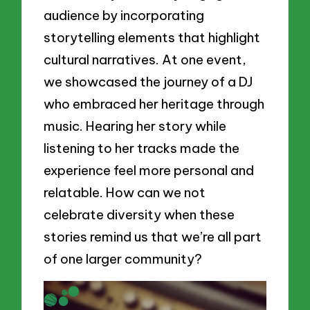
audience by incorporating
storytelling elements that highlight
cultural narratives. At one event,
we showcased the journey of a DJ
who embraced her heritage through
music. Hearing her story while
listening to her tracks made the
experience feel more personal and
relatable. How can we not
celebrate diversity when these
stories remind us that we’re all part
of one larger community?