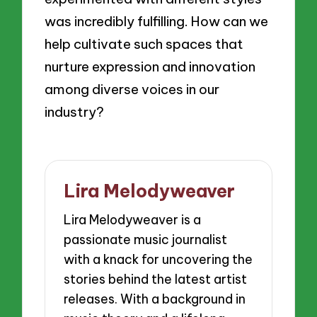
was incredibly fulfilling. How can we
help cultivate such spaces that
nurture expression and innovation
among diverse voices in our
industry?
Lira Melodyweaver
Lira Melodyweaver is a
passionate music journalist
with a knack for uncovering the
stories behind the latest artist
releases. With a background in