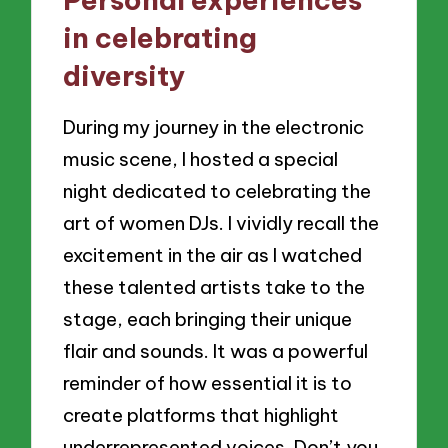
in celebrating
diversity
During my journey in the electronic
music scene, I hosted a special
night dedicated to celebrating the
art of women DJs. I vividly recall the
excitement in the air as I watched
these talented artists take to the
stage, each bringing their unique
flair and sounds. It was a powerful
reminder of how essential it is to
create platforms that highlight
underrepresented voices. Don’t you