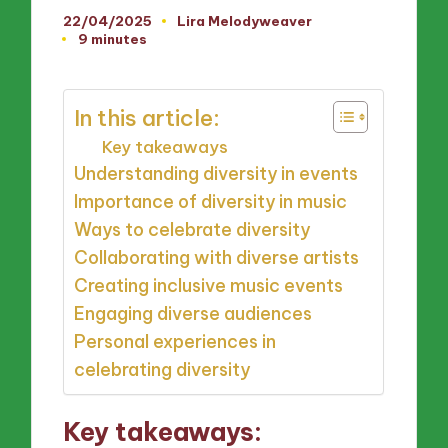
22/04/2025
Lira Melodyweaver
Posted
9 minutes
by
In this article:
Key takeaways
Understanding diversity in events
Importance of diversity in music
Ways to celebrate diversity
Collaborating with diverse artists
Creating inclusive music events
Engaging diverse audiences
Personal experiences in
celebrating diversity
Key takeaways: