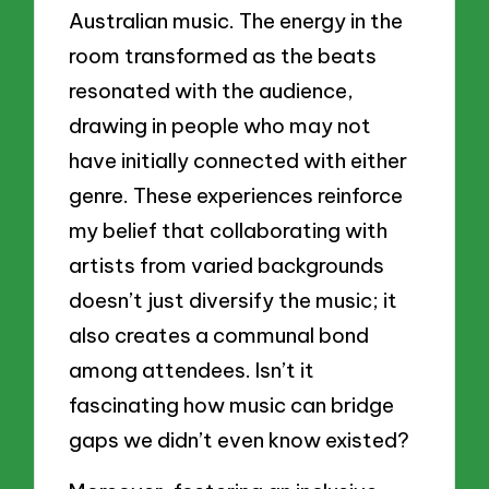
Australian music. The energy in the
room transformed as the beats
resonated with the audience,
drawing in people who may not
have initially connected with either
genre. These experiences reinforce
my belief that collaborating with
artists from varied backgrounds
doesn’t just diversify the music; it
also creates a communal bond
among attendees. Isn’t it
fascinating how music can bridge
gaps we didn’t even know existed?