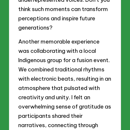
think such moments can transform
perceptions and inspire future
generations?
Another memorable experience
was collaborating with a local
Indigenous group for a fusion event.
We combined traditional rhythms
with electronic beats, resulting in an
atmosphere that pulsated with
creativity and unity. I felt an
overwhelming sense of gratitude as
participants shared their
narratives, connecting through