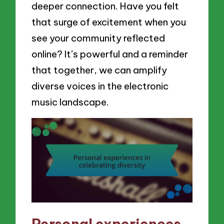
deeper connection. Have you felt
that surge of excitement when you
see your community reflected
online? It’s powerful and a reminder
that together, we can amplify
diverse voices in the electronic
music landscape.
Personal experiences