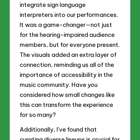
integrate sign language
interpreters into our performances.
It was a game-changer—not just
for the hearing-impaired audience
members, but for everyone present.
The visuals added an extra layer of
connection, reminding us all of the
importance of accessibility in the
music community. Have you
considered how small changes like
this can transform the experience
for so many?
Additionally, I’ve found that
curating diverse lineups is crucial for