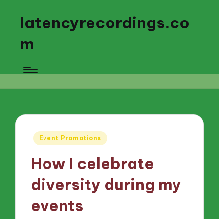
latencyrecordings.co
m
Posted
Event Promotions
in
How I celebrate
diversity during my
events