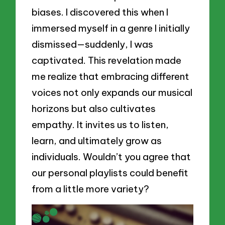
biases. I discovered this when I
immersed myself in a genre I initially
dismissed—suddenly, I was
captivated. This revelation made
me realize that embracing different
voices not only expands our musical
horizons but also cultivates
empathy. It invites us to listen,
learn, and ultimately grow as
individuals. Wouldn’t you agree that
our personal playlists could benefit
from a little more variety?