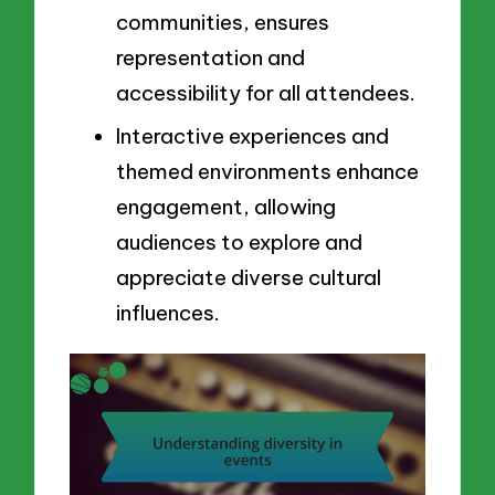
communities, ensures
representation and
accessibility for all attendees.
Interactive experiences and
themed environments enhance
engagement, allowing
audiences to explore and
appreciate diverse cultural
influences.