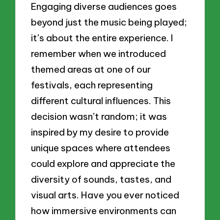
Engaging diverse audiences goes
beyond just the music being played;
it’s about the entire experience. I
remember when we introduced
themed areas at one of our
festivals, each representing
different cultural influences. This
decision wasn’t random; it was
inspired by my desire to provide
unique spaces where attendees
could explore and appreciate the
diversity of sounds, tastes, and
visual arts. Have you ever noticed
how immersive environments can