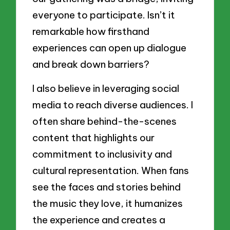
everyone to participate. Isn’t it
remarkable how firsthand
experiences can open up dialogue
and break down barriers?
I also believe in leveraging social
media to reach diverse audiences. I
often share behind-the-scenes
content that highlights our
commitment to inclusivity and
cultural representation. When fans
see the faces and stories behind
the music they love, it humanizes
the experience and creates a