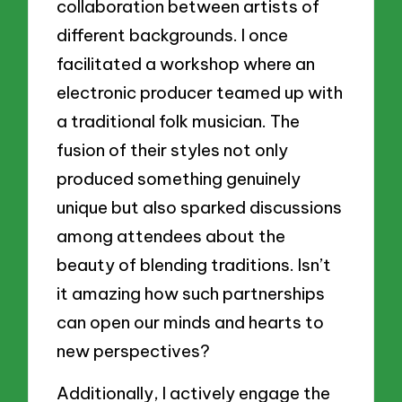
collaboration between artists of
different backgrounds. I once
facilitated a workshop where an
electronic producer teamed up with
a traditional folk musician. The
fusion of their styles not only
produced something genuinely
unique but also sparked discussions
among attendees about the
beauty of blending traditions. Isn’t
it amazing how such partnerships
can open our minds and hearts to
new perspectives?
Additionally, I actively engage the