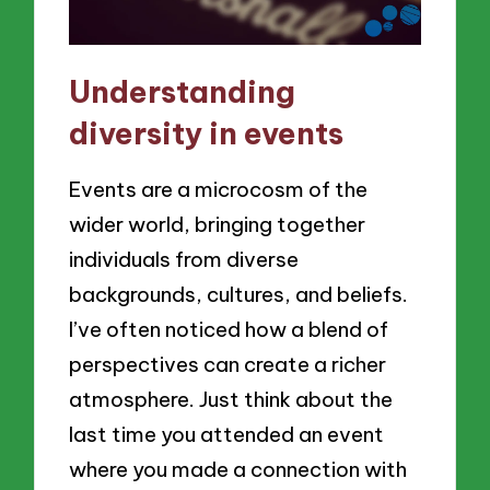
Understanding
diversity in events
Events are a microcosm of the
wider world, bringing together
individuals from diverse
backgrounds, cultures, and beliefs.
I’ve often noticed how a blend of
perspectives can create a richer
atmosphere. Just think about the
last time you attended an event
where you made a connection with