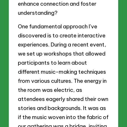
enhance connection and foster
understanding?
One fundamental approach I’ve
discovered is to create interactive
experiences. During a recent event,
we set up workshops that allowed
participants to learn about
different music-making techniques
from various cultures. The energy in
the room was electric, as
attendees eagerly shared their own
stories and backgrounds. It was as
if the music woven into the fabric of
our gathering was a bridge, inviting