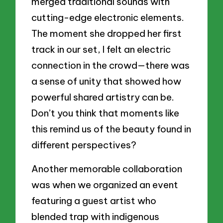
merged traditional sounds with
cutting-edge electronic elements.
The moment she dropped her first
track in our set, I felt an electric
connection in the crowd—there was
a sense of unity that showed how
powerful shared artistry can be.
Don’t you think that moments like
this remind us of the beauty found in
different perspectives?
Another memorable collaboration
was when we organized an event
featuring a guest artist who
blended trap with indigenous