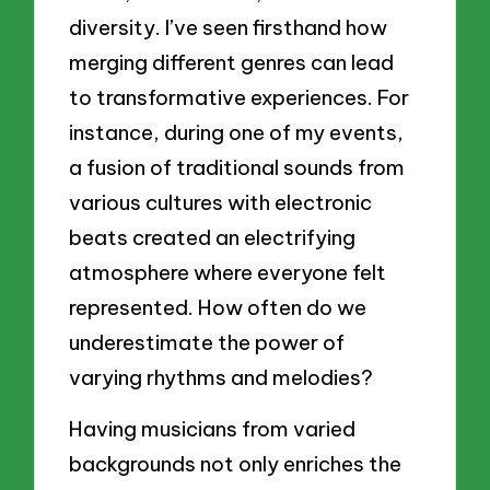
diversity. I’ve seen firsthand how
merging different genres can lead
to transformative experiences. For
instance, during one of my events,
a fusion of traditional sounds from
various cultures with electronic
beats created an electrifying
atmosphere where everyone felt
represented. How often do we
underestimate the power of
varying rhythms and melodies?
Having musicians from varied
backgrounds not only enriches the