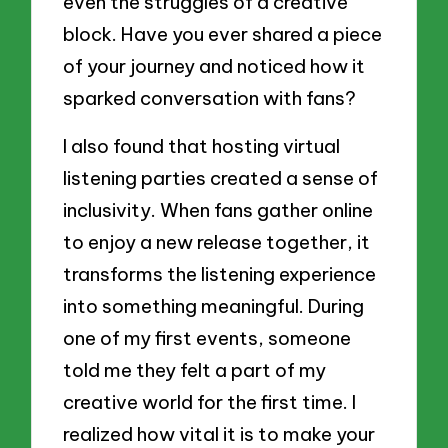
even the struggles of a creative
block. Have you ever shared a piece
of your journey and noticed how it
sparked conversation with fans?
I also found that hosting virtual
listening parties created a sense of
inclusivity. When fans gather online
to enjoy a new release together, it
transforms the listening experience
into something meaningful. During
one of my first events, someone
told me they felt a part of my
creative world for the first time. I
realized how vital it is to make your