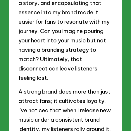
a story, and encapsulating that
essence into my brand made it
easier for fans to resonate with my
journey. Can you imagine pouring
your heart into your music but not
having a branding strategy to
match? Ultimately, that
disconnect can leave listeners
feeling lost.
A strong brand does more than just
attract fans; it cultivates loyalty.
I’ve noticed that when I release new
music under a consistent brand
identity, my listeners rally around it.