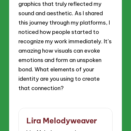
graphics that truly reflected my
sound and aesthetic. As I shared
this journey through my platforms, I
noticed how people started to
recognize my work immediately. It’s
amazing how visuals can evoke
emotions and form an unspoken
bond. What elements of your
identity are you using to create
that connection?
Lira Melodyweaver