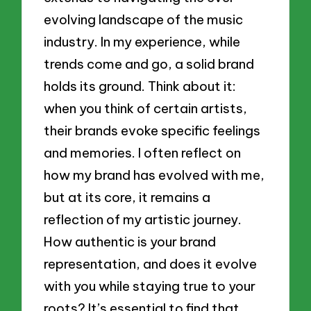
evolving landscape of the music
industry. In my experience, while
trends come and go, a solid brand
holds its ground. Think about it:
when you think of certain artists,
their brands evoke specific feelings
and memories. I often reflect on
how my brand has evolved with me,
but at its core, it remains a
reflection of my artistic journey.
How authentic is your brand
representation, and does it evolve
with you while staying true to your
roots? It’s essential to find that