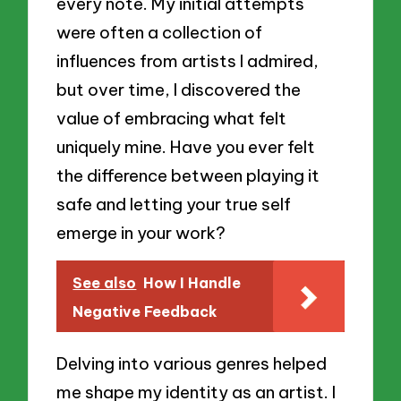
every note. My initial attempts
were often a collection of
influences from artists I admired,
but over time, I discovered the
value of embracing what felt
uniquely mine. Have you ever felt
the difference between playing it
safe and letting your true self
emerge in your work?
See also
How I Handle
Negative Feedback
Delving into various genres helped
me shape my identity as an artist. I