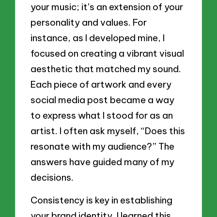
your music; it’s an extension of your
personality and values. For
instance, as I developed mine, I
focused on creating a vibrant visual
aesthetic that matched my sound.
Each piece of artwork and every
social media post became a way
to express what I stood for as an
artist. I often ask myself, “Does this
resonate with my audience?” The
answers have guided many of my
decisions.
Consistency is key in establishing
your brand identity. I learned this