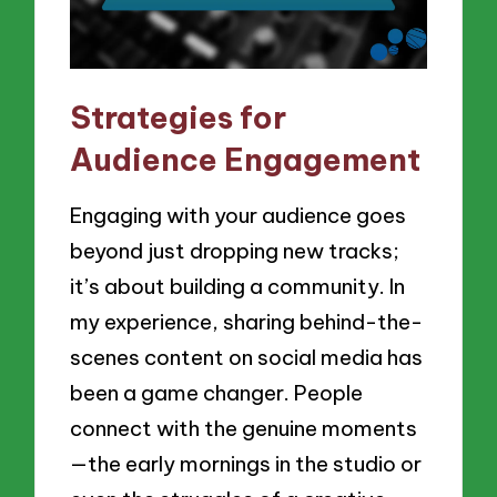
Strategies for
Audience Engagement
Engaging with your audience goes
beyond just dropping new tracks;
it’s about building a community. In
my experience, sharing behind-the-
scenes content on social media has
been a game changer. People
connect with the genuine moments
—the early mornings in the studio or