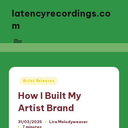
latencyrecordings.co
m
Posted
Artist Releases
in
How I Built My
Artist Brand
31/03/2025
Lira Melodyweaver
Posted
7 minutes