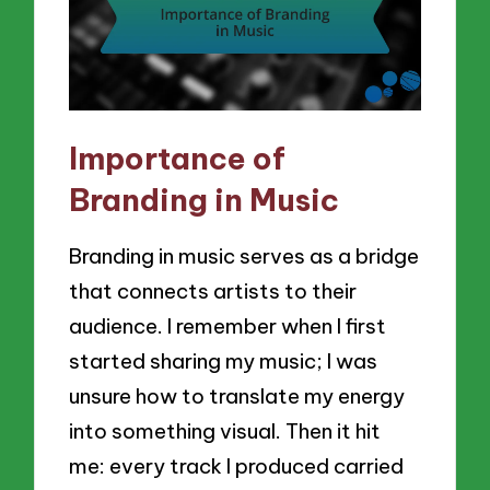
Importance of
Branding in Music
Branding in music serves as a bridge
that connects artists to their
audience. I remember when I first
started sharing my music; I was
unsure how to translate my energy
into something visual. Then it hit
me: every track I produced carried