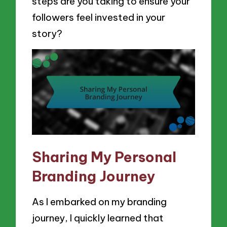
steps are you taking to ensure your
followers feel invested in your
story?
Sharing My Personal
Branding Journey
As I embarked on my branding
journey, I quickly learned that