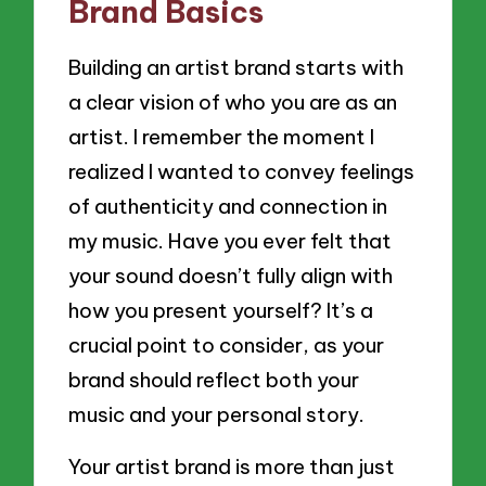
Brand Basics
Building an artist brand starts with
a clear vision of who you are as an
artist. I remember the moment I
realized I wanted to convey feelings
of authenticity and connection in
my music. Have you ever felt that
your sound doesn’t fully align with
how you present yourself? It’s a
crucial point to consider, as your
brand should reflect both your
music and your personal story.
Your artist brand is more than just