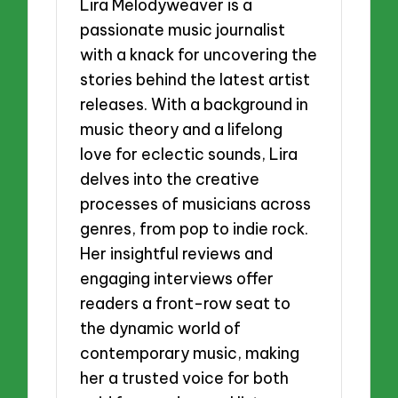
Lira Melodyweaver is a
passionate music journalist
with a knack for uncovering the
stories behind the latest artist
releases. With a background in
music theory and a lifelong
love for eclectic sounds, Lira
delves into the creative
processes of musicians across
genres, from pop to indie rock.
Her insightful reviews and
engaging interviews offer
readers a front-row seat to
the dynamic world of
contemporary music, making
her a trusted voice for both