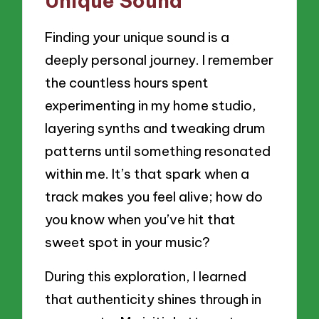
Unique Sound
Finding your unique sound is a
deeply personal journey. I remember
the countless hours spent
experimenting in my home studio,
layering synths and tweaking drum
patterns until something resonated
within me. It’s that spark when a
track makes you feel alive; how do
you know when you’ve hit that
sweet spot in your music?
During this exploration, I learned
that authenticity shines through in