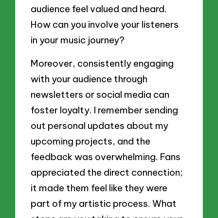
audience feel valued and heard.
How can you involve your listeners
in your music journey?
Moreover, consistently engaging
with your audience through
newsletters or social media can
foster loyalty. I remember sending
out personal updates about my
upcoming projects, and the
feedback was overwhelming. Fans
appreciated the direct connection;
it made them feel like they were
part of my artistic process. What