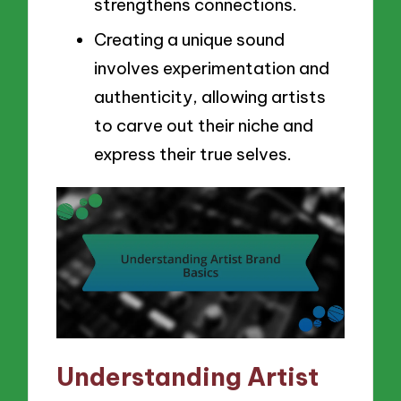
strengthens connections.
Creating a unique sound
involves experimentation and
authenticity, allowing artists
to carve out their niche and
express their true selves.
Understanding Artist