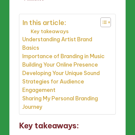
by
In this article:
Key takeaways
Understanding Artist Brand
Basics
Importance of Branding in Music
Building Your Online Presence
Developing Your Unique Sound
Strategies for Audience
Engagement
Sharing My Personal Branding
Journey
Key takeaways: