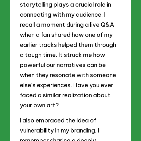
storytelling plays a crucial role in
connecting with my audience. I
recall a moment during a live Q&A
when a fan shared how one of my
earlier tracks helped them through
a tough time. It struck me how
powerful our narratives can be
when they resonate with someone
else’s experiences. Have you ever
faced a similar realization about
your own art?
I also embraced the idea of
vulnerability in my branding. I
remember sharing a deeply