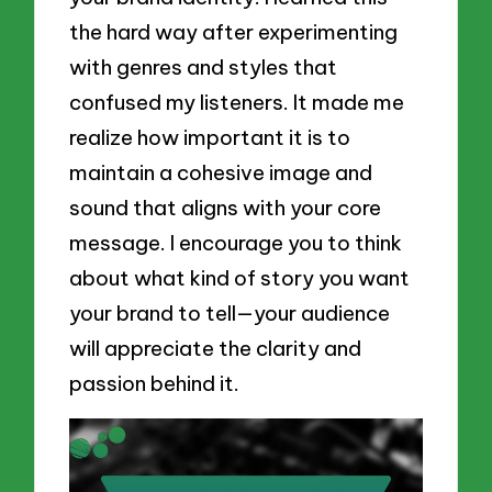
the hard way after experimenting
with genres and styles that
confused my listeners. It made me
realize how important it is to
maintain a cohesive image and
sound that aligns with your core
message. I encourage you to think
about what kind of story you want
your brand to tell—your audience
will appreciate the clarity and
passion behind it.