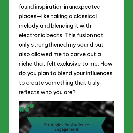
found inspiration in unexpected
places—like taking a classical
melody and blending it with
electronic beats. This fusion not
only strengthened my sound but
also allowed me to carve out a
niche that felt exclusive to me. How
do you plan to blend your influences
to create something that truly
reflects who you are?