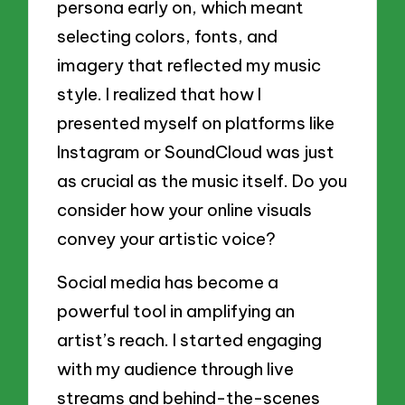
persona early on, which meant
selecting colors, fonts, and
imagery that reflected my music
style. I realized that how I
presented myself on platforms like
Instagram or SoundCloud was just
as crucial as the music itself. Do you
consider how your online visuals
convey your artistic voice?
Social media has become a
powerful tool in amplifying an
artist’s reach. I started engaging
with my audience through live
streams and behind-the-scenes