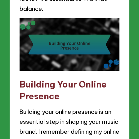
balance.
Building Your Online
Presence
Building your online presence is an
essential step in shaping your music
brand. I remember defining my online