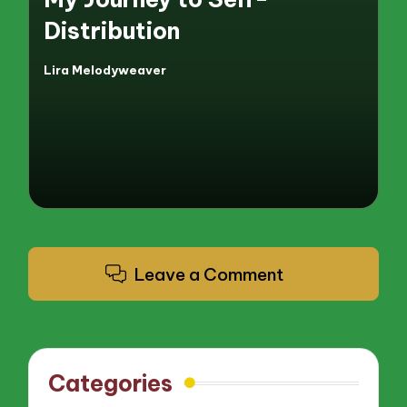
Distribution
Lira Melodyweaver
Posted
by
Leave a Comment
Categories