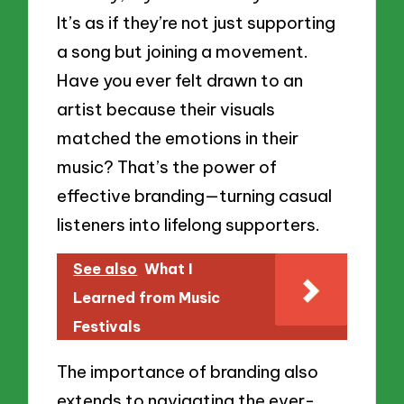
It’s as if they’re not just supporting
a song but joining a movement.
Have you ever felt drawn to an
artist because their visuals
matched the emotions in their
music? That’s the power of
effective branding—turning casual
listeners into lifelong supporters.
See also
What I
Learned from Music
Festivals
The importance of branding also
extends to navigating the ever-