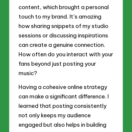
content, which brought a personal
touch to my brand. It’s amazing
how sharing snippets of my studio
sessions or discussing inspirations
can create a genuine connection.
How often do you interact with your
fans beyond just posting your
music?
Having a cohesive online strategy
can make a significant difference. I
learned that posting consistently
not only keeps my audience
engaged but also helps in building