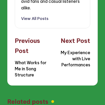
avid fans and casual listeners
alike.
View All Posts
Post
Previous
Next Post
navigation
Post
My Experience
with Live
What Works for
Performances
Me in Song
Structure
Related posts