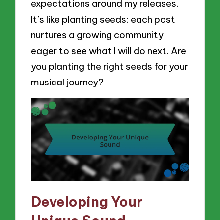
expectations around my releases.
It’s like planting seeds: each post
nurtures a growing community
eager to see what I will do next. Are
you planting the right seeds for your
musical journey?
Developing Your