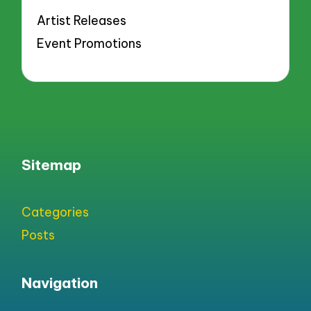
Artist Releases
Event Promotions
Sitemap
Categories
Posts
Navigation