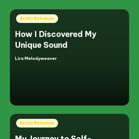
Posted
Artist Releases
in
How I Discovered My
Unique Sound
Lira Melodyweaver
Posted
by
Posted
Artist Releases
in
My Journey to Self-