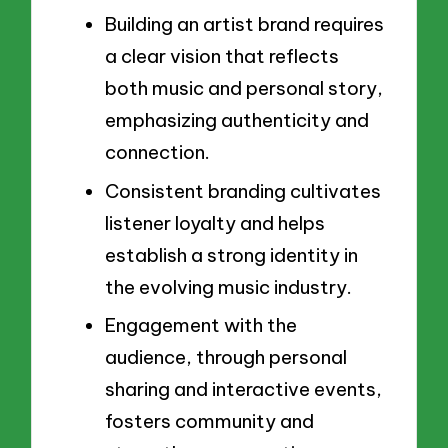
Building an artist brand requires
a clear vision that reflects
both music and personal story,
emphasizing authenticity and
connection.
Consistent branding cultivates
listener loyalty and helps
establish a strong identity in
the evolving music industry.
Engagement with the
audience, through personal
sharing and interactive events,
fosters community and