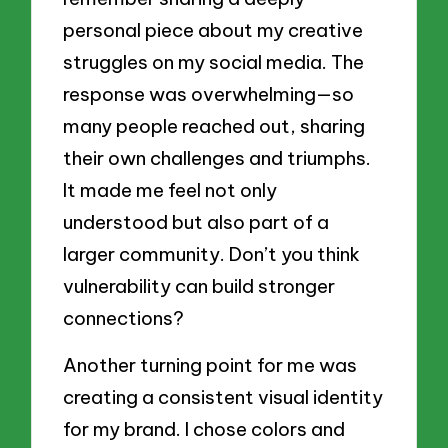
personal piece about my creative
struggles on my social media. The
response was overwhelming—so
many people reached out, sharing
their own challenges and triumphs.
It made me feel not only
understood but also part of a
larger community. Don’t you think
vulnerability can build stronger
connections?
Another turning point for me was
creating a consistent visual identity
for my brand. I chose colors and