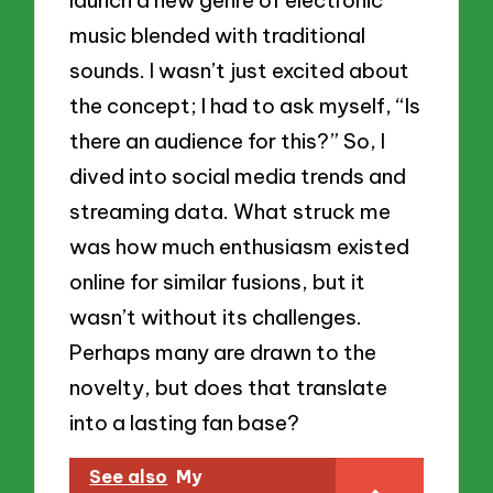
launch a new genre of electronic
music blended with traditional
sounds. I wasn’t just excited about
the concept; I had to ask myself, “Is
there an audience for this?” So, I
dived into social media trends and
streaming data. What struck me
was how much enthusiasm existed
online for similar fusions, but it
wasn’t without its challenges.
Perhaps many are drawn to the
novelty, but does that translate
into a lasting fan base?
See also
My