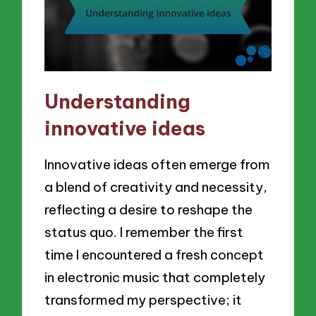
Understanding
innovative ideas
Innovative ideas often emerge from
a blend of creativity and necessity,
reflecting a desire to reshape the
status quo. I remember the first
time I encountered a fresh concept
in electronic music that completely
transformed my perspective; it