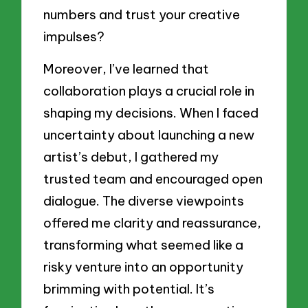
numbers and trust your creative
impulses?
Moreover, I’ve learned that
collaboration plays a crucial role in
shaping my decisions. When I faced
uncertainty about launching a new
artist’s debut, I gathered my
trusted team and encouraged open
dialogue. The diverse viewpoints
offered me clarity and reassurance,
transforming what seemed like a
risky venture into an opportunity
brimming with potential. It’s