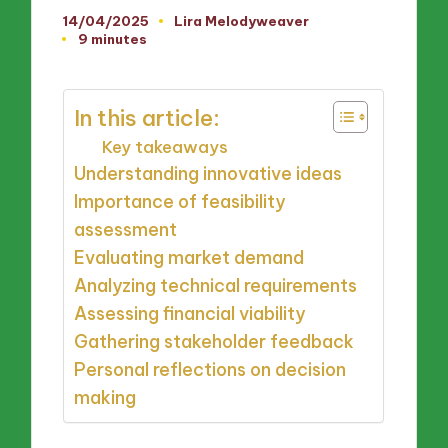
14/04/2025
Lira Melodyweaver
Posted
9 minutes
by
In this article:
Key takeaways
Understanding innovative ideas
Importance of feasibility
assessment
Evaluating market demand
Analyzing technical requirements
Assessing financial viability
Gathering stakeholder feedback
Personal reflections on decision
making