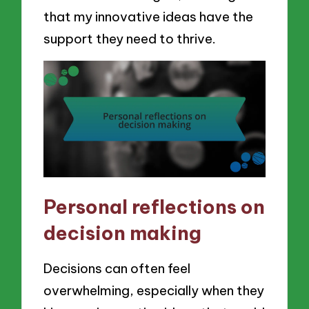
that my innovative ideas have the
support they need to thrive.
Personal reflections on
decision making
Decisions can often feel
overwhelming, especially when they