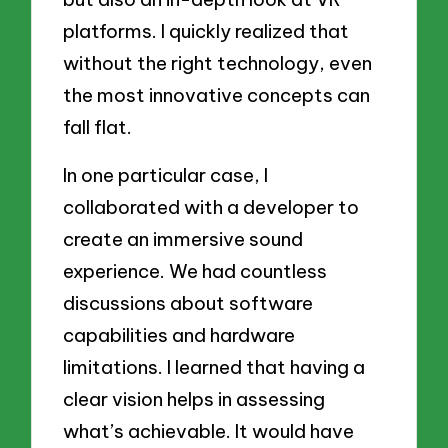
platforms. I quickly realized that
without the right technology, even
the most innovative concepts can
fall flat.
In one particular case, I
collaborated with a developer to
create an immersive sound
experience. We had countless
discussions about software
capabilities and hardware
limitations. I learned that having a
clear vision helps in assessing
what’s achievable. It would have