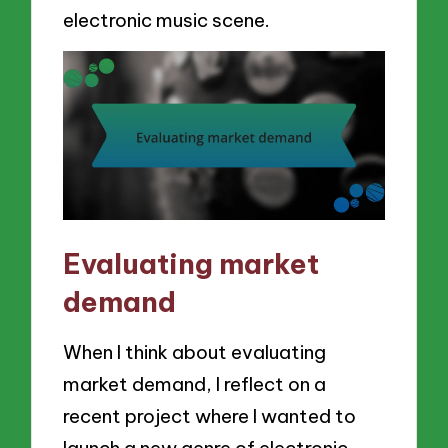
electronic music scene.
Evaluating market
demand
When I think about evaluating
market demand, I reflect on a
recent project where I wanted to