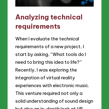
Analyzing technical
requirements
When I evaluate the technical
requirements of a new project, I
start by asking, “What tools do I
need to bring this idea to life?”
Recently, I was exploring the
integration of virtual reality
experiences with electronic music.
This venture required not only a
solid understanding of sound design
but also an in-depth look at VR