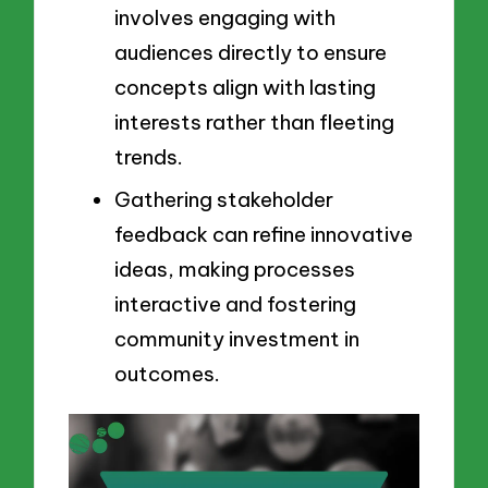
involves engaging with
audiences directly to ensure
concepts align with lasting
interests rather than fleeting
trends.
Gathering stakeholder
feedback can refine innovative
ideas, making processes
interactive and fostering
community investment in
outcomes.