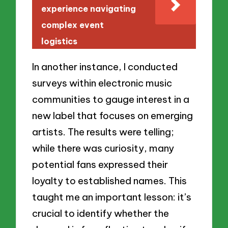
experience navigating
complex event
logistics
In another instance, I conducted
surveys within electronic music
communities to gauge interest in a
new label that focuses on emerging
artists. The results were telling;
while there was curiosity, many
potential fans expressed their
loyalty to established names. This
taught me an important lesson: it’s
crucial to identify whether the