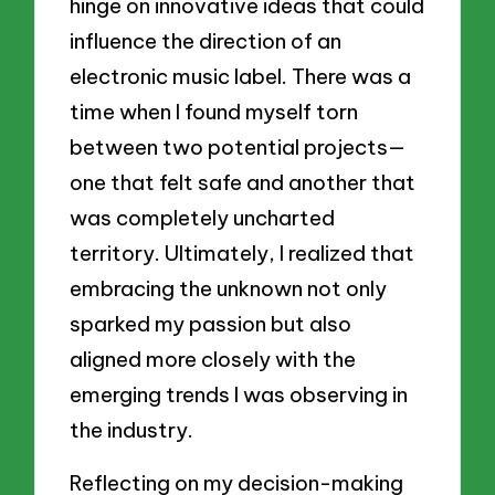
hinge on innovative ideas that could
influence the direction of an
electronic music label. There was a
time when I found myself torn
between two potential projects—
one that felt safe and another that
was completely uncharted
territory. Ultimately, I realized that
embracing the unknown not only
sparked my passion but also
aligned more closely with the
emerging trends I was observing in
the industry.
Reflecting on my decision-making