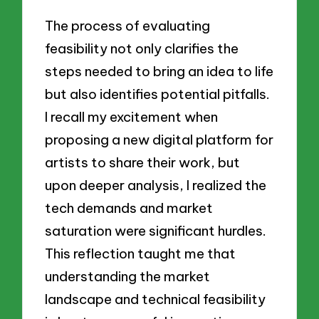
The process of evaluating
feasibility not only clarifies the
steps needed to bring an idea to life
but also identifies potential pitfalls.
I recall my excitement when
proposing a new digital platform for
artists to share their work, but
upon deeper analysis, I realized the
tech demands and market
saturation were significant hurdles.
This reflection taught me that
understanding the market
landscape and technical feasibility