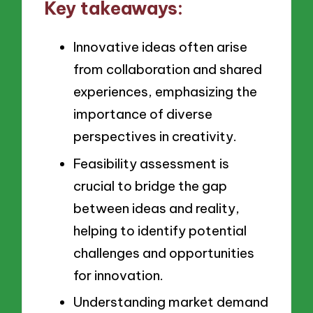
Key takeaways:
Innovative ideas often arise
from collaboration and shared
experiences, emphasizing the
importance of diverse
perspectives in creativity.
Feasibility assessment is
crucial to bridge the gap
between ideas and reality,
helping to identify potential
challenges and opportunities
for innovation.
Understanding market demand