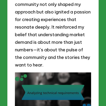
community not only shaped my
approach but also ignited a passion
for creating experiences that
resonate deeply. It reinforced my
belief that understanding market
demand is about more than just
numbers—it’s about the pulse of
the community and the stories they
want to hear.