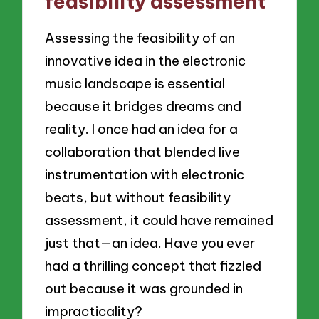
feasibility assessment
Assessing the feasibility of an
innovative idea in the electronic
music landscape is essential
because it bridges dreams and
reality. I once had an idea for a
collaboration that blended live
instrumentation with electronic
beats, but without feasibility
assessment, it could have remained
just that—an idea. Have you ever
had a thrilling concept that fizzled
out because it was grounded in
impracticality?