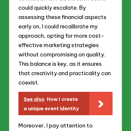
could quickly escalate. By
assessing these financial aspects
early on, I could recalibrate my
approach, opting for more cost-
effective marketing strategies
without compromising on quality.
This balance is key, as it ensures
that creativity and practicality can
coexist.
See also
How I create
a unique event identity
Moreover, I pay attention to