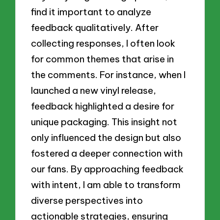
find it important to analyze
feedback qualitatively. After
collecting responses, I often look
for common themes that arise in
the comments. For instance, when I
launched a new vinyl release,
feedback highlighted a desire for
unique packaging. This insight not
only influenced the design but also
fostered a deeper connection with
our fans. By approaching feedback
with intent, I am able to transform
diverse perspectives into
actionable strategies, ensuring