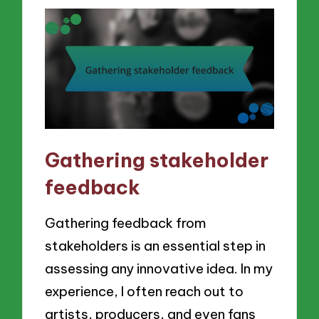
Gathering stakeholder
feedback
Gathering feedback from
stakeholders is an essential step in
assessing any innovative idea. In my
experience, I often reach out to
artists, producers, and even fans