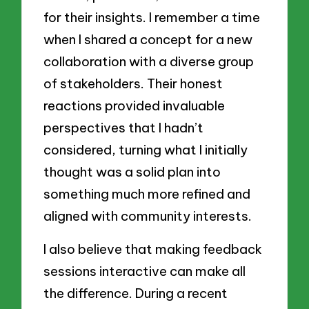
for their insights. I remember a time
when I shared a concept for a new
collaboration with a diverse group
of stakeholders. Their honest
reactions provided invaluable
perspectives that I hadn’t
considered, turning what I initially
thought was a solid plan into
something much more refined and
aligned with community interests.
I also believe that making feedback
sessions interactive can make all
the difference. During a recent