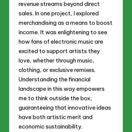
revenue streams beyond direct
sales. In one project, I explored
merchandising as a means to boost
income. It was enlightening to see
how fans of electronic music are
excited to support artists they
love, whether through music,
clothing, or exclusive remixes.
Understanding the financial
landscape in this way empowers
me to think outside the box,
guaranteeing that innovative ideas
have both artistic merit and
economic sustainability.