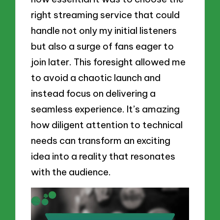
right streaming service that could
handle not only my initial listeners
but also a surge of fans eager to
join later. This foresight allowed me
to avoid a chaotic launch and
instead focus on delivering a
seamless experience. It’s amazing
how diligent attention to technical
needs can transform an exciting
idea into a reality that resonates
with the audience.