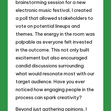
brainstorming session for a new
electronic music festival, I created
a poll that allowed stakeholders to
vote on potential lineups and
themes. The energy in the room was
palpable as everyone felt invested
in the outcome. This not only built
excitement but also encouraged
candid discussions surrounding
what would resonate most with our
target audience. Have you ever
noticed how engaging people in the
process can spark creativity?
Beyond just gathering opinions, I