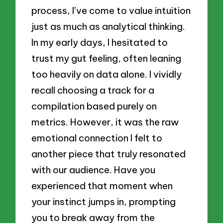
process, I’ve come to value intuition
just as much as analytical thinking.
In my early days, I hesitated to
trust my gut feeling, often leaning
too heavily on data alone. I vividly
recall choosing a track for a
compilation based purely on
metrics. However, it was the raw
emotional connection I felt to
another piece that truly resonated
with our audience. Have you
experienced that moment when
your instinct jumps in, prompting
you to break away from the