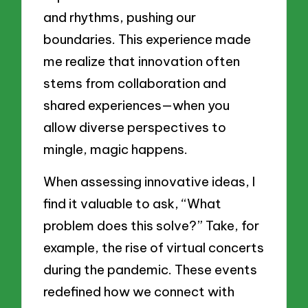
and rhythms, pushing our
boundaries. This experience made
me realize that innovation often
stems from collaboration and
shared experiences—when you
allow diverse perspectives to
mingle, magic happens.
When assessing innovative ideas, I
find it valuable to ask, “What
problem does this solve?” Take, for
example, the rise of virtual concerts
during the pandemic. These events
redefined how we connect with