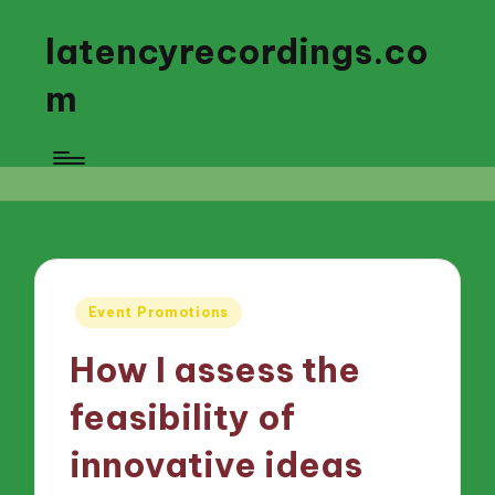
latencyrecordings.co
m
Posted
Event Promotions
in
How I assess the
feasibility of
innovative ideas