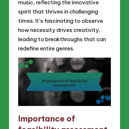
music, reflecting the innovative
spirit that thrives in challenging
times. It’s fascinating to observe
how necessity drives creativity,
leading to breakthroughs that can
redefine entire genres.
Importance of