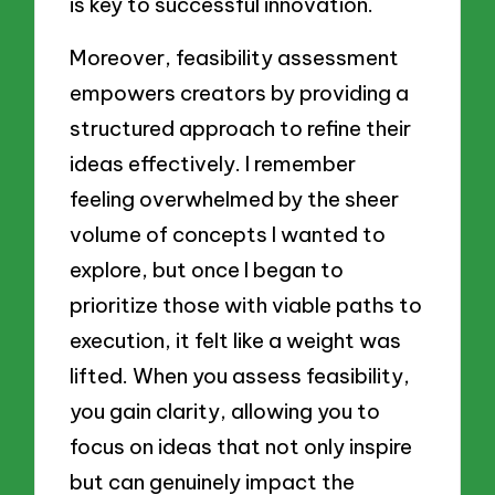
is key to successful innovation.
Moreover, feasibility assessment
empowers creators by providing a
structured approach to refine their
ideas effectively. I remember
feeling overwhelmed by the sheer
volume of concepts I wanted to
explore, but once I began to
prioritize those with viable paths to
execution, it felt like a weight was
lifted. When you assess feasibility,
you gain clarity, allowing you to
focus on ideas that not only inspire
but can genuinely impact the