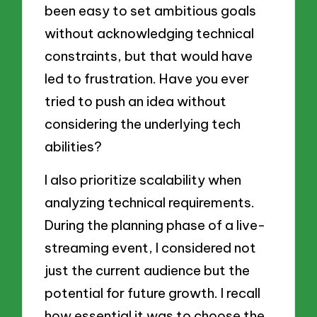
been easy to set ambitious goals
without acknowledging technical
constraints, but that would have
led to frustration. Have you ever
tried to push an idea without
considering the underlying tech
abilities?
I also prioritize scalability when
analyzing technical requirements.
During the planning phase of a live-
streaming event, I considered not
just the current audience but the
potential for future growth. I recall
how essential it was to choose the