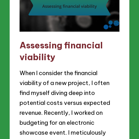
Assessing financial
viability
When I consider the financial
viability of a new project, I often
find myself diving deep into
potential costs versus expected
revenue. Recently, I worked on
budgeting for an electronic
showcase event. I meticulously