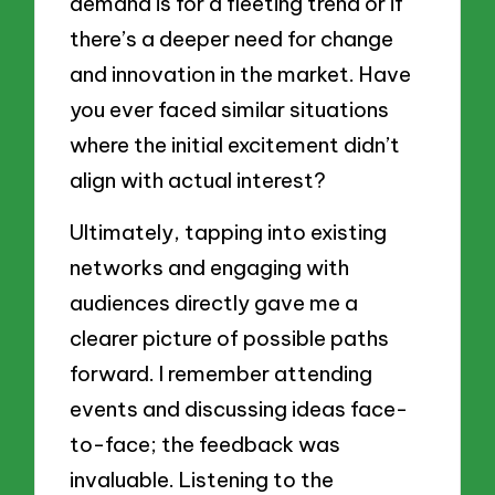
demand is for a fleeting trend or if
there’s a deeper need for change
and innovation in the market. Have
you ever faced similar situations
where the initial excitement didn’t
align with actual interest?
Ultimately, tapping into existing
networks and engaging with
audiences directly gave me a
clearer picture of possible paths
forward. I remember attending
events and discussing ideas face-
to-face; the feedback was
invaluable. Listening to the