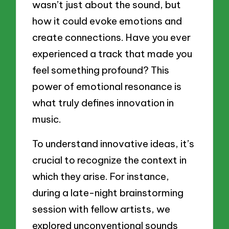
wasn’t just about the sound, but
how it could evoke emotions and
create connections. Have you ever
experienced a track that made you
feel something profound? This
power of emotional resonance is
what truly defines innovation in
music.
To understand innovative ideas, it’s
crucial to recognize the context in
which they arise. For instance,
during a late-night brainstorming
session with fellow artists, we
explored unconventional sounds