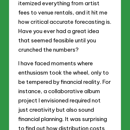
itemized everything from artist
fees to venue rentals, and it hit me
how critical accurate forecasting is.
Have you ever had a great idea
that seemed feasible until you
crunched the numbers?
I have faced moments where
enthusiasm took the wheel, only to
be tempered by financial reality. For
instance, a collaborative album
project I envisioned required not
just creativity but also sound
financial planning. It was surprising
to find out how distribution costs