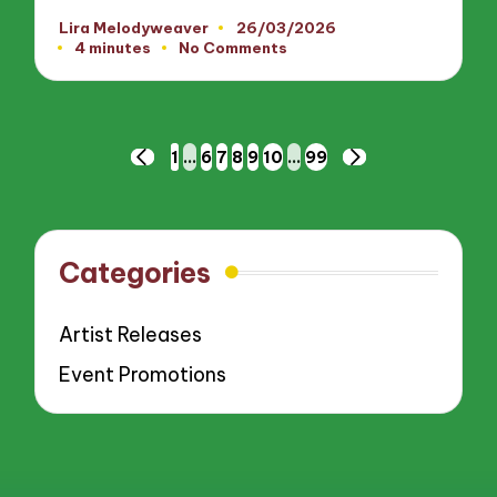
Lira Melodyweaver
26/03/2026
Posted
4 minutes
No Comments
by
Posts
1
…
6
7
8
9
10
…
99
PREVIOUS
NEXT
pagination
PAGE
PAGE
Categories
Artist Releases
Event Promotions