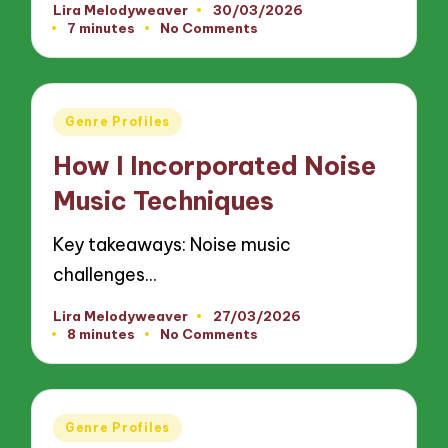
Lira Melodyweaver
30/03/2026
Posted
7 minutes
No Comments
by
Posted
Genre Profiles
in
How I Incorporated Noise
Music Techniques
Key takeaways: Noise music
challenges…
Lira Melodyweaver
27/03/2026
Posted
8 minutes
No Comments
by
Posted
Genre Profiles