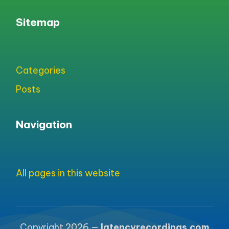
Sitemap
Categories
Posts
Navigation
All pages in this website
Copyright 2026 —
latencyrecordings.com