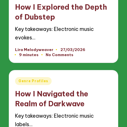
in
How I Explored the Depth
of Dubstep
Key takeaways: Electronic music
evokes…
Lira Melodyweaver
27/03/2026
Posted
9 minutes
No Comments
by
Posted
Genre Profiles
in
How I Navigated the
Realm of Darkwave
Key takeaways: Electronic music
labels…