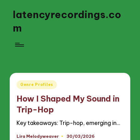
latencyrecordings.co
m
Posted
Genre Profiles
in
How I Shaped My Sound in
Trip-Hop
Key takeaways: Trip-hop, emerging in…
Lira Melodyweaver
30/03/2026
Posted