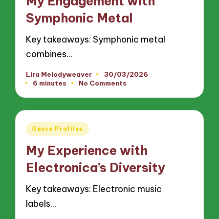
My Engagement with
Symphonic Metal
Key takeaways: Symphonic metal
combines…
Lira Melodyweaver
30/03/2026
Posted
6 minutes
No Comments
by
Posted
Genre Profiles
in
My Experience with
Electronica’s Diversity
Key takeaways: Electronic music
labels…