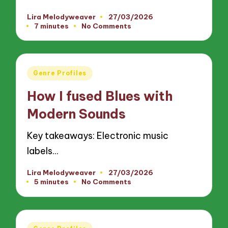
Lira Melodyweaver
27/03/2026
Posted
7 minutes
No Comments
by
Posted
Genre Profiles
in
How I fused Blues with
Modern Sounds
Key takeaways: Electronic music
labels…
Lira Melodyweaver
27/03/2026
Posted
5 minutes
No Comments
by
Posted