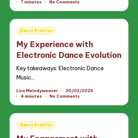
7 minutes
No Comments
by
Posted
Genre Profiles
in
My Experience with
Electronic Dance Evolution
Key takeaways: Electronic Dance
Music…
Lira Melodyweaver
30/03/2026
Posted
4 minutes
No Comments
by
Posted
Genre Profiles
in