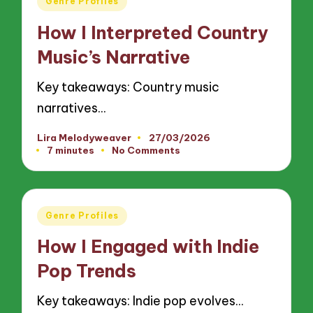
Genre Profiles
in
How I Interpreted Country
Music’s Narrative
Key takeaways: Country music
narratives…
Lira Melodyweaver
27/03/2026
Posted
7 minutes
No Comments
by
Posted
Genre Profiles
in
How I Engaged with Indie
Pop Trends
Key takeaways: Indie pop evolves…