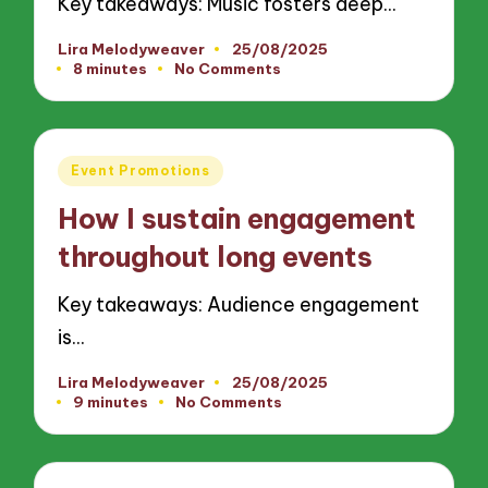
Key takeaways: Music fosters deep…
Lira Melodyweaver
25/08/2025
Posted
8 minutes
No Comments
by
Posted
Event Promotions
in
How I sustain engagement
throughout long events
Key takeaways: Audience engagement
is…
Lira Melodyweaver
25/08/2025
Posted
9 minutes
No Comments
by