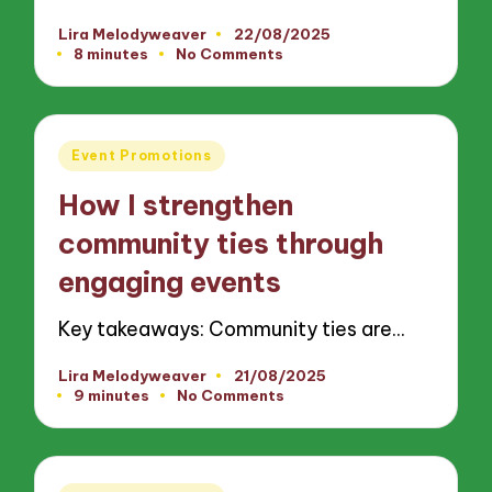
Lira Melodyweaver
22/08/2025
Posted
8 minutes
No Comments
by
Posted
Event Promotions
in
How I strengthen
community ties through
engaging events
Key takeaways: Community ties are…
Lira Melodyweaver
21/08/2025
Posted
9 minutes
No Comments
by