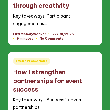
through creativity
Key takeaways: Participant
engagement is…
Lira Melodyweaver
22/08/2025
Posted
9 minutes
No Comments
by
Posted
Event Promotions
in
How I strengthen
partnerships for event
success
Key takeaways: Successful event
partnerships…