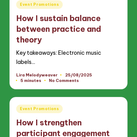
Posted
Event Promotions
in
How I sustain balance
between practice and
theory
Key takeaways: Electronic music
labels…
Lira Melodyweaver
25/08/2025
Posted
5 minutes
No Comments
by
Posted
Event Promotions
in
How I strengthen
participant engagement