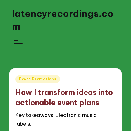
latencyrecordings.co
m
Posted
Event Promotions
in
How I transform ideas into
actionable event plans
Key takeaways: Electronic music
labels…