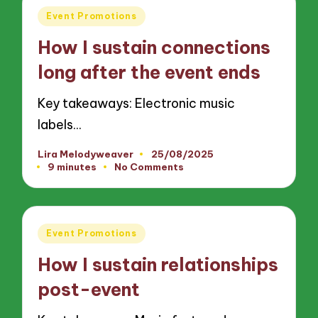
Posted
Event Promotions
in
How I sustain connections
long after the event ends
Key takeaways: Electronic music
labels…
Lira Melodyweaver
25/08/2025
Posted
9 minutes
No Comments
by
Posted
Event Promotions
in
How I sustain relationships
post-event