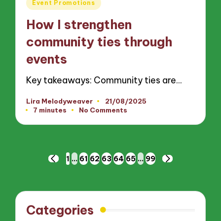
Posted
Event Promotions
in
How I strengthen
community ties through
events
Key takeaways: Community ties are…
Lira Melodyweaver
21/08/2025
Posted
7 minutes
No Comments
by
Posts
1
…
61
62
63
64
65
…
99
PREVIOUS
NEXT
pagination
PAGE
PAGE
Categories