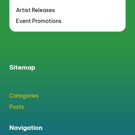
Artist Releases
Event Promotions
Sitemap
Categories
Posts
Navigation