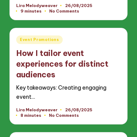
Lira Melodyweaver
26/08/2025
Posted
9 minutes
No Comments
by
Posted
Event Promotions
in
How I tailor event
experiences for distinct
audiences
Key takeaways: Creating engaging
event…
Lira Melodyweaver
26/08/2025
Posted
8 minutes
No Comments
by