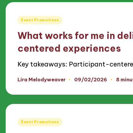
Posted
Event Promotions
in
What works for me in del
centered experiences
Key takeaways: Participant-centered
09/02/2026
Lira Melodyweaver
8 minu
Posted
by
Posted
Event Promotions
in