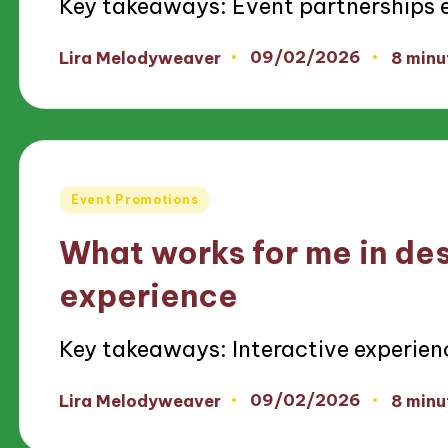
Key takeaways: Event partnerships
09/02/2026
Lira Melodyweaver
8 minu
Posted
by
Posted
Event Promotions
in
What works for me in des
experience
Key takeaways: Interactive experien
09/02/2026
Lira Melodyweaver
8 minu
Posted
by