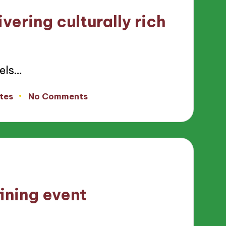
vering culturally rich
els…
tes
No Comments
ining event