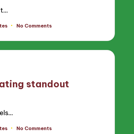
nt…
tes
No Comments
rating standout
els…
tes
No Comments