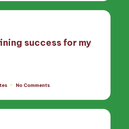
ining success for my
tes
No Comments