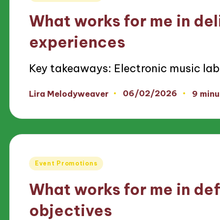
in
What works for me in deli
experiences
Key takeaways: Electronic music lab
06/02/2026
Lira Melodyweaver
9 minu
Posted
by
Posted
Event Promotions
in
What works for me in def
objectives