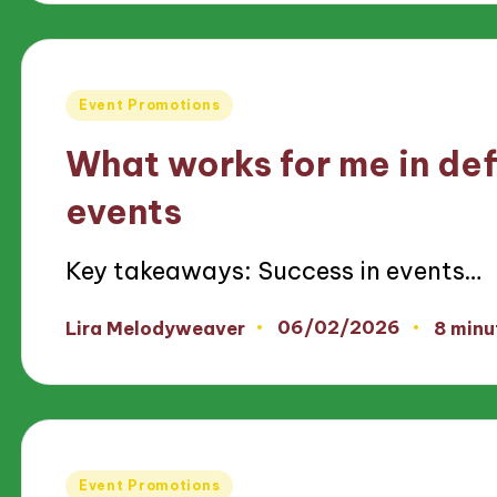
Posted
Event Promotions
in
What works for me in def
events
Key takeaways: Success in events…
06/02/2026
Lira Melodyweaver
8 minu
Posted
by
Posted
Event Promotions