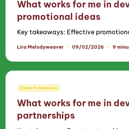
What works for me in de
promotional ideas
Key takeaways: Effective promotion
09/02/2026
Lira Melodyweaver
9 minu
Posted
by
Posted
Event Promotions
in
What works for me in de
partnerships