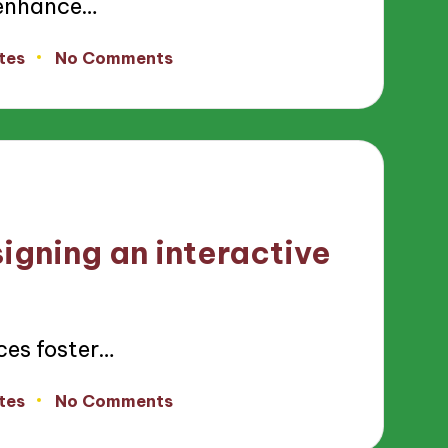
 enhance…
tes
No Comments
igning an interactive
ces foster…
tes
No Comments