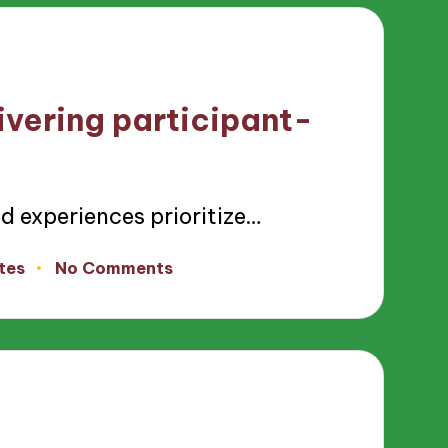
ivering participant-
 experiences prioritize…
tes
No Comments