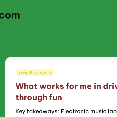
.com
Posted
Event Promotions
in
What works for me in dr
through fun
Key takeaways: Electronic music lab