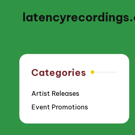
latencyrecordings
Categories
Artist Releases
Event Promotions