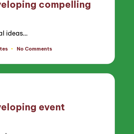
veloping compelling
al ideas…
tes
No Comments
veloping event