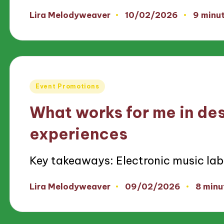
10/02/2026
Lira Melodyweaver
9 minu
Posted
by
Posted
Event Promotions
in
What works for me in de
experiences
Key takeaways: Electronic music lab
09/02/2026
Lira Melodyweaver
8 minu
Posted
by