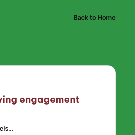
Back to Home
iving engagement
els…