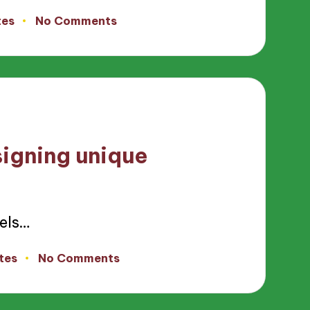
tes
No Comments
signing unique
els…
tes
No Comments