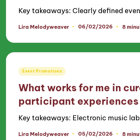
Key takeaways: Clearly defined eve
06/02/2026
Lira Melodyweaver
8 minu
Posted
by
Posted
Event Promotions
in
What works for me in cu
participant experiences
Key takeaways: Electronic music lab
05/02/2026
Lira Melodyweaver
8 minu
Posted